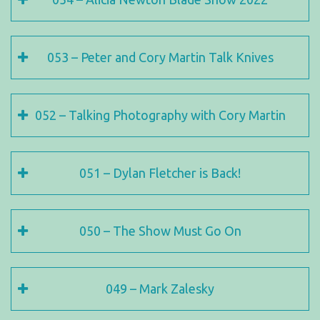
053 – Peter and Cory Martin Talk Knives
052 – Talking Photography with Cory Martin
051 – Dylan Fletcher is Back!
050 – The Show Must Go On
049 – Mark Zalesky