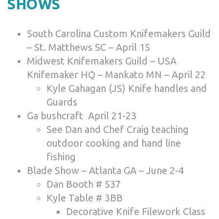
SHOWS
South Carolina Custom Knifemakers Guild
– St. Matthews SC – April 15
Midwest Knifemakers Guild – USA
Knifemaker HQ – Mankato MN – April 22
Kyle Gahagan (JS) Knife handles and
Guards
Ga bushcraft April 21-23
See Dan and Chef Craig teaching
outdoor cooking and hand line
fishing
Blade Show – Atlanta GA – June 2-4
Dan Booth # 537
Kyle Table # 3BB
Decorative Knife Filework Class