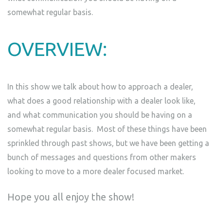
somewhat regular basis.
OVERVIEW:
In this show we talk about how to approach a dealer,
what does a good relationship with a dealer look like,
and what communication you should be having on a
somewhat regular basis. Most of these things have been
sprinkled through past shows, but we have been getting a
bunch of messages and questions from other makers
looking to move to a more dealer focused market.
Hope you all enjoy the show!