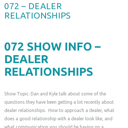
072 – DEALER
RELATIONSHIPS
072
SHOW INFO –
DEALER
RELATIONSHIPS
Show Topic: Dan and Kyle talk about some of the
questions they have been getting a lot recently about
dealer relationships. How to approach a dealer, what
does a good relationship with a dealer look like, and
what communication you should be having on a