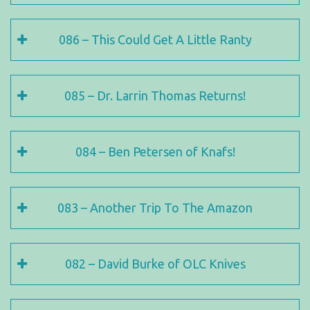
086 – This Could Get A Little Ranty
085 – Dr. Larrin Thomas Returns!
084 – Ben Petersen of Knafs!
083 – Another Trip To The Amazon
082 – David Burke of OLC Knives