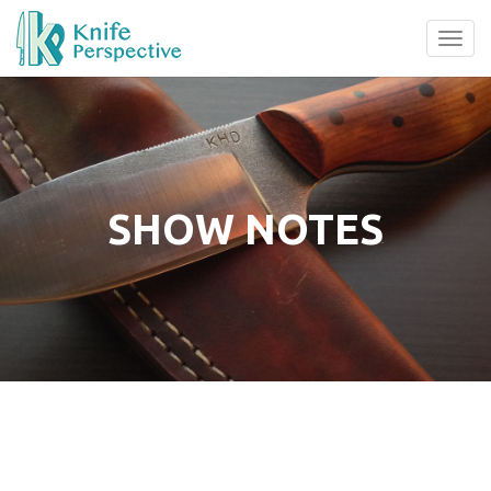
Tog
navi
SHOW NOTES