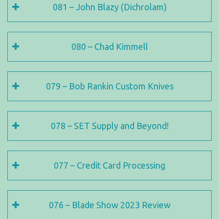
081 – John Blazy (Dichrolam)
080 – Chad Kimmell
079 – Bob Rankin Custom Knives
078 – SET Supply and Beyond!
077 – Credit Card Processing
076 – Blade Show 2023 Review