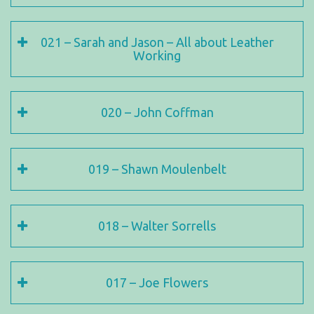
021 – Sarah and Jason – All about Leather
Working
020 – John Coffman
019 – Shawn Moulenbelt
018 – Walter Sorrells
017 – Joe Flowers