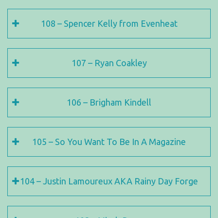
108 – Spencer Kelly from Evenheat
107 – Ryan Coakley
106 – Brigham Kindell
105 – So You Want To Be In A Magazine
104 – Justin Lamoureux AKA Rainy Day Forge