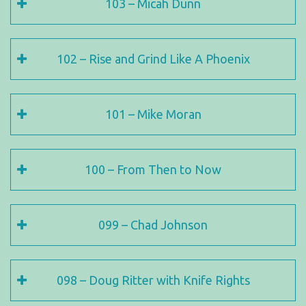
103 – Micah Dunn
102 – Rise and Grind Like A Phoenix
101 – Mike Moran
100 – From Then to Now
099 – Chad Johnson
098 – Doug Ritter with Knife Rights