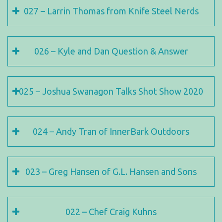
027 – Larrin Thomas from Knife Steel Nerds
026 – Kyle and Dan Question & Answer
025 – Joshua Swanagon Talks Shot Show 2020
024 – Andy Tran of InnerBark Outdoors
023 – Greg Hansen of G.L. Hansen and Sons
022 – Chef Craig Kuhns