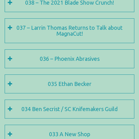
038 – The 2021 Blade Show Crunch!
037 – Larrin Thomas Returns to Talk about
MagnaCut!
036 – Phoenix Abrasives
035 Ethan Becker
034 Ben Secrist / SC Knifemakers Guild
033 A New Shop