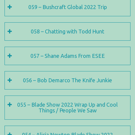
059 – Bushcraft Global 2022 Trip
058 – Chatting with Todd Hunt
057 – Shane Adams From ESEE
056 – Bob Demarco The Knife Junkie
055 – Blade Show 2022 Wrap Up and Cool
Things / People We Saw
054 – Alicia Newton Blade Show 2022