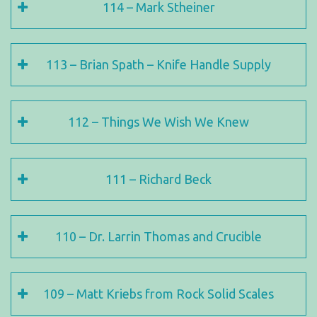
114 – Mark Stheiner
113 – Brian Spath – Knife Handle Supply
112 – Things We Wish We Knew
111 – Richard Beck
110 – Dr. Larrin Thomas and Crucible
109 – Matt Kriebs from Rock Solid Scales