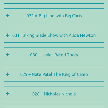
032 A Big time with Big Chris
031 Talking Blade Show with Alicia Newton
030 – Under Rated Tools
029 – Nate Patel The King of Camo
028 – Nicholas Nichols