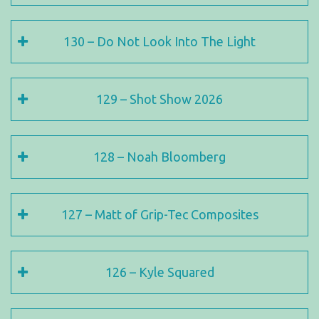
130 – Do Not Look Into The Light
129 – Shot Show 2026
128 – Noah Bloomberg
127 – Matt of Grip-Tec Composites
126 – Kyle Squared