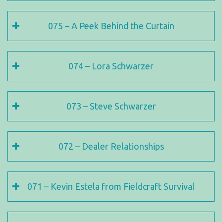
075 – A Peek Behind the Curtain
074 – Lora Schwarzer
073 – Steve Schwarzer
072 – Dealer Relationships
071 – Kevin Estela from Fieldcraft Survival