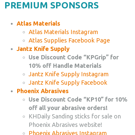
PREMIUM SPONSORS
Atlas Materials
Atlas Materials Instagram
Atlas Supplies Facebook Page
Jantz Knife Supply
Use Discount Code “KPGrip” for
10% off Handle Materials
Jantz Knife Supply Instagram
Jantz Knife Supply Facebook
Phoenix Abrasives
Use Discount Code “KP10” for 10%
off all your abrasive orders!
KHDaily Sanding sticks for sale on
Phoenix Abrasives website!
Phoenix Abrasives Instagram