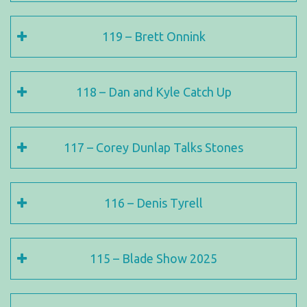
119 – Brett Onnink
118 – Dan and Kyle Catch Up
117 – Corey Dunlap Talks Stones
116 – Denis Tyrell
115 – Blade Show 2025