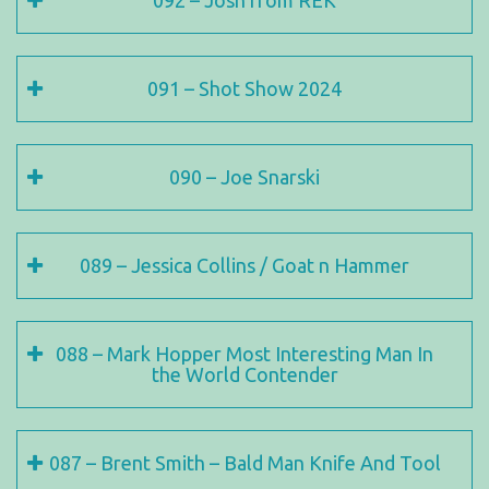
092 – Josh from REK
091 – Shot Show 2024
090 – Joe Snarski
089 – Jessica Collins / Goat n Hammer
088 – Mark Hopper Most Interesting Man In
the World Contender
087 – Brent Smith – Bald Man Knife And Tool