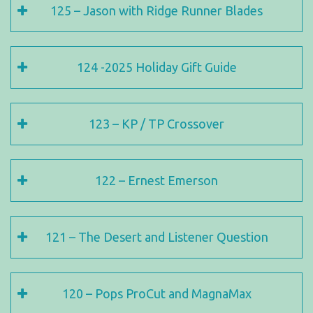
125 – Jason with Ridge Runner Blades
124 -2025 Holiday Gift Guide
123 – KP / TP Crossover
122 – Ernest Emerson
121 – The Desert and Listener Question
120 – Pops ProCut and MagnaMax