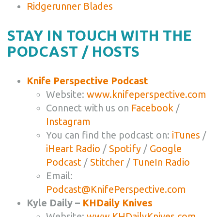
Ridgerunner Blades
STAY IN TOUCH WITH THE
PODCAST / HOSTS
Knife Perspective Podcast
Website:
www.knifeperspective.com
Connect with us on
Facebook
/
Instagram
You can find the podcast on:
iTunes
/
iHeart Radio
/
Spotify
/
Google
Podcast
/
Stitcher
/
TuneIn Radio
Email:
Podcast@KnifePerspective.com
Kyle Daily –
KHDaily Knives
Website:
www.KHDailyKnives.com