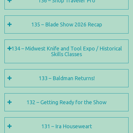
136 – Shop Traveler Pro
135 – Blade Show 2026 Recap
134 – Midwest Knife and Tool Expo / Historical
Skills Classes
133 – Baldman Returns!
132 – Getting Ready for the Show
131 – Ira Houseweart