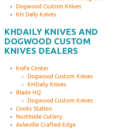
Dogwood Custom Knives
KH Daily Knives
KHDAILY KNIVES AND
DOGWOOD CUSTOM
KNIVES DEALERS
Knife Center
Dogwood Custom Knives
KHDaily Knives
Blade HQ
Dogwood Custom Knives
Cooks Station
Northside Cutlery
Asheville Crafted Edge