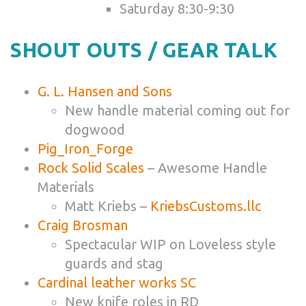
Saturday 8:30-9:30
SHOUT OUTS / GEAR TALK
G. L. Hansen and Sons
New handle material coming out for
dogwood
Pig_Iron_Forge
Rock Solid Scales
– Awesome Handle
Materials
Matt Kriebs –
KriebsCustoms.llc
Craig Brosman
Spectacular WIP on Loveless style
guards and stag
Cardinal leather works SC
New knife roles in RD