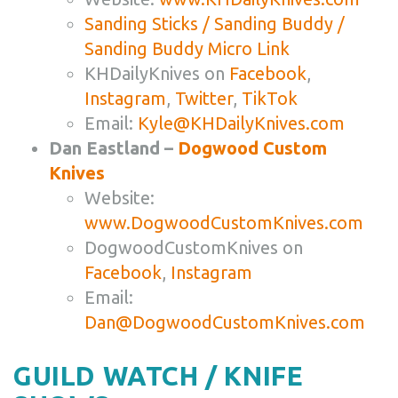
Sanding Sticks / Sanding Buddy /
Sanding Buddy Micro Link
KHDailyKnives on
Facebook
,
Instagram
,
Twitter
,
TikTok
Email:
Kyle@KHDailyKnives.com
Dan Eastland –
Dogwood Custom
Knives
Website:
www.DogwoodCustomKnives.com
DogwoodCustomKnives on
Facebook
,
Instagram
Email:
Dan@DogwoodCustomKnives.com
GUILD WATCH / KNIFE