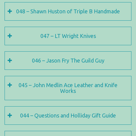
048 – Shawn Huston of Triple B Handmade
047 – LT Wright Knives
046 – Jason Fry The Guild Guy
045 – John Medlin Ace Leather and Knife
Works
044 – Questions and Holliday Gift Guide