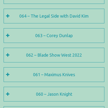
064 – The Legal Side with David Kim
063 – Corey Dunlap
062 – Blade Show West 2022
061 – Maximus Knives
060 – Jason Knight