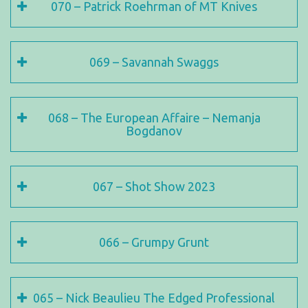
070 – Patrick Roehrman of MT Knives
069 – Savannah Swaggs
068 – The European Affaire – Nemanja
Bogdanov
067 – Shot Show 2023
066 – Grumpy Grunt
065 – Nick Beaulieu The Edged Professional