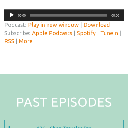
Audio
00:00
00:00
Player
Podcast:
Play in new window
|
Download
Subscribe:
Apple Podcasts
|
Spotify
|
TuneIn
|
RSS
|
More
PAST EPISODES