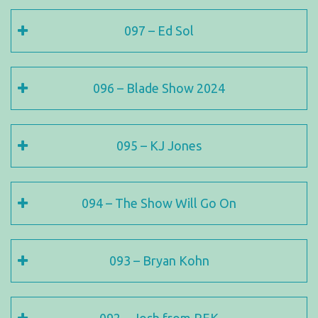
097 – Ed Sol
096 – Blade Show 2024
095 – KJ Jones
094 – The Show Will Go On
093 – Bryan Kohn