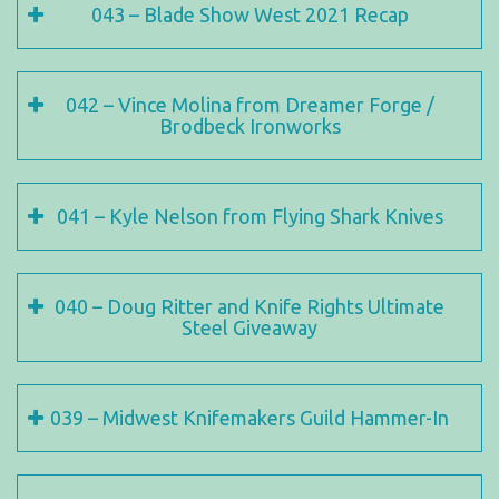
043 – Blade Show West 2021 Recap
042 – Vince Molina from Dreamer Forge /
Brodbeck Ironworks
041 – Kyle Nelson from Flying Shark Knives
040 – Doug Ritter and Knife Rights Ultimate
Steel Giveaway
039 – Midwest Knifemakers Guild Hammer-In