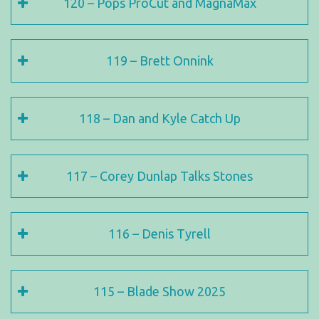
120 – Pops ProCut and MagnaMax
119 – Brett Onnink
118 – Dan and Kyle Catch Up
117 – Corey Dunlap Talks Stones
116 – Denis Tyrell
115 – Blade Show 2025