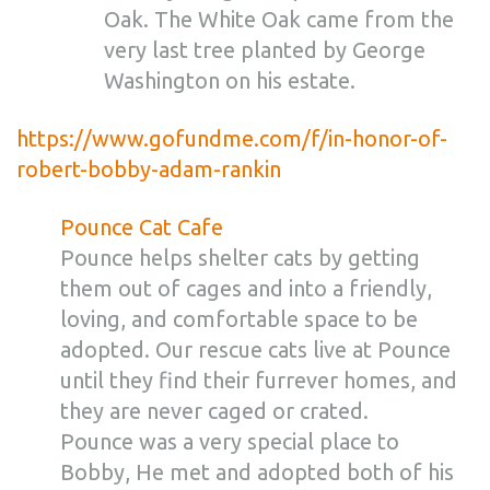
Oak. The White Oak came from the
very last tree planted by George
Washington on his estate.
https://www.gofundme.com/f/in-honor-of-
robert-bobby-adam-rankin
Pounce Cat Cafe
Pounce helps shelter cats by getting
them out of cages and into a friendly,
loving, and comfortable space to be
adopted. Our rescue cats live at Pounce
until they find their furrever homes, and
they are never caged or crated.
Pounce was a very special place to
Bobby, He met and adopted both of his