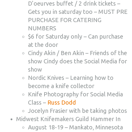
D’oeurves buffet / 2 drink tickets –
Gets you in saturday too – MUST PRE
PURCHASE FOR CATERING
NUMBERS
$6 for Saturday only – Can purchase
at the door
Cindy Akin / Ben Akin – Friends of the
show Cindy does the Social Media for
show
Nordic Knives – Learning how to
become a knife collector
Knife Photography for Social Media
Class –
Russ Dodd
Jocelyn Frasier with be taking photos
Midwest Knifemakers Guild Hammer In
August 18-19 – Mankato, Minnesota