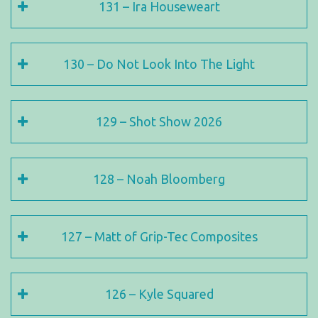
131 – Ira Houseweart
130 – Do Not Look Into The Light
129 – Shot Show 2026
128 – Noah Bloomberg
127 – Matt of Grip-Tec Composites
126 – Kyle Squared