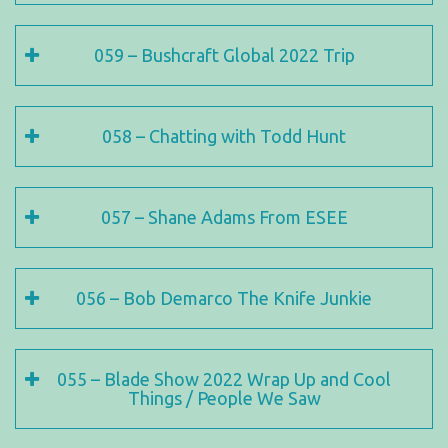
059 – Bushcraft Global 2022 Trip
058 – Chatting with Todd Hunt
057 – Shane Adams From ESEE
056 – Bob Demarco The Knife Junkie
055 – Blade Show 2022 Wrap Up and Cool
Things / People We Saw