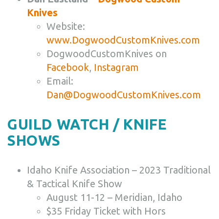
Knives
Website:
www.DogwoodCustomKnives.com
DogwoodCustomKnives on
Facebook
,
Instagram
Email:
Dan@DogwoodCustomKnives.com
GUILD WATCH / KNIFE
SHOWS
Idaho Knife Association – 2023 Traditional
& Tactical Knife Show
August 11-12 – Meridian, Idaho
$35 Friday Ticket with Hors