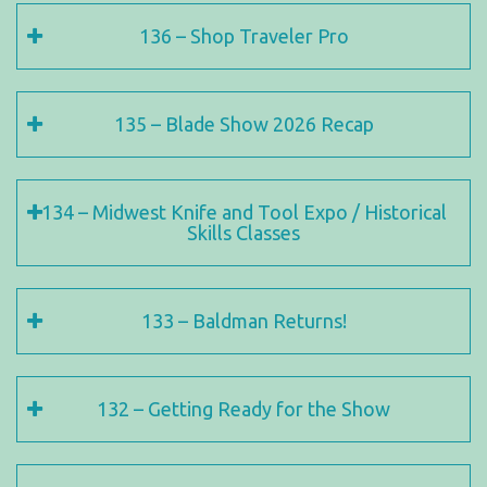
136 – Shop Traveler Pro
135 – Blade Show 2026 Recap
134 – Midwest Knife and Tool Expo / Historical
Skills Classes
133 – Baldman Returns!
132 – Getting Ready for the Show