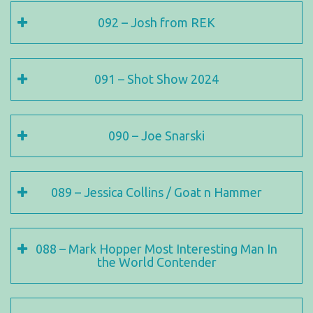
092 – Josh from REK
091 – Shot Show 2024
090 – Joe Snarski
089 – Jessica Collins / Goat n Hammer
088 – Mark Hopper Most Interesting Man In
the World Contender