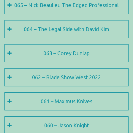
065 – Nick Beaulieu The Edged Professional
064 – The Legal Side with David Kim
063 – Corey Dunlap
062 – Blade Show West 2022
061 – Maximus Knives
060 – Jason Knight