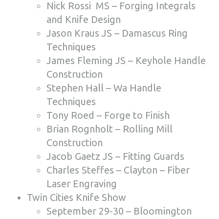
Nick Rossi MS – Forging Integrals
and Knife Design
Jason Kraus JS – Damascus Ring
Techniques
James Fleming JS – Keyhole Handle
Construction
Stephen Hall – Wa Handle
Techniques
Tony Roed – Forge to Finish
Brian Rognholt – Rolling Mill
Construction
Jacob Gaetz JS – Fitting Guards
Charles Steffes – Clayton – Fiber
Laser Engraving
Twin Cities Knife Show
September 29-30 – Bloomington