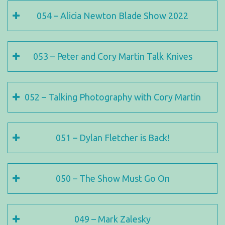
054 – Alicia Newton Blade Show 2022
053 – Peter and Cory Martin Talk Knives
052 – Talking Photography with Cory Martin
051 – Dylan Fletcher is Back!
050 – The Show Must Go On
049 – Mark Zalesky