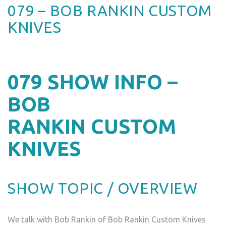
079 – BOB RANKIN CUSTOM
KNIVES
079
SHOW INFO –
BOB
RANKIN CUSTOM
KNIVES
SHOW TOPIC / OVERVIEW
We talk with Bob Rankin of Bob Rankin Custom Knives