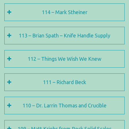
114 – Mark Stheiner
113 – Brian Spath – Knife Handle Supply
112 – Things We Wish We Knew
111 – Richard Beck
110 – Dr. Larrin Thomas and Crucible
109 – Matt Kriebs from Rock Solid Scales