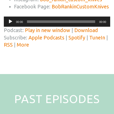
Facebook Page:
BobRankinCustomKnives
Audio
00:00
00:00
Player
Podcast:
Play in new window
|
Download
Subscribe:
Apple Podcasts
|
Spotify
|
TuneIn
|
RSS
|
More
PAST EPISODES