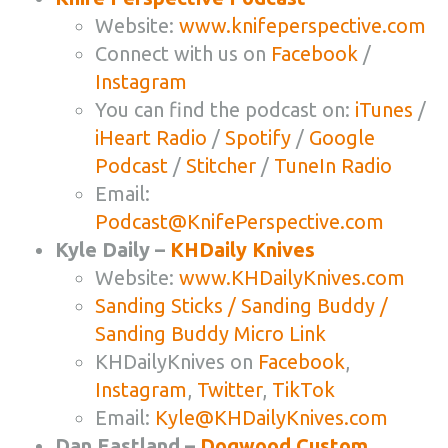
Website:
www.knifeperspective.com
Connect with us on
Facebook
/
Instagram
You can find the podcast on:
iTunes
/
iHeart Radio
/
Spotify
/
Google
Podcast
/
Stitcher
/
TuneIn Radio
Email:
Podcast@KnifePerspective.com
Kyle Daily –
KHDaily Knives
Website:
www.KHDailyKnives.com
Sanding Sticks / Sanding Buddy /
Sanding Buddy Micro Link
KHDailyKnives on
Facebook
,
Instagram
,
Twitter
,
TikTok
Email:
Kyle@KHDailyKnives.com
Dan Eastland –
Dogwood Custom