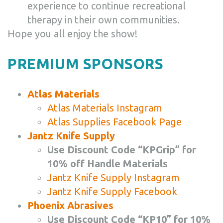
experience to continue recreational
therapy in their own communities.
Hope you all enjoy the show!
PREMIUM SPONSORS
Atlas Materials
Atlas Materials Instagram
Atlas Supplies Facebook Page
Jantz Knife Supply
Use Discount Code “KPGrip” for
10% off Handle Materials
Jantz Knife Supply Instagram
Jantz Knife Supply Facebook
Phoenix Abrasives
Use Discount Code “KP10” for 10%