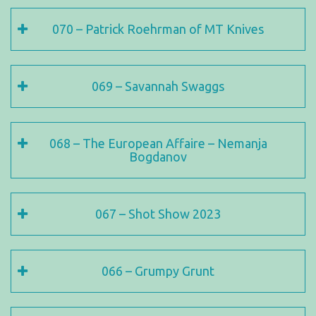
070 – Patrick Roehrman of MT Knives
069 – Savannah Swaggs
068 – The European Affaire – Nemanja
Bogdanov
067 – Shot Show 2023
066 – Grumpy Grunt