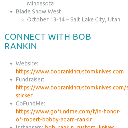
Minnesota
Blade Show West
October 13-14 – Salt Lake City, Utah
CONNECT WITH BOB
RANKIN
Website:
https://www.bobrankincustomknives.com
Fundraiser:
https://www.bobrankincustomknives.com/
sticker
GoFundMe:
https://www.gofundme.com/f/in-honor-
of-robert-bobby-adam-rankin
Instagram:
bob_rankin_custom_knives