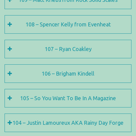
108 – Spencer Kelly from Evenheat
107 – Ryan Coakley
106 – Brigham Kindell
105 – So You Want To Be In A Magazine
104 – Justin Lamoureux AKA Rainy Day Forge