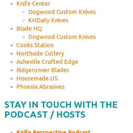
Knife Center
Dogwood Custom Knives
KHDaily Knives
Blade HQ
Dogwood Custom Knives
Cooks Station
Northside Cutlery
Asheville Crafted Edge
Ridgerunner Blades
Housemade.US
Phoenix Abrasives
STAY IN TOUCH WITH THE
PODCAST / HOSTS
Knife Perspective Podcast