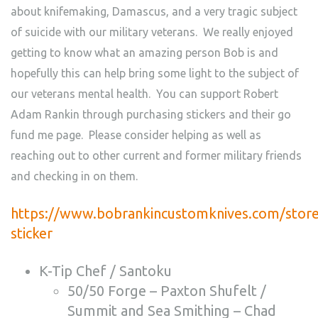
about knifemaking, Damascus, and a very tragic subject
of suicide with our military veterans. We really enjoyed
getting to know what an amazing person Bob is and
hopefully this can help bring some light to the subject of
our veterans mental health. You can support Robert
Adam Rankin through purchasing stickers and their go
fund me page. Please consider helping as well as
reaching out to other current and former military friends
and checking in on them.
https://www.bobrankincustomknives.com/stor
sticker
K-Tip Chef / Santoku
50/50 Forge – Paxton Shufelt /
Summit and Sea Smithing – Chad