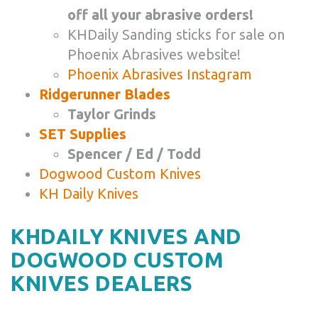
off all your abrasive orders!
KHDaily Sanding sticks for sale on
Phoenix Abrasives website!
Phoenix Abrasives Instagram
Ridgerunner Blades
Taylor Grinds
SET Supplies
Spencer / Ed / Todd
Dogwood Custom Knives
KH Daily Knives
KHDAILY KNIVES AND
DOGWOOD CUSTOM
KNIVES DEALERS