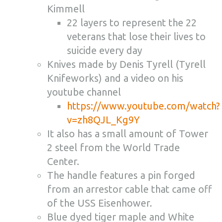
Kimmell
22 layers to represent the 22
veterans that lose their lives to
suicide every day
Knives made by Denis Tyrell (Tyrell
Knifeworks) and a video on his
youtube channel
https://www.youtube.com/watch?
v=zh8QJL_Kg9Y
It also has a small amount of Tower
2 steel from the World Trade
Center.
The handle features a pin forged
from an arrestor cable that came off
of the USS Eisenhower.
Blue dyed tiger maple and White