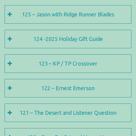
125 – Jason with Ridge Runner Blades
124 -2025 Holiday Gift Guide
123 – KP / TP Crossover
122 – Ernest Emerson
121 – The Desert and Listener Question