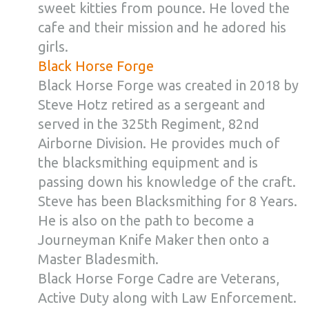
sweet kitties from pounce. He loved the
cafe and their mission and he adored his
girls.
Black Horse Forge
Black Horse Forge was created in 2018 by
Steve Hotz retired as a sergeant and
served in the 325th Regiment, 82nd
Airborne Division. He provides much of
the blacksmithing equipment and is
passing down his knowledge of the craft.
Steve has been Blacksmithing for 8 Years.
He is also on the path to become a
Journeyman Knife Maker then onto a
Master Bladesmith.
Black Horse Forge Cadre are Veterans,
Active Duty along with Law Enforcement.