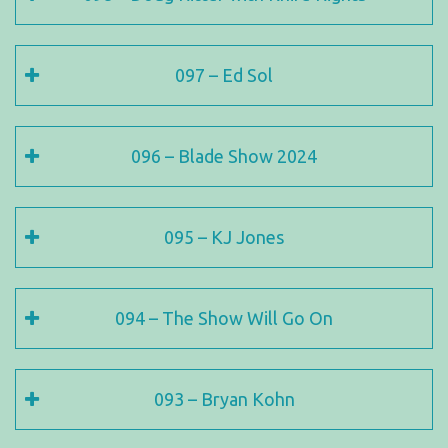
097 – Ed Sol
096 – Blade Show 2024
095 – KJ Jones
094 – The Show Will Go On
093 – Bryan Kohn