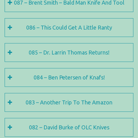
087 – Brent Smith – Bald Man Knife And Tool
086 – This Could Get A Little Ranty
085 – Dr. Larrin Thomas Returns!
084 – Ben Petersen of Knafs!
083 – Another Trip To The Amazon
082 – David Burke of OLC Knives