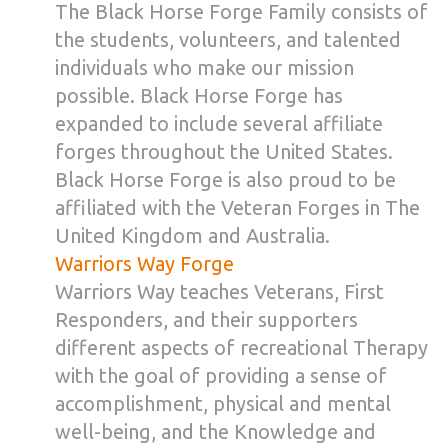
The Black Horse Forge Family consists of
the students, volunteers, and talented
individuals who make our mission
possible. Black Horse Forge has
expanded to include several affiliate
forges throughout the United States.
Black Horse Forge is also proud to be
affiliated with the Veteran Forges in The
United Kingdom and Australia.
Warriors Way Forge
Warriors Way teaches Veterans, First
Responders, and their supporters
different aspects of recreational Therapy
with the goal of providing a sense of
accomplishment, physical and mental
well-being, and the Knowledge and