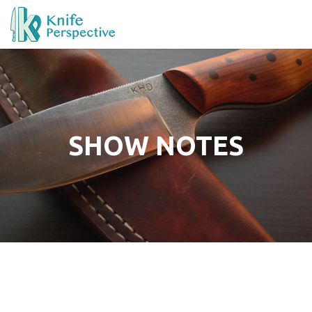
SHOW NOTES