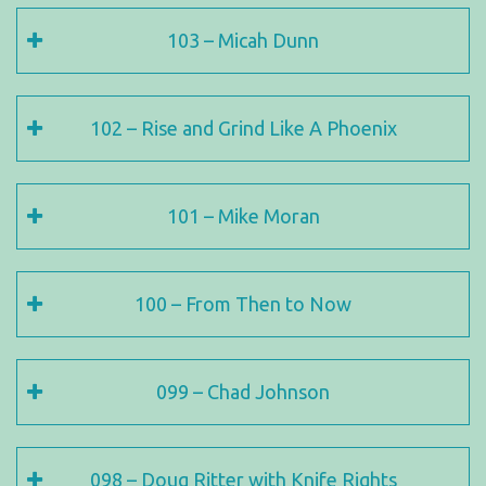
103 – Micah Dunn
102 – Rise and Grind Like A Phoenix
101 – Mike Moran
100 – From Then to Now
099 – Chad Johnson
098 – Doug Ritter with Knife Rights