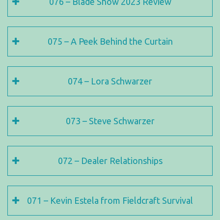
076 – Blade Show 2023 Review
075 – A Peek Behind the Curtain
074 – Lora Schwarzer
073 – Steve Schwarzer
072 – Dealer Relationships
071 – Kevin Estela from Fieldcraft Survival