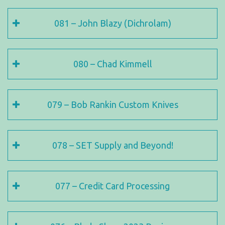
081 – John Blazy (Dichrolam)
080 – Chad Kimmell
079 – Bob Rankin Custom Knives
078 – SET Supply and Beyond!
077 – Credit Card Processing