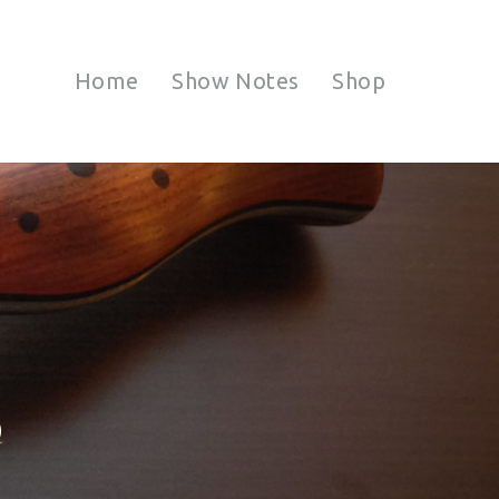
Home
Show Notes
Shop
S