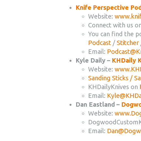
Knife Perspective Po
Website:
www.knif
Connect with us o
You can find the p
Podcast
/
Stitcher
Email:
Podcast@Kn
Kyle Daily –
KHDaily K
Website:
www.KHD
Sanding Sticks / S
KHDailyKnives on
Email:
Kyle@KHDai
Dan Eastland –
Dogwo
Website:
www.Dog
DogwoodCustomK
Email:
Dan@Dogwo