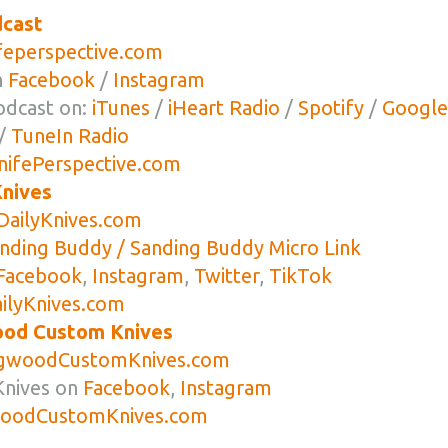
dcast
eperspective.com
n
Facebook
/
Instagram
odcast on:
iTunes
/
iHeart Radio
/
Spotify
/
Google
/
TuneIn Radio
ifePerspective.com
nives
ailyKnives.com
anding Buddy / Sanding Buddy Micro Link
Facebook
,
Instagram
,
Twitter
,
TikTok
lyKnives.com
od Custom Knives
woodCustomKnives.com
nives on
Facebook
,
Instagram
odCustomKnives.com