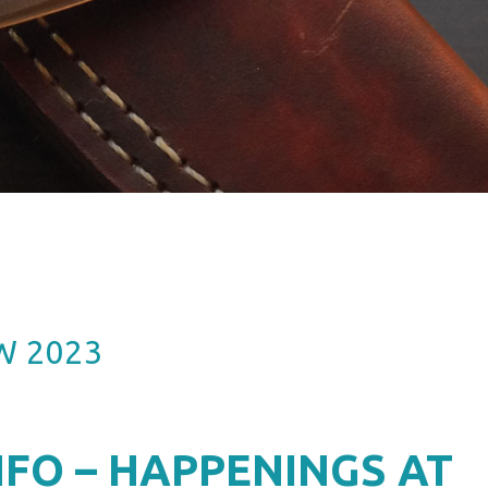
W 2023
FO – HAPPENINGS AT