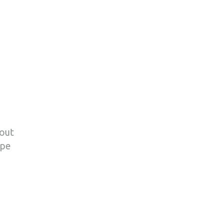
bout
pe