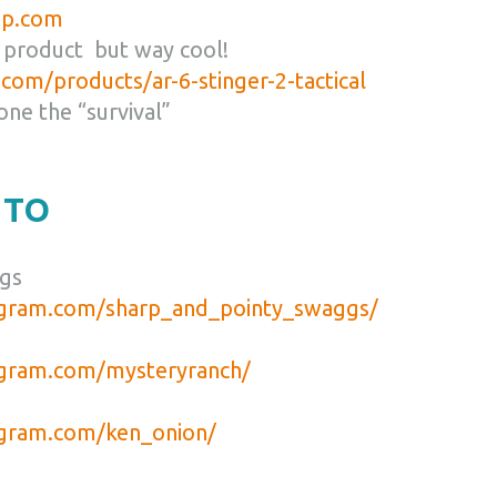
lip.com
 product but way cool!
com/products/ar-6-stinger-2-tactical
 one the “survival”
 TO
gs
agram.com/sharp_and_pointy_swaggs/
agram.com/mysteryranch/
agram.com/ken_onion/