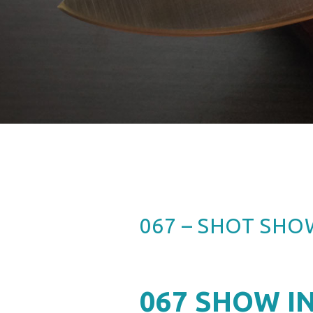
067 – SHOT SHO
067
SHOW IN