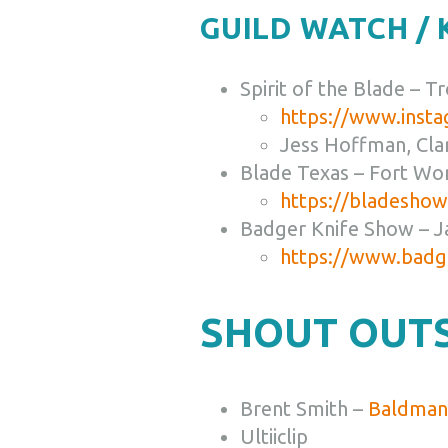
GUILD WATCH /
Spirit of the Blade – T
https://www.insta
Jess Hoffman, Cla
Blade Texas – Fort Wo
https://bladesho
Badger Knife Show – J
https://www.badg
SHOUT OUTS
Brent Smith –
Baldman 
Ultiiclip