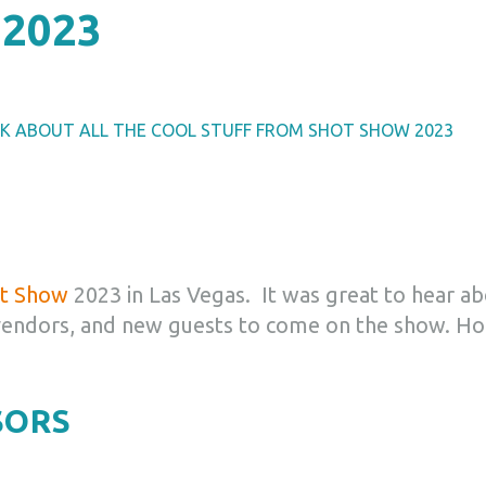
2023
LK ABOUT ALL THE COOL STUFF FROM SHOT SHOW 2023
t Show
2023 in Las Vegas. It was great to hear a
vendors, and new guests to come on the show.
Ho
SORS