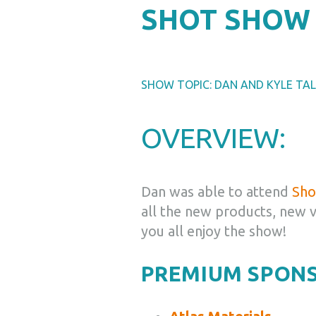
SHOT SHOW 
SHOW TOPIC: DAN AND KYLE TA
OVERVIEW:
Dan was able to attend
Sho
all the new products, new 
you all enjoy the show!
PREMIUM SPON