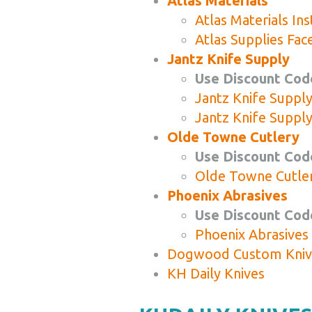
Atlas Materials
Atlas Materials In
Atlas Supplies Fa
Jantz Knife Supply
Use Discount Cod
Jantz Knife Suppl
Jantz Knife Suppl
Olde Towne Cutlery
Use Discount Code
Olde Towne Cutle
Phoenix Abrasives
Use Discount Code
Phoenix Abrasives
Dogwood Custom Kniv
KH Daily Knives