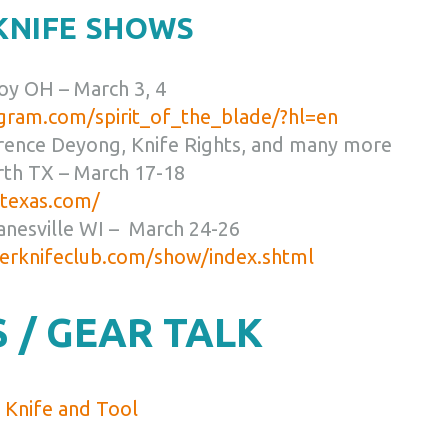
 KNIFE SHOWS
roy OH – March 3, 4
gram.com/spirit_of_the_blade/?hl=en
rence Deyong, Knife Rights, and many more
rth TX – March 17-18
wtexas.com/
anesville WI – March 24-26
erknifeclub.com/show/index.shtml
 / GEAR TALK
Knife and Tool