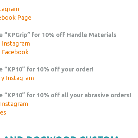
stagram
cebook Page
e “KPGrip” for 10% off Handle Materials
y Instagram
y Facebook
 “KP10” for 10% off your order!
ry Instagram
 “KP10” for 10% off all your abrasive orders!
 Instagram
es