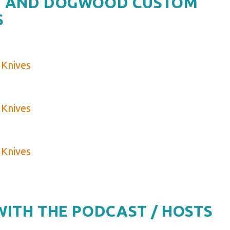
ES AND DOGWOOD CUSTOM
S
Knives
Knives
Knives
WITH THE PODCAST / HOSTS