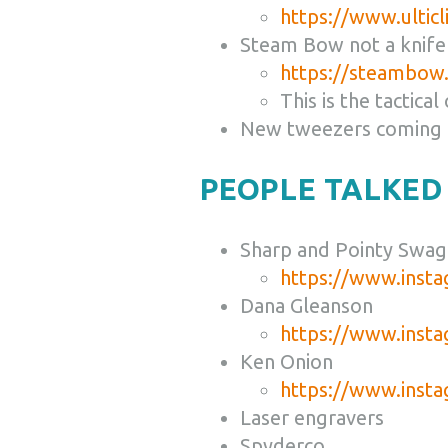
https://www.ultic
Steam Bow not a knife
https://steambow.
This is the tactical
New tweezers coming
PEOPLE TALKED
Sharp and Pointy Swag
https://www.inst
Dana Gleanson
https://www.inst
Ken Onion
https://www.inst
Laser engravers
Spyderco