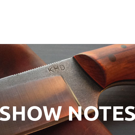
SHOW NOTE