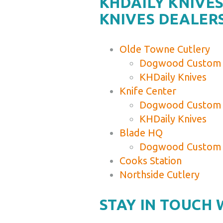
KHDAILY KNIV
KNIVES DEALER
Olde Towne Cutlery
Dogwood Custom 
KHDaily Knives
Knife Center
Dogwood Custom 
KHDaily Knives
Blade HQ
Dogwood Custom 
Cooks Station
Northside Cutlery
STAY IN TOUCH 