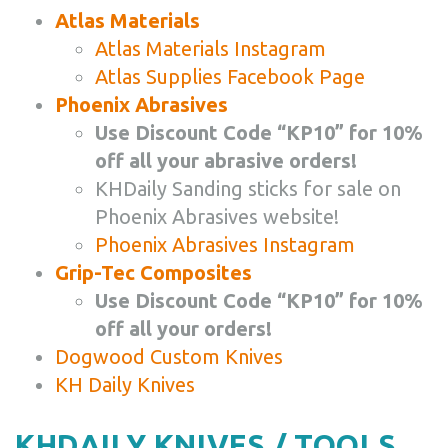
Atlas Materials
Atlas Materials Instagram
Atlas Supplies Facebook Page
Phoenix Abrasives
Use Discount Code “KP10” for 10%
off all your abrasive orders!
KHDaily Sanding sticks for sale on
Phoenix Abrasives website!
Phoenix Abrasives Instagram
Grip-Tec Composites
Use Discount Code “KP10” for 10%
off all your orders!
Dogwood Custom Knives
KH Daily Knives
KHDAILY KNIVES / TOOLS