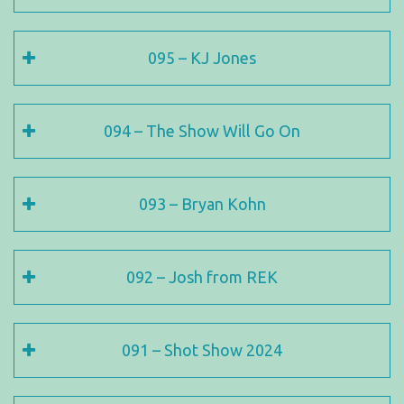
095 – KJ Jones
094 – The Show Will Go On
093 – Bryan Kohn
092 – Josh from REK
091 – Shot Show 2024