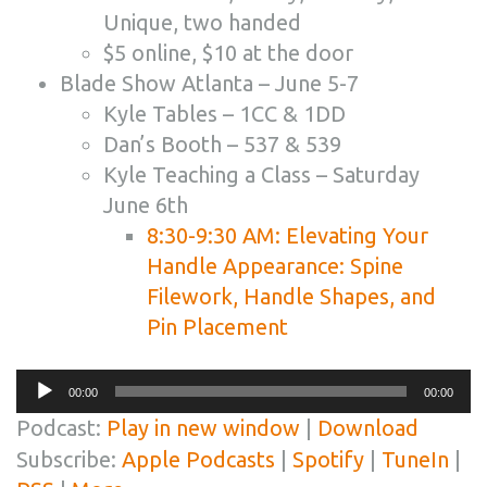
Unique, two handed
$5 online, $10 at the door
Blade Show Atlanta – June 5-7
Kyle Tables – 1CC & 1DD
Dan’s Booth – 537 & 539
Kyle Teaching a Class – Saturday
June 6th
8:30-9:30 AM: Elevating Your
Handle Appearance: Spine
Filework, Handle Shapes, and
Pin Placement
Audio
00:00
00:00
Player
Podcast:
Play in new window
|
Download
Subscribe:
Apple Podcasts
|
Spotify
|
TuneIn
|