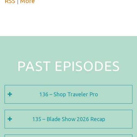
RSS
|
More
PAST EPISODES
136 – Shop Traveler Pro
135 – Blade Show 2026 Recap