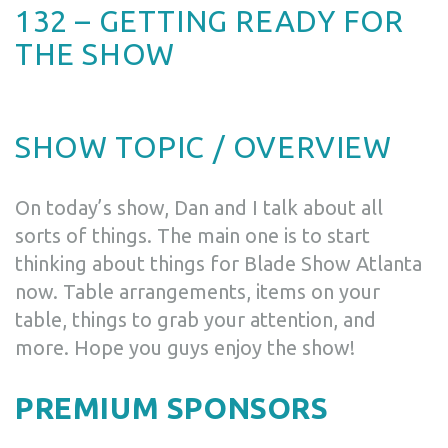
132 – GETTING READY FOR
THE SHOW
SHOW TOPIC / OVERVIEW
On today’s show, Dan and I talk about all
sorts of things. The main one is to start
thinking about things for Blade Show Atlanta
now. Table arrangements, items on your
table, things to grab your attention, and
more. Hope you guys enjoy the show!
PREMIUM SPONSORS