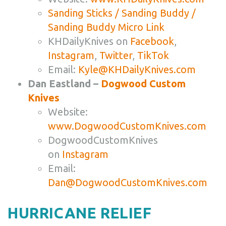
Sanding Sticks / Sanding Buddy /
Sanding Buddy Micro Link
KHDailyKnives on
Facebook
,
Instagram
,
Twitter
,
TikTok
Email:
Kyle@KHDailyKnives.com
Dan Eastland –
Dogwood Custom
Knives
Website:
www.DogwoodCustomKnives.com
DogwoodCustomKnives
on
Instagram
Email:
Dan@DogwoodCustomKnives.com
HURRICANE RELIEF