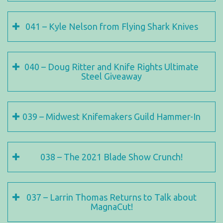
041 – Kyle Nelson from Flying Shark Knives
040 – Doug Ritter and Knife Rights Ultimate
Steel Giveaway
039 – Midwest Knifemakers Guild Hammer-In
038 – The 2021 Blade Show Crunch!
037 – Larrin Thomas Returns to Talk about
MagnaCut!