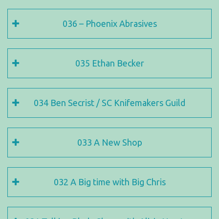
036 – Phoenix Abrasives
035 Ethan Becker
034 Ben Secrist / SC Knifemakers Guild
033 A New Shop
032 A Big time with Big Chris