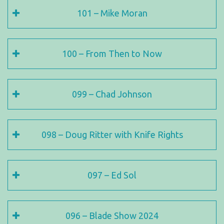
101 – Mike Moran
100 – From Then to Now
099 – Chad Johnson
098 – Doug Ritter with Knife Rights
097 – Ed Sol
096 – Blade Show 2024