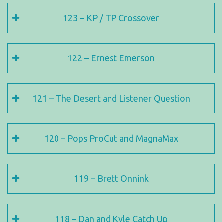
123 – KP / TP Crossover
122 – Ernest Emerson
121 – The Desert and Listener Question
120 – Pops ProCut and MagnaMax
119 – Brett Onnink
118 – Dan and Kyle Catch Up