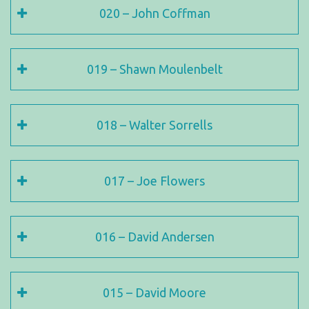
020 – John Coffman
019 – Shawn Moulenbelt
018 – Walter Sorrells
017 – Joe Flowers
016 – David Andersen
015 – David Moore