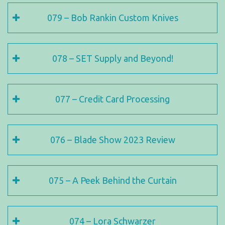
079 – Bob Rankin Custom Knives
078 – SET Supply and Beyond!
077 – Credit Card Processing
076 – Blade Show 2023 Review
075 – A Peek Behind the Curtain
074 – Lora Schwarzer