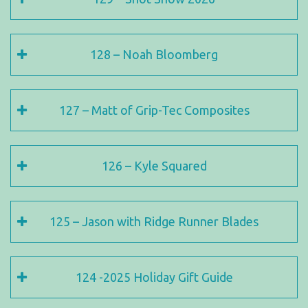
128 – Noah Bloomberg
127 – Matt of Grip-Tec Composites
126 – Kyle Squared
125 – Jason with Ridge Runner Blades
124 -2025 Holiday Gift Guide