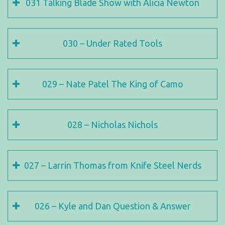
031 Talking Blade Show with Alicia Newton
030 – Under Rated Tools
029 – Nate Patel The King of Camo
028 – Nicholas Nichols
027 – Larrin Thomas from Knife Steel Nerds
026 – Kyle and Dan Question & Answer