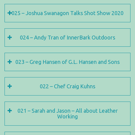
025 – Joshua Swanagon Talks Shot Show 2020
024 – Andy Tran of InnerBark Outdoors
023 – Greg Hansen of G.L. Hansen and Sons
022 – Chef Craig Kuhns
021 – Sarah and Jason – All about Leather
Working