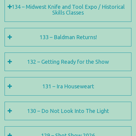
134 – Midwest Knife and Tool Expo / Historical
Skills Classes
133 – Baldman Returns!
132 – Getting Ready for the Show
131 – Ira Houseweart
130 – Do Not Look Into The Light
129 – Shot Show 2026