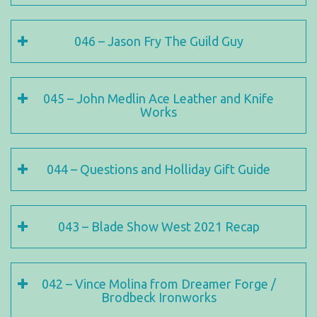
046 – Jason Fry The Guild Guy
045 – John Medlin Ace Leather and Knife
Works
044 – Questions and Holliday Gift Guide
043 – Blade Show West 2021 Recap
042 – Vince Molina from Dreamer Forge /
Brodbeck Ironworks