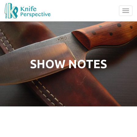
Tog
navi
SHOW NOTES