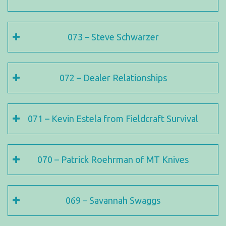
073 – Steve Schwarzer
072 – Dealer Relationships
071 – Kevin Estela from Fieldcraft Survival
070 – Patrick Roehrman of MT Knives
069 – Savannah Swaggs