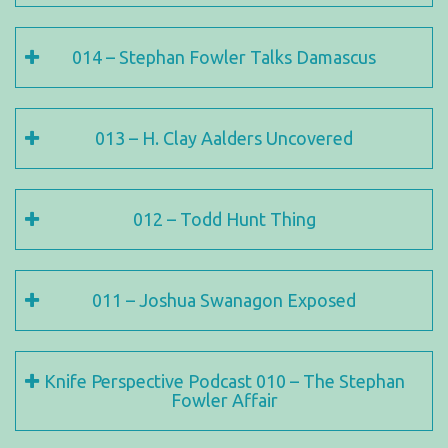
014 – Stephan Fowler Talks Damascus
013 – H. Clay Aalders Uncovered
012 – Todd Hunt Thing
011 – Joshua Swanagon Exposed
Knife Perspective Podcast 010 – The Stephan
Fowler Affair