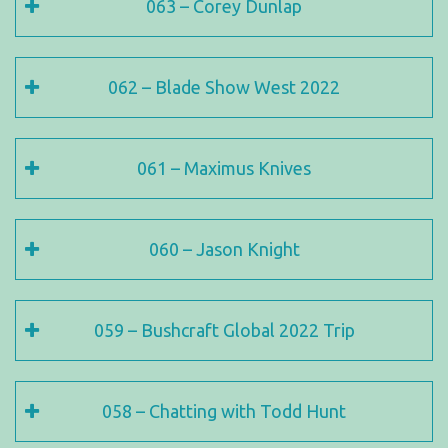
063 – Corey Dunlap
062 – Blade Show West 2022
061 – Maximus Knives
060 – Jason Knight
059 – Bushcraft Global 2022 Trip
058 – Chatting with Todd Hunt