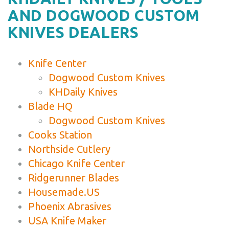
AND DOGWOOD CUSTOM
KNIVES DEALERS
Knife Center
Dogwood Custom Knives
KHDaily Knives
Blade HQ
Dogwood Custom Knives
Cooks Station
Northside Cutlery
Chicago Knife Center
Ridgerunner Blades
Housemade.US
Phoenix Abrasives
USA Knife Maker