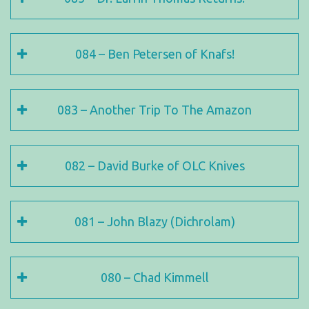
084 – Ben Petersen of Knafs!
083 – Another Trip To The Amazon
082 – David Burke of OLC Knives
081 – John Blazy (Dichrolam)
080 – Chad Kimmell