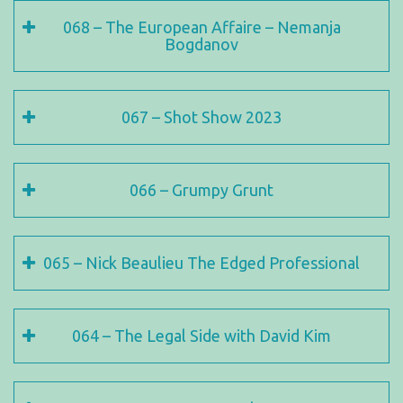
068 – The European Affaire – Nemanja
Bogdanov
067 – Shot Show 2023
066 – Grumpy Grunt
065 – Nick Beaulieu The Edged Professional
064 – The Legal Side with David Kim