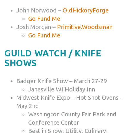
John Norwood –
OldHickoryForge
Go Fund Me
Josh Morgan –
Primitive.Woodsman
Go Fund Me
GUILD WATCH / KNIFE
SHOWS
Badger Knife Show – March 27-29
Janesville WI Holiday Inn
Midwest Knife Expo – Hot Shot Ovens –
May 2nd
Washington County Fair Park and
Conference Center
Best in Show, Utility, Culinary,