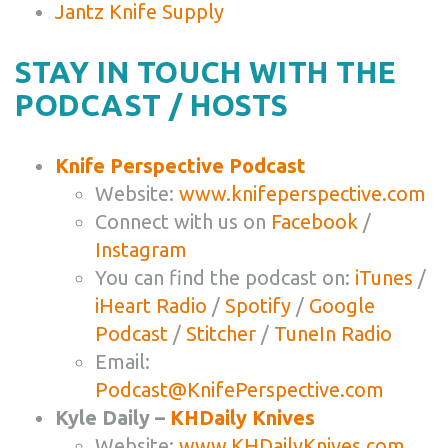
Jantz Knife Supply
STAY IN TOUCH WITH THE
PODCAST / HOSTS
Knife Perspective Podcast
Website:
www.knifeperspective.com
Connect with us on
Facebook
/
Instagram
You can find the podcast on:
iTunes
/
iHeart Radio
/
Spotify
/
Google
Podcast
/
Stitcher
/
TuneIn Radio
Email:
Podcast@KnifePerspective.com
Kyle Daily –
KHDaily Knives
Website:
www.KHDailyKnives.com