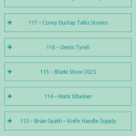
117 – Corey Dunlap Talks Stones
116 – Denis Tyrell
115 – Blade Show 2025
114 – Mark Stheiner
113 – Brian Spath – Knife Handle Supply