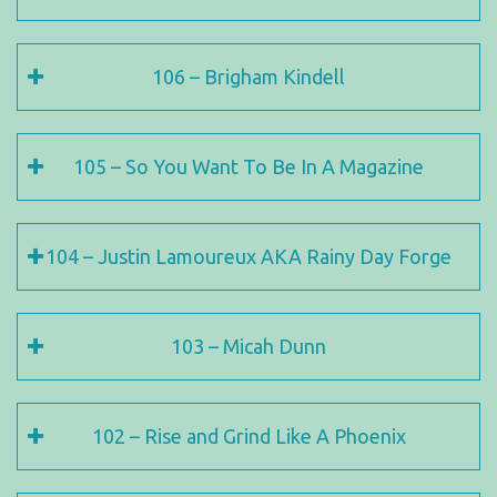
106 – Brigham Kindell
105 – So You Want To Be In A Magazine
104 – Justin Lamoureux AKA Rainy Day Forge
103 – Micah Dunn
102 – Rise and Grind Like A Phoenix