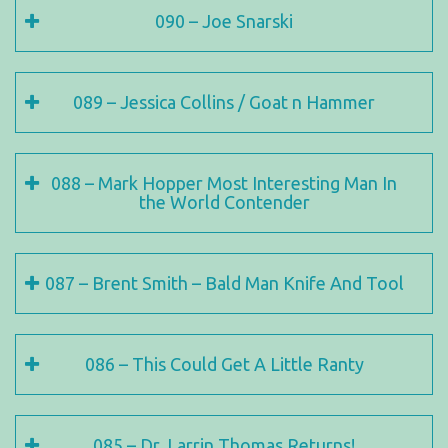
090 – Joe Snarski
089 – Jessica Collins / Goat n Hammer
088 – Mark Hopper Most Interesting Man In
the World Contender
087 – Brent Smith – Bald Man Knife And Tool
086 – This Could Get A Little Ranty
085 – Dr. Larrin Thomas Returns!