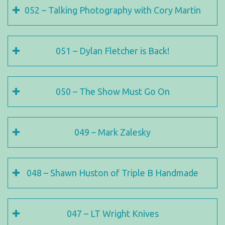
052 – Talking Photography with Cory Martin
051 – Dylan Fletcher is Back!
050 – The Show Must Go On
049 – Mark Zalesky
048 – Shawn Huston of Triple B Handmade
047 – LT Wright Knives