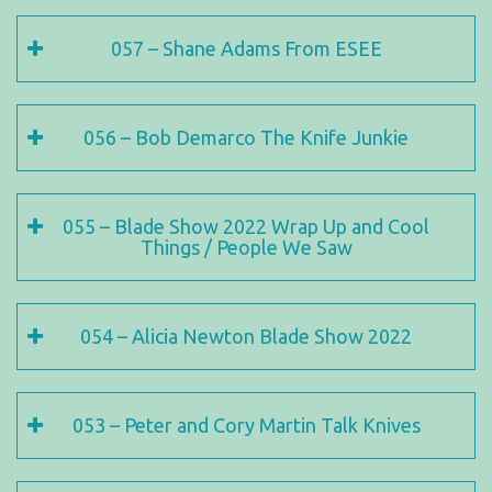
057 – Shane Adams From ESEE
056 – Bob Demarco The Knife Junkie
055 – Blade Show 2022 Wrap Up and Cool
Things / People We Saw
054 – Alicia Newton Blade Show 2022
053 – Peter and Cory Martin Talk Knives