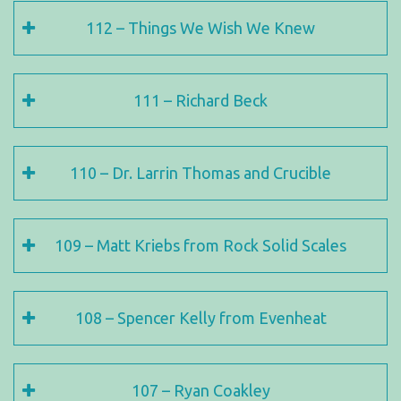
112 – Things We Wish We Knew
111 – Richard Beck
110 – Dr. Larrin Thomas and Crucible
109 – Matt Kriebs from Rock Solid Scales
108 – Spencer Kelly from Evenheat
107 – Ryan Coakley