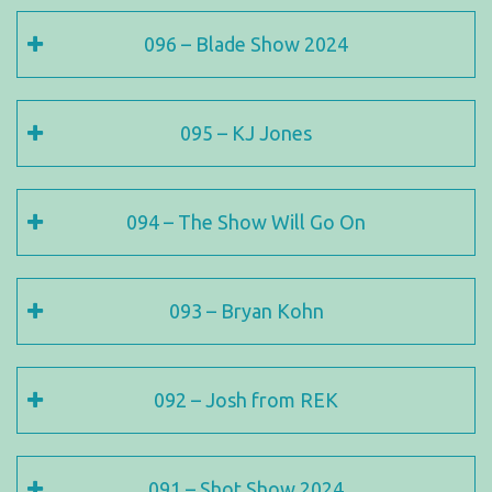
096 – Blade Show 2024
095 – KJ Jones
094 – The Show Will Go On
093 – Bryan Kohn
092 – Josh from REK
091 – Shot Show 2024