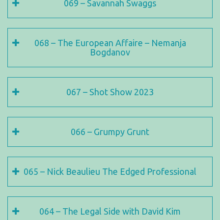
069 – Savannah Swaggs
068 – The European Affaire – Nemanja
Bogdanov
067 – Shot Show 2023
066 – Grumpy Grunt
065 – Nick Beaulieu The Edged Professional
064 – The Legal Side with David Kim