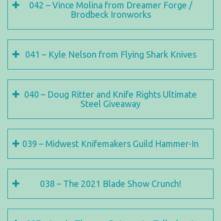
042 – Vince Molina from Dreamer Forge /
Brodbeck Ironworks
041 – Kyle Nelson from Flying Shark Knives
040 – Doug Ritter and Knife Rights Ultimate
Steel Giveaway
039 – Midwest Knifemakers Guild Hammer-In
038 – The 2021 Blade Show Crunch!