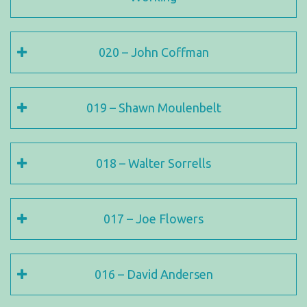
020 – John Coffman
019 – Shawn Moulenbelt
018 – Walter Sorrells
017 – Joe Flowers
016 – David Andersen