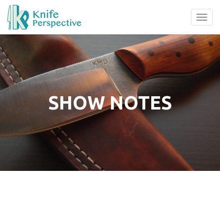
Tog
navi
SHOW NOTES