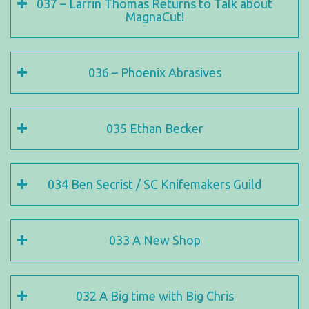
037 – Larrin Thomas Returns to Talk about
MagnaCut!
036 – Phoenix Abrasives
035 Ethan Becker
034 Ben Secrist / SC Knifemakers Guild
033 A New Shop
032 A Big time with Big Chris