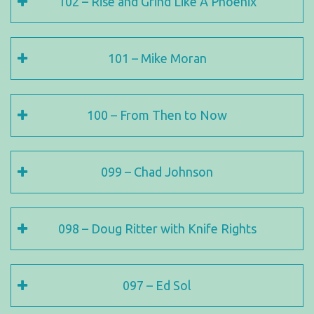
102 – Rise and Grind Like A Phoenix
101 – Mike Moran
100 – From Then to Now
099 – Chad Johnson
098 – Doug Ritter with Knife Rights
097 – Ed Sol