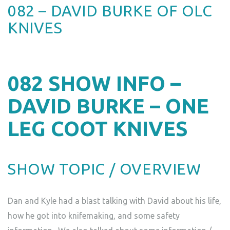
082 – DAVID BURKE OF OLC
KNIVES
082
SHOW INFO –
DAVID BURKE – ONE
LEG COOT KNIVES
SHOW TOPIC / OVERVIEW
Dan and Kyle had a blast talking with David about his life,
how he got into knifemaking, and some safety