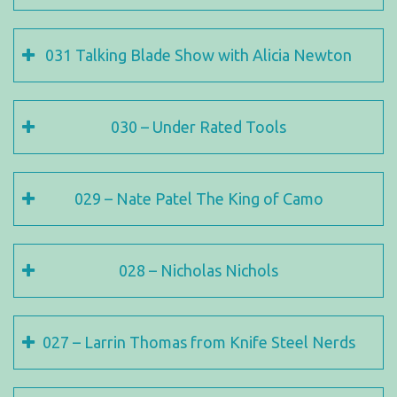
031 Talking Blade Show with Alicia Newton
030 – Under Rated Tools
029 – Nate Patel The King of Camo
028 – Nicholas Nichols
027 – Larrin Thomas from Knife Steel Nerds