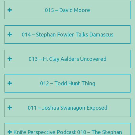
015 – David Moore
014 – Stephan Fowler Talks Damascus
013 – H. Clay Aalders Uncovered
012 – Todd Hunt Thing
011 – Joshua Swanagon Exposed
Knife Perspective Podcast 010 – The Stephan