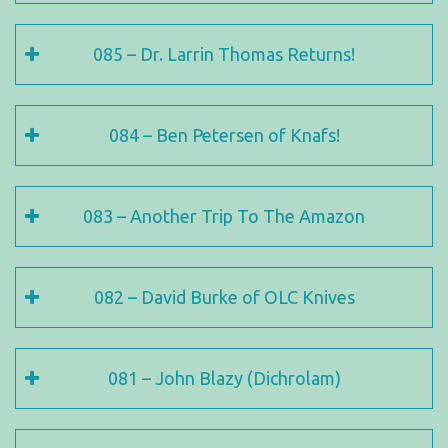
085 – Dr. Larrin Thomas Returns!
084 – Ben Petersen of Knafs!
083 – Another Trip To The Amazon
082 – David Burke of OLC Knives
081 – John Blazy (Dichrolam)