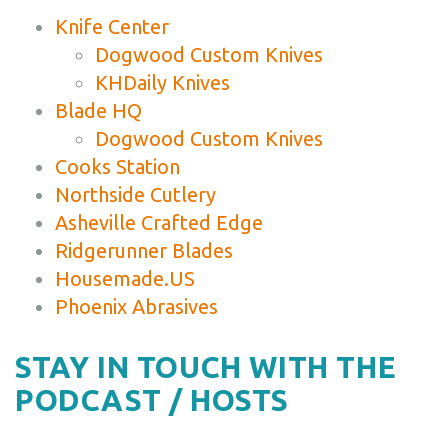
Knife Center
Dogwood Custom Knives
KHDaily Knives
Blade HQ
Dogwood Custom Knives
Cooks Station
Northside Cutlery
Asheville Crafted Edge
Ridgerunner Blades
Housemade.US
Phoenix Abrasives
STAY IN TOUCH WITH THE
PODCAST / HOSTS