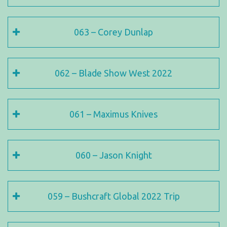
063 – Corey Dunlap
062 – Blade Show West 2022
061 – Maximus Knives
060 – Jason Knight
059 – Bushcraft Global 2022 Trip