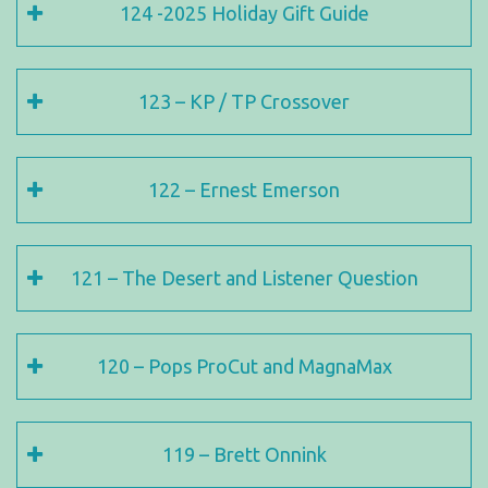
124 -2025 Holiday Gift Guide
123 – KP / TP Crossover
122 – Ernest Emerson
121 – The Desert and Listener Question
120 – Pops ProCut and MagnaMax
119 – Brett Onnink