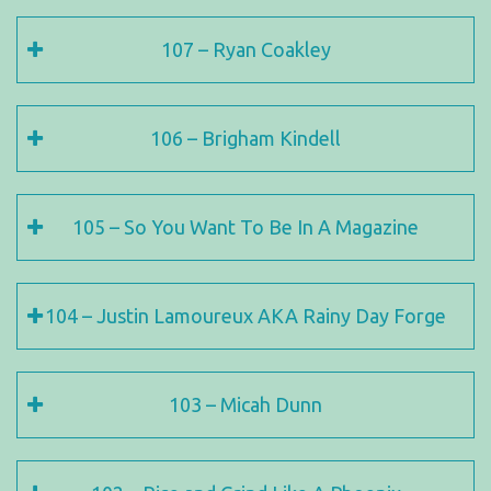
107 – Ryan Coakley
106 – Brigham Kindell
105 – So You Want To Be In A Magazine
104 – Justin Lamoureux AKA Rainy Day Forge
103 – Micah Dunn