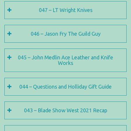
047 – LT Wright Knives
046 – Jason Fry The Guild Guy
045 – John Medlin Ace Leather and Knife
Works
044 – Questions and Holliday Gift Guide
043 – Blade Show West 2021 Recap