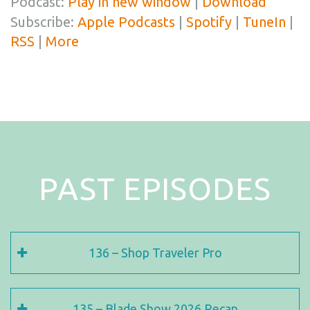
Podcast:
Play in new window
|
Download
Subscribe:
Apple Podcasts
|
Spotify
|
TuneIn
|
RSS
|
More
PAST EPISODES
136 – Shop Traveler Pro
135 – Blade Show 2026 Recap