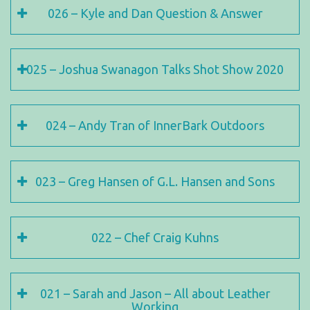
026 – Kyle and Dan Question & Answer
025 – Joshua Swanagon Talks Shot Show 2020
024 – Andy Tran of InnerBark Outdoors
023 – Greg Hansen of G.L. Hansen and Sons
022 – Chef Craig Kuhns
021 – Sarah and Jason – All about Leather
Working