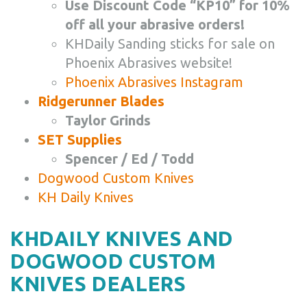
Use Discount Code “KP10” for 10%
off all your abrasive orders!
KHDaily Sanding sticks for sale on
Phoenix Abrasives website!
Phoenix Abrasives Instagram
Ridgerunner Blades
Taylor Grinds
SET Supplies
Spencer / Ed / Todd
Dogwood Custom Knives
KH Daily Knives
KHDAILY KNIVES AND
DOGWOOD CUSTOM
KNIVES DEALERS