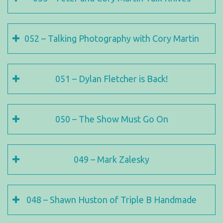
052 – Talking Photography with Cory Martin
051 – Dylan Fletcher is Back!
050 – The Show Must Go On
049 – Mark Zalesky
048 – Shawn Huston of Triple B Handmade