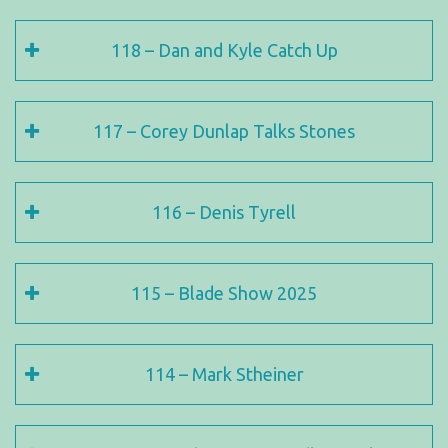
118 – Dan and Kyle Catch Up
117 – Corey Dunlap Talks Stones
116 – Denis Tyrell
115 – Blade Show 2025
114 – Mark Stheiner