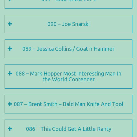
090 – Joe Snarski
089 – Jessica Collins / Goat n Hammer
088 – Mark Hopper Most Interesting Man In
the World Contender
087 – Brent Smith – Bald Man Knife And Tool
086 – This Could Get A Little Ranty