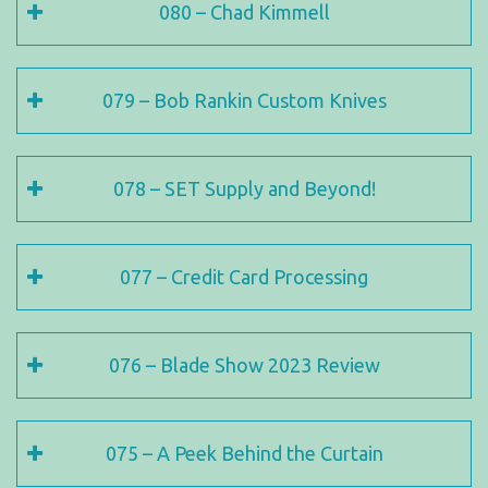
080 – Chad Kimmell
079 – Bob Rankin Custom Knives
078 – SET Supply and Beyond!
077 – Credit Card Processing
076 – Blade Show 2023 Review
075 – A Peek Behind the Curtain