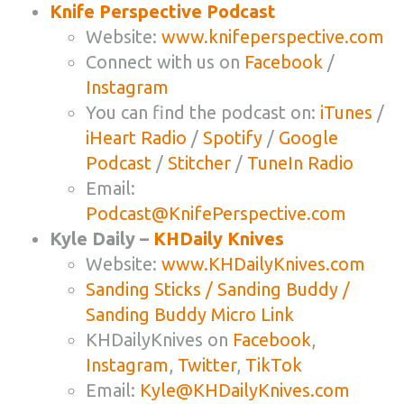
Knife Perspective Podcast
Website:
www.knifeperspective.com
Connect with us on
Facebook
/
Instagram
You can find the podcast on:
iTunes
/
iHeart Radio
/
Spotify
/
Google
Podcast
/
Stitcher
/
TuneIn Radio
Email:
Podcast@KnifePerspective.com
Kyle Daily –
KHDaily Knives
Website:
www.KHDailyKnives.com
Sanding Sticks / Sanding Buddy /
Sanding Buddy Micro Link
KHDailyKnives on
Facebook
,
Instagram
,
Twitter
,
TikTok
Email:
Kyle@KHDailyKnives.com