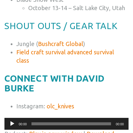
October 13-14 – Salt Lake City, Utah
SHOUT OUTS / GEAR TALK
Jungle (
Bushcraft Global
)
Field craft survival advanced survival
class
CONNECT WITH DAVID
BURKE
Instagram:
olc_knives
Audio
00:00
00:00
Player