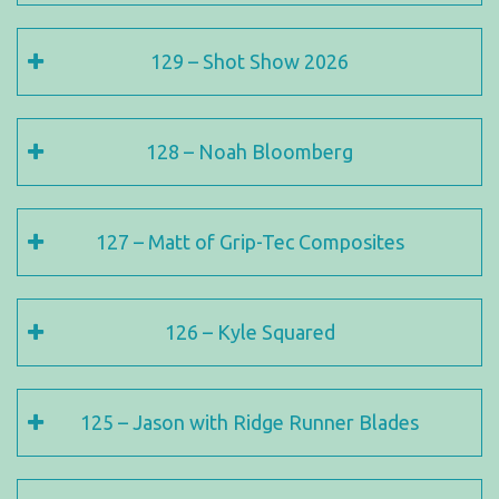
129 – Shot Show 2026
128 – Noah Bloomberg
127 – Matt of Grip-Tec Composites
126 – Kyle Squared
125 – Jason with Ridge Runner Blades