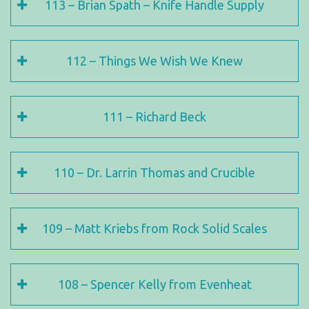
113 – Brian Spath – Knife Handle Supply
112 – Things We Wish We Knew
111 – Richard Beck
110 – Dr. Larrin Thomas and Crucible
109 – Matt Kriebs from Rock Solid Scales
108 – Spencer Kelly from Evenheat