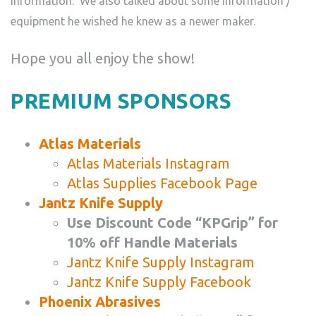
information. We also talked about some information /
equipment he wished he knew as a newer maker.
Hope you all enjoy the show!
PREMIUM SPONSORS
Atlas Materials
Atlas Materials Instagram
Atlas Supplies Facebook Page
Jantz Knife Supply
Use Discount Code “KPGrip” for
10% off Handle Materials
Jantz Knife Supply Instagram
Jantz Knife Supply Facebook
Phoenix Abrasives