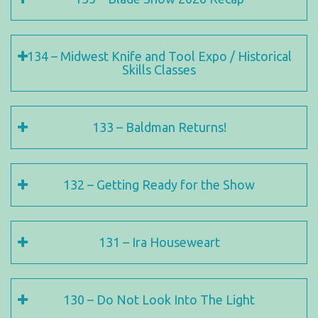
134 – Midwest Knife and Tool Expo / Historical
Skills Classes
133 – Baldman Returns!
132 – Getting Ready for the Show
131 – Ira Houseweart
130 – Do Not Look Into The Light