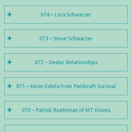
074 – Lora Schwarzer
073 – Steve Schwarzer
072 – Dealer Relationships
071 – Kevin Estela from Fieldcraft Survival
070 – Patrick Roehrman of MT Knives