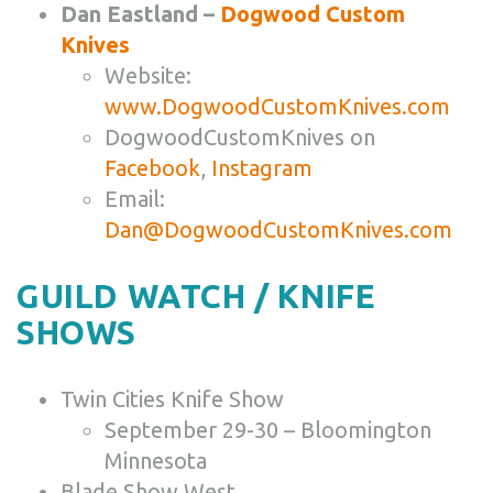
Dan Eastland –
Dogwood Custom
Knives
Website:
www.DogwoodCustomKnives.com
DogwoodCustomKnives on
Facebook
,
Instagram
Email:
Dan@DogwoodCustomKnives.com
GUILD WATCH / KNIFE
SHOWS
Twin Cities Knife Show
September 29-30 – Bloomington
Minnesota
Blade Show West