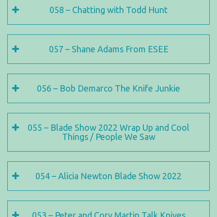
058 – Chatting with Todd Hunt
057 – Shane Adams From ESEE
056 – Bob Demarco The Knife Junkie
055 – Blade Show 2022 Wrap Up and Cool
Things / People We Saw
054 – Alicia Newton Blade Show 2022
053 – Peter and Cory Martin Talk Knives