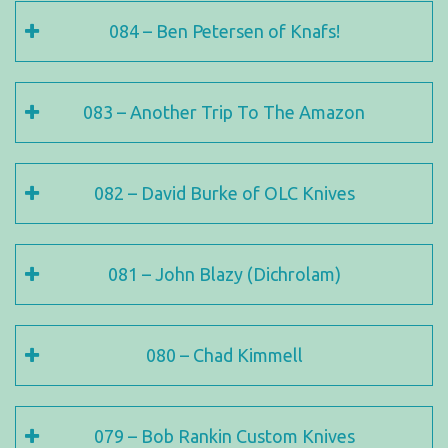
084 – Ben Petersen of Knafs!
083 – Another Trip To The Amazon
082 – David Burke of OLC Knives
081 – John Blazy (Dichrolam)
080 – Chad Kimmell
079 – Bob Rankin Custom Knives