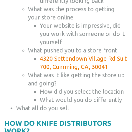
differently looking back
What was the process to getting
your store online
Your website is impressive, did
you work with someone or do it
yourself
What pushed you to a store front
4320 Settendown Village Rd Suit
700, Cumming, GA, 30041
What was it like getting the store up
and going?
How did you select the location
What would you do differently
What all do you sell
HOW DO KNIFE DISTRIBUTORS
WORK?