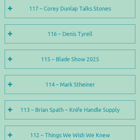
117 – Corey Dunlap Talks Stones
116 – Denis Tyrell
115 – Blade Show 2025
114 – Mark Stheiner
113 – Brian Spath – Knife Handle Supply
112 – Things We Wish We Knew