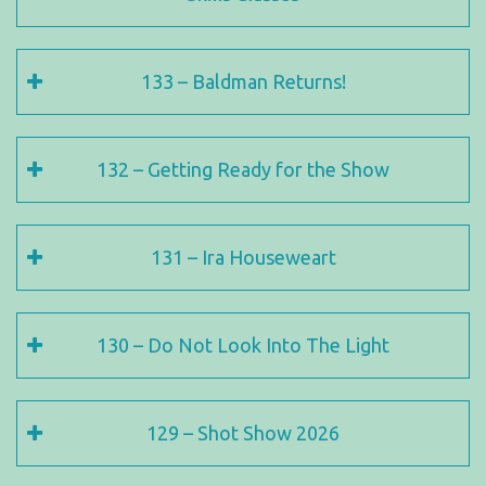
133 – Baldman Returns!
132 – Getting Ready for the Show
131 – Ira Houseweart
130 – Do Not Look Into The Light
129 – Shot Show 2026