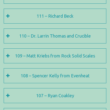
111 – Richard Beck
110 – Dr. Larrin Thomas and Crucible
109 – Matt Kriebs from Rock Solid Scales
108 – Spencer Kelly from Evenheat
107 – Ryan Coakley