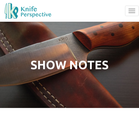
To
na
SHOW NOTES