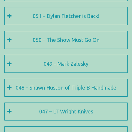
051 – Dylan Fletcher is Back!
050 – The Show Must Go On
049 – Mark Zalesky
048 – Shawn Huston of Triple B Handmade
047 – LT Wright Knives