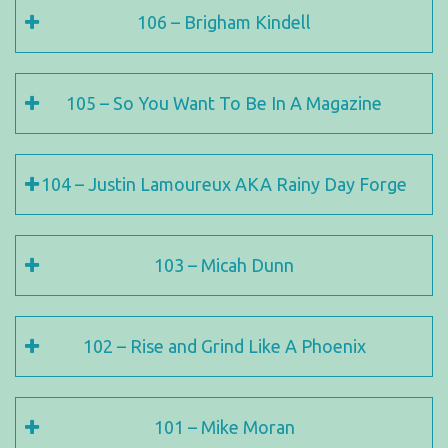
106 – Brigham Kindell
105 – So You Want To Be In A Magazine
104 – Justin Lamoureux AKA Rainy Day Forge
103 – Micah Dunn
102 – Rise and Grind Like A Phoenix
101 – Mike Moran