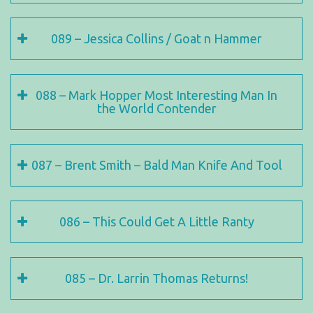
089 – Jessica Collins / Goat n Hammer
088 – Mark Hopper Most Interesting Man In
the World Contender
087 – Brent Smith – Bald Man Knife And Tool
086 – This Could Get A Little Ranty
085 – Dr. Larrin Thomas Returns!