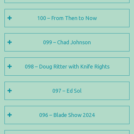
100 – From Then to Now
099 – Chad Johnson
098 – Doug Ritter with Knife Rights
097 – Ed Sol
096 – Blade Show 2024