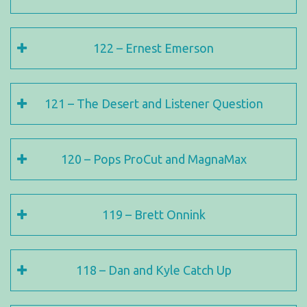
122 – Ernest Emerson
121 – The Desert and Listener Question
120 – Pops ProCut and MagnaMax
119 – Brett Onnink
118 – Dan and Kyle Catch Up