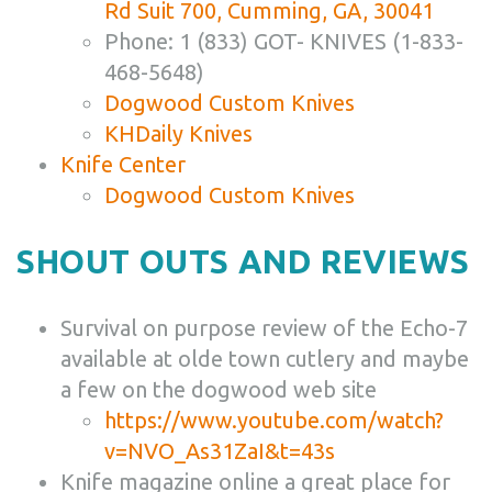
Rd Suit 700, Cumming, GA, 30041
Phone: 1 (833) GOT- KNIVES (1-833-
468-5648)
Dogwood Custom Knives
KHDaily Knives
Knife Center
Dogwood Custom Knives
SHOUT OUTS AND REVIEWS
Survival on purpose review of the Echo-7
available at olde town cutlery and maybe
a few on the dogwood web site
https://www.youtube.com/watch?
v=NVO_As31ZaI&t=43s
Knife magazine online a great place for