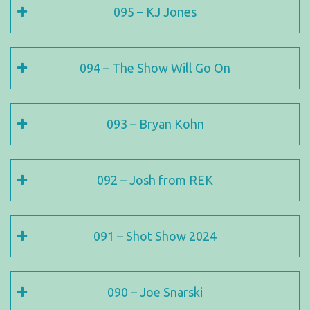
095 – KJ Jones
094 – The Show Will Go On
093 – Bryan Kohn
092 – Josh from REK
091 – Shot Show 2024
090 – Joe Snarski