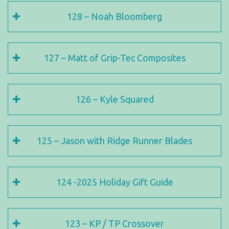
128 – Noah Bloomberg
127 – Matt of Grip-Tec Composites
126 – Kyle Squared
125 – Jason with Ridge Runner Blades
124 -2025 Holiday Gift Guide
123 – KP / TP Crossover