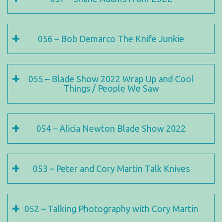
056 – Bob Demarco The Knife Junkie
055 – Blade Show 2022 Wrap Up and Cool
Things / People We Saw
054 – Alicia Newton Blade Show 2022
053 – Peter and Cory Martin Talk Knives
052 – Talking Photography with Cory Martin