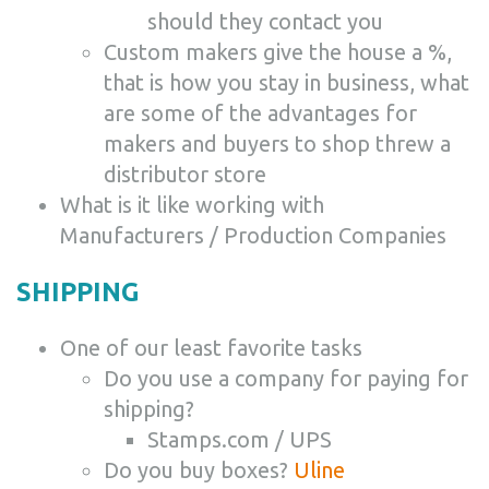
should they contact you
Custom makers give the house a %,
that is how you stay in business, what
are some of the advantages for
makers and buyers to shop threw a
distributor store
What is it like working with
Manufacturers / Production Companies
SHIPPING
One of our least favorite tasks
Do you use a company for paying for
shipping?
Stamps.com / UPS
Do you buy boxes?
Uline