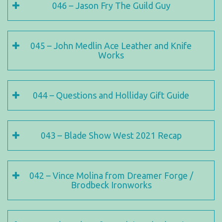
046 – Jason Fry The Guild Guy
045 – John Medlin Ace Leather and Knife
Works
044 – Questions and Holliday Gift Guide
043 – Blade Show West 2021 Recap
042 – Vince Molina from Dreamer Forge /
Brodbeck Ironworks