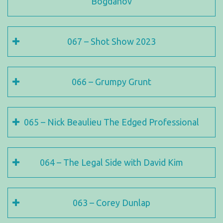
Bogdanov
067 – Shot Show 2023
066 – Grumpy Grunt
065 – Nick Beaulieu The Edged Professional
064 – The Legal Side with David Kim
063 – Corey Dunlap