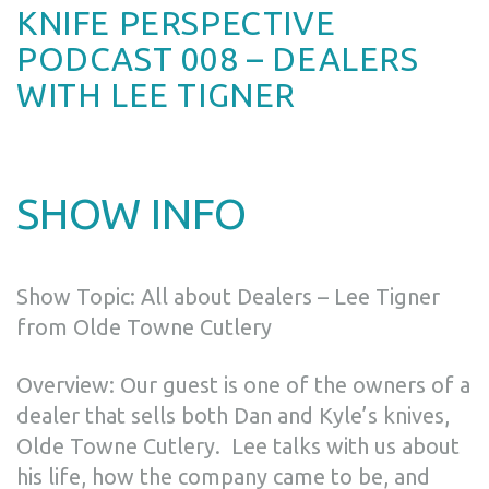
KNIFE PERSPECTIVE
PODCAST 008 – DEALERS
WITH LEE TIGNER
SHOW INFO
Show Topic: All about Dealers – Lee Tigner
from Olde Towne Cutlery
Overview: Our guest is one of the owners of a
dealer that sells both Dan and Kyle’s knives,
Olde Towne Cutlery. Lee talks with us about
his life, how the company came to be, and