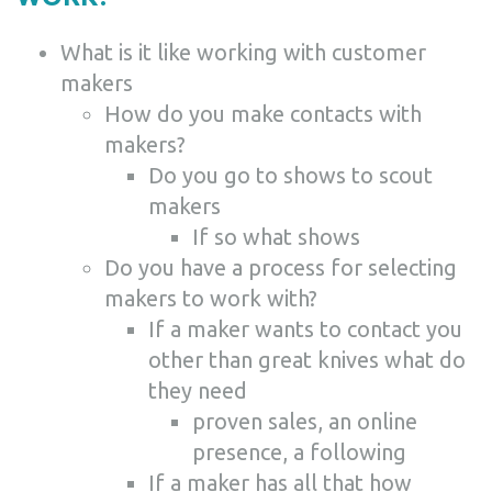
What is it like working with customer
makers
How do you make contacts with
makers?
Do you go to shows to scout
makers
If so what shows
Do you have a process for selecting
makers to work with?
If a maker wants to contact you
other than great knives what do
they need
proven sales, an online
presence, a following
If a maker has all that how