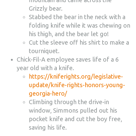
Grizzly bear.
Stabbed the bear in the neck with a
folding knife while it was chewing on
his thigh, and the bear let go!
Cut the sleeve off his shirt to make a
tourniquet.
Chick-Fil-A employee saves life of a 6
year old with a knife.
https://kniferights.org/legislative-
update/knife-rights-honors-young-
georgia-hero/
Climbing through the drive-in
window, Simmons pulled out his
pocket knife and cut the boy free,
saving his life.