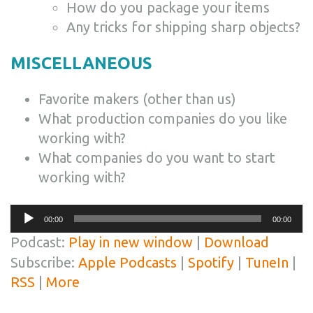
How do you package your items
Any tricks for shipping sharp objects?
MISCELLANEOUS
Favorite makers (other than us)
What production companies do you like
working with?
What companies do you want to start
working with?
Audio
00:00
00:00
Player
Podcast:
Play in new window
|
Download
Subscribe:
Apple Podcasts
|
Spotify
|
TuneIn
|
RSS
|
More