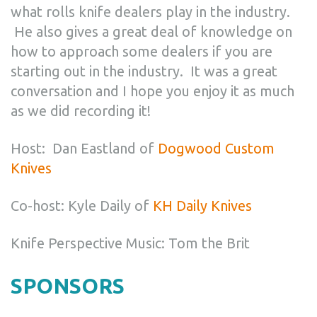
what rolls knife dealers play in the industry.
He also gives a great deal of knowledge on
how to approach some dealers if you are
starting out in the industry. It was a great
conversation and I hope you enjoy it as much
as we did recording it!
Host: Dan Eastland of
Dogwood Custom
Knives
Co-host: Kyle Daily of
KH Daily Knives
Knife Perspective Music: Tom the Brit
SPONSORS