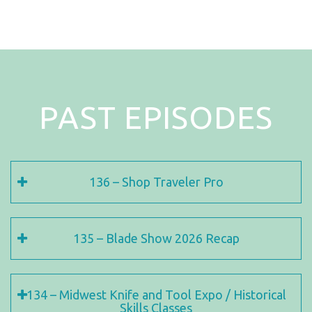
PAST EPISODES
136 – Shop Traveler Pro
135 – Blade Show 2026 Recap
134 – Midwest Knife and Tool Expo / Historical
Skills Classes