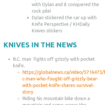
with Dylan and it conquered the
rock pile!
Dylan stickered the car up with
Knife Perspective / KHDaily
Knives stickers
KNIVES IN THE NEWS
B.C. man fights off grizzly with pocket
knife.
https://globalnews.ca/video/5716473/
c-man-who-fought-off-grizzly-bear-
with-pocket-knife-shares-survival-
story
Riding his mountain bike down a
mountain and came across the