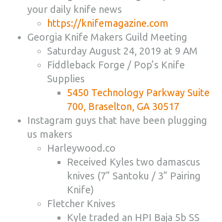
your daily knife news
https://knifemagazine.com
Georgia Knife Makers Guild Meeting
Saturday August 24, 2019 at 9 AM
Fiddleback Forge / Pop’s Knife
Supplies
5450 Technology Parkway Suite
700, Braselton, GA 30517
Instagram guys that have been plugging
us makers
Harleywood.co
Received Kyles two damascus
knives (7” Santoku / 3” Pairing
Knife)
Fletcher Knives
Kyle traded an HPI Baja 5b SS