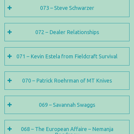
073 – Steve Schwarzer
072 – Dealer Relationships
071 – Kevin Estela from Fieldcraft Survival
070 – Patrick Roehrman of MT Knives
069 – Savannah Swaggs
068 – The European Affaire – Nemanja