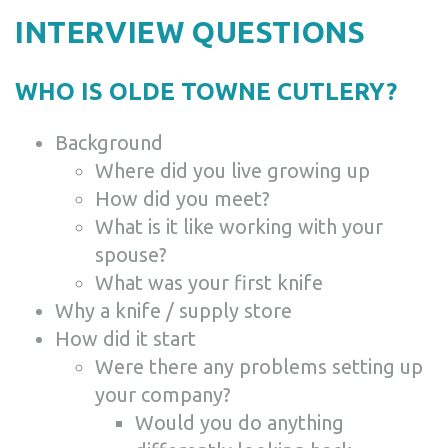
INTERVIEW QUESTIONS
WHO IS OLDE TOWNE CUTLERY?
Background
Where did you live growing up
How did you meet?
What is it like working with your
spouse?
What was your first knife
Why a knife / supply store
How did it start
Were there any problems setting up
your company?
Would you do anything