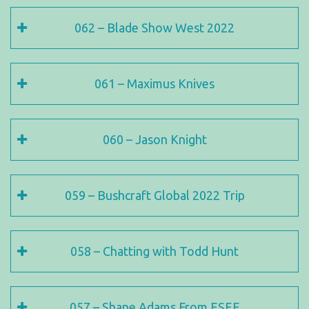
062 – Blade Show West 2022
061 – Maximus Knives
060 – Jason Knight
059 – Bushcraft Global 2022 Trip
058 – Chatting with Todd Hunt
057 – Shane Adams From ESEE