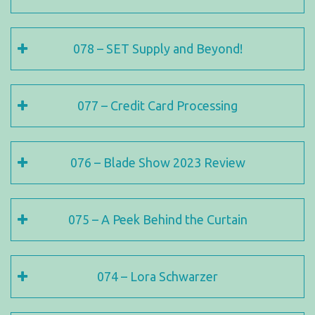
078 – SET Supply and Beyond!
077 – Credit Card Processing
076 – Blade Show 2023 Review
075 – A Peek Behind the Curtain
074 – Lora Schwarzer