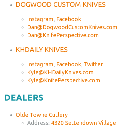
DOGWOOD CUSTOM KNIVES
Instagram
,
Facebook
Dan@DogwoodCustomKnives.com
Dan@KnifePerspective.com
KHDAILY KNIVES
Instagram
,
Facebook
,
Twitter
Kyle@KHDailyKnives.com
Kyle@KnifePerspective.com
DEALERS
Olde Towne Cutlery
Address:
4320 Settendown Village