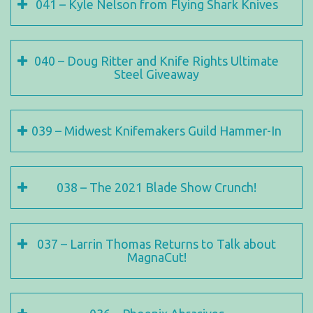
041 – Kyle Nelson from Flying Shark Knives
040 – Doug Ritter and Knife Rights Ultimate
Steel Giveaway
039 – Midwest Knifemakers Guild Hammer-In
038 – The 2021 Blade Show Crunch!
037 – Larrin Thomas Returns to Talk about
MagnaCut!