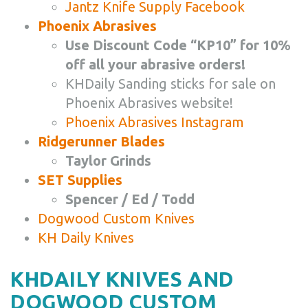
Jantz Knife Supply Facebook
Phoenix Abrasives
Use Discount Code “KP10” for 10%
off all your abrasive orders!
KHDaily Sanding sticks for sale on
Phoenix Abrasives website!
Phoenix Abrasives Instagram
Ridgerunner Blades
Taylor Grinds
SET Supplies
Spencer / Ed / Todd
Dogwood Custom Knives
KH Daily Knives
KHDAILY KNIVES AND
DOGWOOD CUSTOM