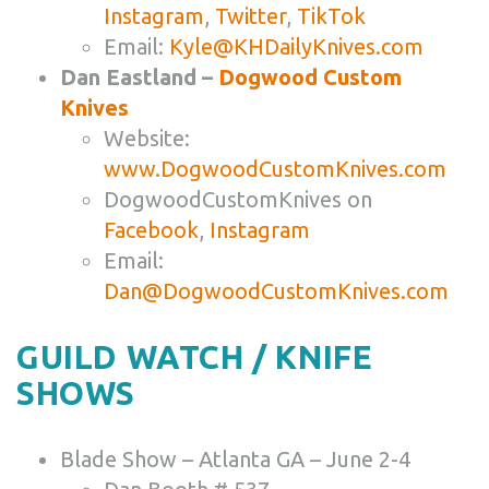
Instagram
,
Twitter
,
TikTok
Email:
Kyle@KHDailyKnives.com
Dan Eastland –
Dogwood Custom
Knives
Website:
www.DogwoodCustomKnives.com
DogwoodCustomKnives on
Facebook
,
Instagram
Email:
Dan@DogwoodCustomKnives.com
GUILD WATCH / KNIFE
SHOWS
Blade Show – Atlanta GA – June 2-4