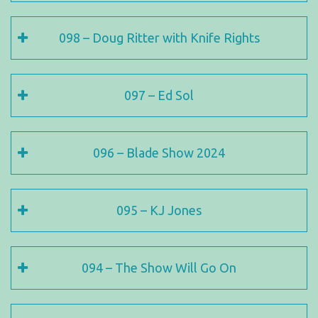
098 – Doug Ritter with Knife Rights
097 – Ed Sol
096 – Blade Show 2024
095 – KJ Jones
094 – The Show Will Go On