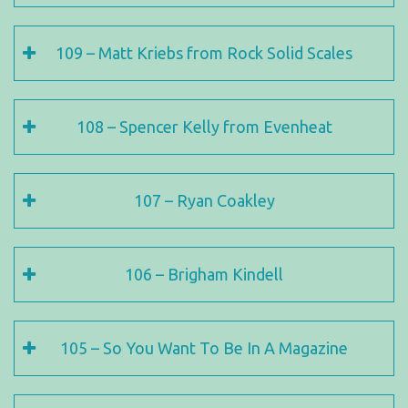
109 – Matt Kriebs from Rock Solid Scales
108 – Spencer Kelly from Evenheat
107 – Ryan Coakley
106 – Brigham Kindell
105 – So You Want To Be In A Magazine