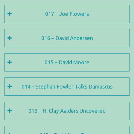
017 – Joe Flowers
016 – David Andersen
015 – David Moore
014 – Stephan Fowler Talks Damascus
013 – H. Clay Aalders Uncovered