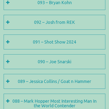
093 – Bryan Kohn
092 – Josh from REK
091 – Shot Show 2024
090 – Joe Snarski
089 – Jessica Collins / Goat n Hammer
088 – Mark Hopper Most Interesting Man In
the World Contender