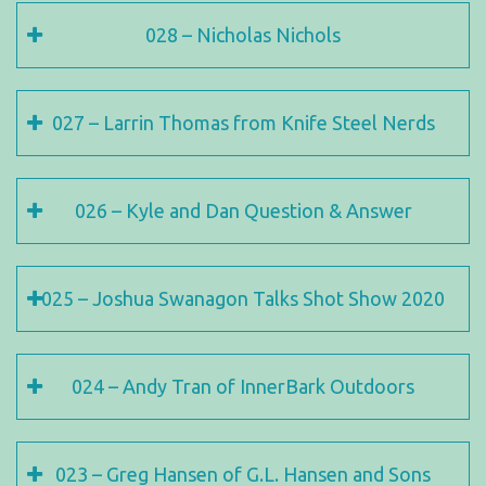
028 – Nicholas Nichols
027 – Larrin Thomas from Knife Steel Nerds
026 – Kyle and Dan Question & Answer
025 – Joshua Swanagon Talks Shot Show 2020
024 – Andy Tran of InnerBark Outdoors
023 – Greg Hansen of G.L. Hansen and Sons