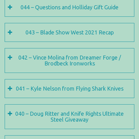
044 – Questions and Holliday Gift Guide
043 – Blade Show West 2021 Recap
042 – Vince Molina from Dreamer Forge /
Brodbeck Ironworks
041 – Kyle Nelson from Flying Shark Knives
040 – Doug Ritter and Knife Rights Ultimate
Steel Giveaway