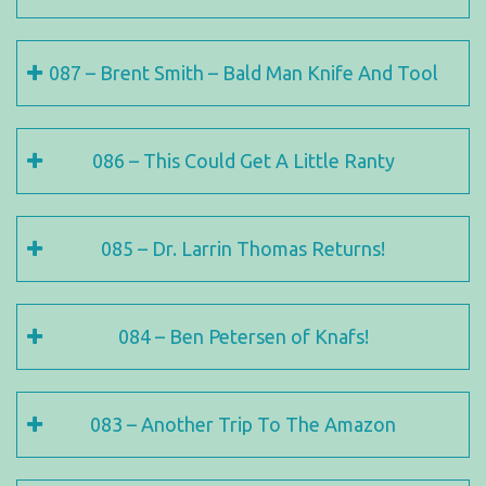
087 – Brent Smith – Bald Man Knife And Tool
086 – This Could Get A Little Ranty
085 – Dr. Larrin Thomas Returns!
084 – Ben Petersen of Knafs!
083 – Another Trip To The Amazon