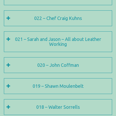
022 – Chef Craig Kuhns
021 – Sarah and Jason – All about Leather
Working
020 – John Coffman
019 – Shawn Moulenbelt
018 – Walter Sorrells