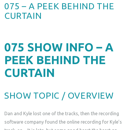
075 – A PEEK BEHIND THE
CURTAIN
075
SHOW INFO – A
PEEK BEHIND THE
CURTAIN
SHOW TOPIC / OVERVIEW
Dan and Kyle lost one of the tracks, then the recording
software company found the online recording for Kyle’s