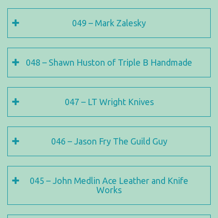
049 – Mark Zalesky
048 – Shawn Huston of Triple B Handmade
047 – LT Wright Knives
046 – Jason Fry The Guild Guy
045 – John Medlin Ace Leather and Knife
Works