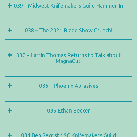
039 – Midwest Knifemakers Guild Hammer-In
038 – The 2021 Blade Show Crunch!
037 – Larrin Thomas Returns to Talk about
MagnaCut!
036 – Phoenix Abrasives
035 Ethan Becker
034 Ben Secrist / SC Knifemakers Guild