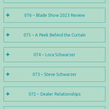
076 – Blade Show 2023 Review
075 – A Peek Behind the Curtain
074 – Lora Schwarzer
073 – Steve Schwarzer
072 – Dealer Relationships