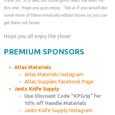
track, so…It is late, but some good heart the heart on
this one. Hope you guys enjoy. Tell us if you would like
some more of these minimally edited shows so you can
get them out faster.
Hope you all enjoy the show!
PREMIUM SPONSORS
Atlas Materials
Atlas Materials Instagram
Atlas Supplies Facebook Page
Jantz Knife Supply
Use Discount Code “KPGrip” for
10% off Handle Materials
Jantz Knife Supply Instagram