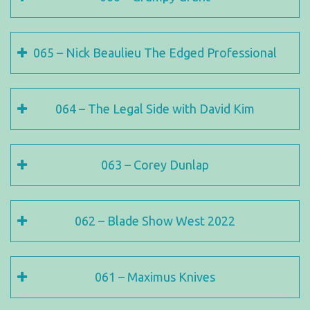
065 – Nick Beaulieu The Edged Professional
064 – The Legal Side with David Kim
063 – Corey Dunlap
062 – Blade Show West 2022
061 – Maximus Knives