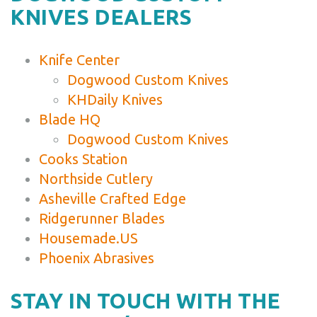
KNIVES DEALERS
Knife Center
Dogwood Custom Knives
KHDaily Knives
Blade HQ
Dogwood Custom Knives
Cooks Station
Northside Cutlery
Asheville Crafted Edge
Ridgerunner Blades
Housemade.US
Phoenix Abrasives
STAY IN TOUCH WITH THE