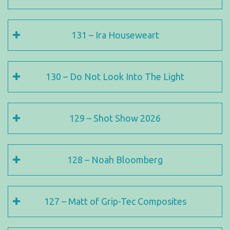
131 – Ira Houseweart
130 – Do Not Look Into The Light
129 – Shot Show 2026
128 – Noah Bloomberg
127 – Matt of Grip-Tec Composites