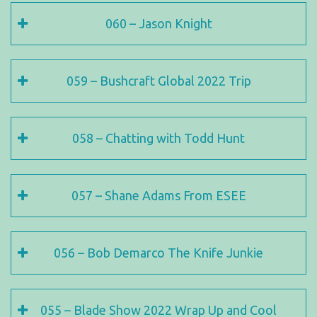
060 – Jason Knight
059 – Bushcraft Global 2022 Trip
058 – Chatting with Todd Hunt
057 – Shane Adams From ESEE
056 – Bob Demarco The Knife Junkie
055 – Blade Show 2022 Wrap Up and Cool