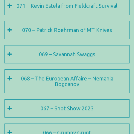
071 – Kevin Estela from Fieldcraft Survival
070 – Patrick Roehrman of MT Knives
069 – Savannah Swaggs
068 – The European Affaire – Nemanja
Bogdanov
067 – Shot Show 2023
066 – Grumpy Grunt