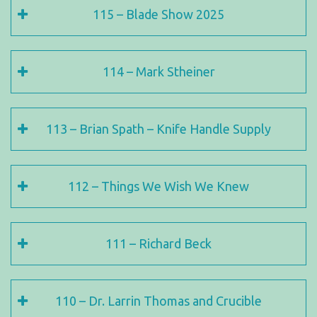
115 – Blade Show 2025
114 – Mark Stheiner
113 – Brian Spath – Knife Handle Supply
112 – Things We Wish We Knew
111 – Richard Beck
110 – Dr. Larrin Thomas and Crucible