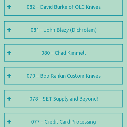
082 – David Burke of OLC Knives
081 – John Blazy (Dichrolam)
080 – Chad Kimmell
079 – Bob Rankin Custom Knives
078 – SET Supply and Beyond!
077 – Credit Card Processing