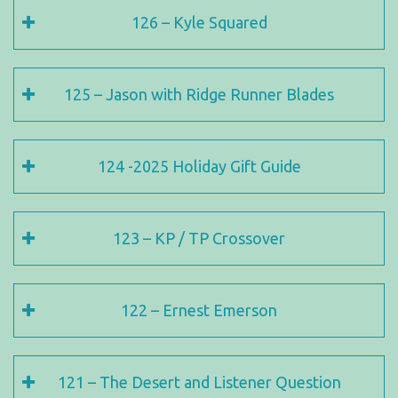
126 – Kyle Squared
125 – Jason with Ridge Runner Blades
124 -2025 Holiday Gift Guide
123 – KP / TP Crossover
122 – Ernest Emerson
121 – The Desert and Listener Question