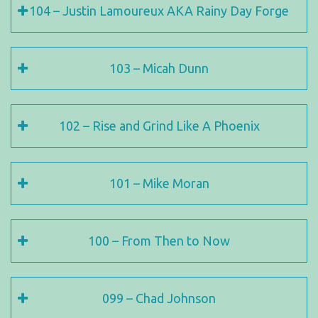
104 – Justin Lamoureux AKA Rainy Day Forge
103 – Micah Dunn
102 – Rise and Grind Like A Phoenix
101 – Mike Moran
100 – From Then to Now
099 – Chad Johnson