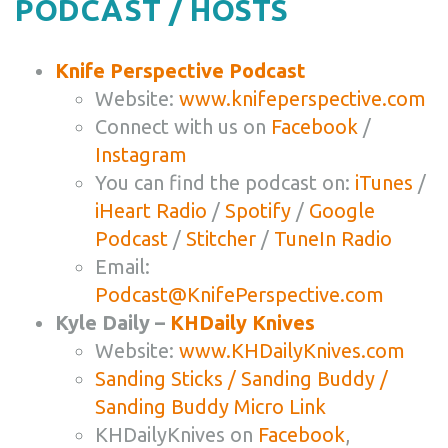
PODCAST / HOSTS
Knife Perspective Podcast
Website:
www.knifeperspective.com
Connect with us on
Facebook
/
Instagram
You can find the podcast on:
iTunes
/
iHeart Radio
/
Spotify
/
Google
Podcast
/
Stitcher
/
TuneIn Radio
Email:
Podcast@KnifePerspective.com
Kyle Daily –
KHDaily Knives
Website:
www.KHDailyKnives.com
Sanding Sticks / Sanding Buddy /
Sanding Buddy Micro Link
KHDailyKnives on
Facebook
,