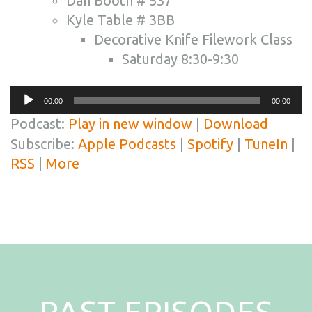
Dan Booth # 537
Kyle Table # 3BB
Decorative Knife Filework Class
Saturday 8:30-9:30
Audio
00:00
00:00
Player
Podcast:
Play in new window
|
Download
Subscribe:
Apple Podcasts
|
Spotify
|
TuneIn
|
RSS
|
More
PAST EPISODES