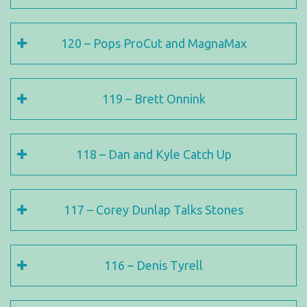
120 – Pops ProCut and MagnaMax
119 – Brett Onnink
118 – Dan and Kyle Catch Up
117 – Corey Dunlap Talks Stones
116 – Denis Tyrell