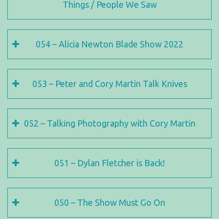
Things / People We Saw
054 – Alicia Newton Blade Show 2022
053 – Peter and Cory Martin Talk Knives
052 – Talking Photography with Cory Martin
051 – Dylan Fletcher is Back!
050 – The Show Must Go On