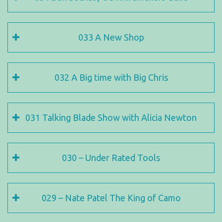
033 A New Shop
032 A Big time with Big Chris
031 Talking Blade Show with Alicia Newton
030 – Under Rated Tools
029 – Nate Patel The King of Camo