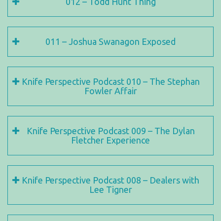
012 – Todd Hunt Thing
011 – Joshua Swanagon Exposed
Knife Perspective Podcast 010 – The Stephan
Fowler Affair
Knife Perspective Podcast 009 – The Dylan
Fletcher Experience
Knife Perspective Podcast 008 – Dealers with
Lee Tigner