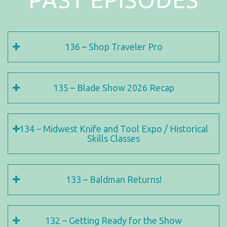
136 – Shop Traveler Pro
135 – Blade Show 2026 Recap
134 – Midwest Knife and Tool Expo / Historical
Skills Classes
133 – Baldman Returns!
132 – Getting Ready for the Show