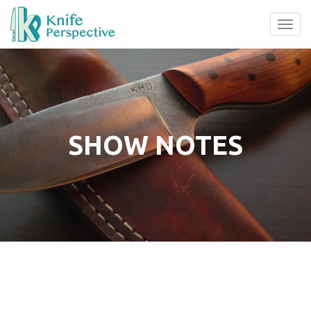
Tog
navi
SHOW NOTES