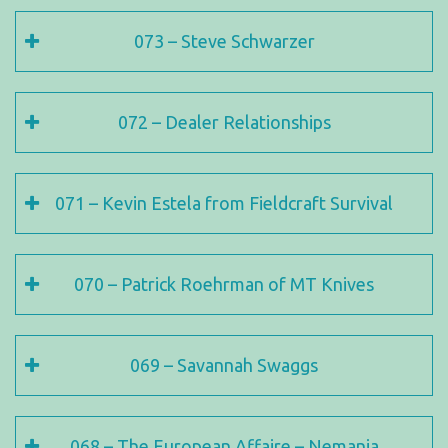
073 – Steve Schwarzer
072 – Dealer Relationships
071 – Kevin Estela from Fieldcraft Survival
070 – Patrick Roehrman of MT Knives
069 – Savannah Swaggs
068 – The European Affaire – Nemanja