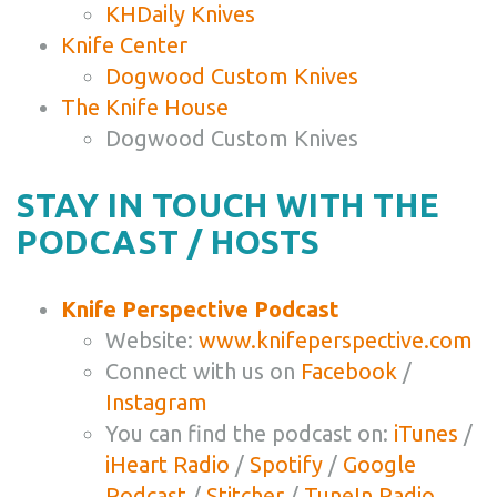
KHDaily Knives
Knife Center
Dogwood Custom Knives
The Knife House
Dogwood Custom Knives
STAY IN TOUCH WITH THE
PODCAST / HOSTS
Knife Perspective Podcast
Website:
www.knifeperspective.com
Connect with us on
Facebook
/
Instagram
You can find the podcast on:
iTunes
/
iHeart Radio
/
Spotify
/
Google
Podcast
/
Stitcher
/
TuneIn Radio