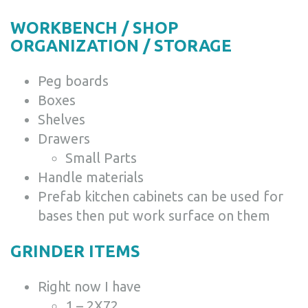
WORKBENCH / SHOP
ORGANIZATION / STORAGE
Peg boards
Boxes
Shelves
Drawers
Small Parts
Handle materials
Prefab kitchen cabinets can be used for
bases then put work surface on them
GRINDER ITEMS
Right now I have
1 – 2X72