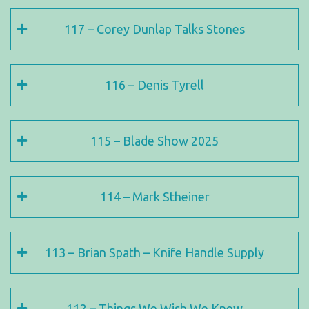
117 – Corey Dunlap Talks Stones
116 – Denis Tyrell
115 – Blade Show 2025
114 – Mark Stheiner
113 – Brian Spath – Knife Handle Supply
112 – Things We Wish We Knew