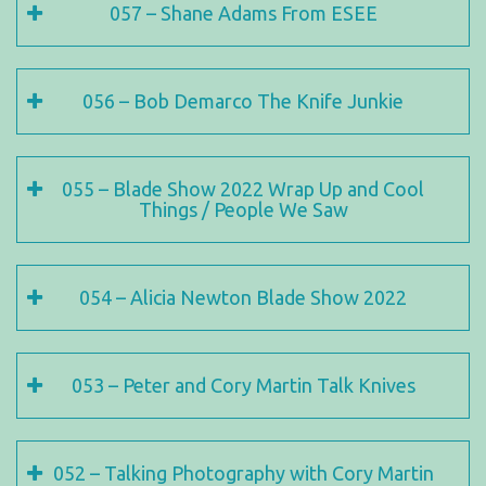
057 – Shane Adams From ESEE
056 – Bob Demarco The Knife Junkie
055 – Blade Show 2022 Wrap Up and Cool
Things / People We Saw
054 – Alicia Newton Blade Show 2022
053 – Peter and Cory Martin Talk Knives
052 – Talking Photography with Cory Martin