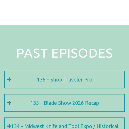
PAST EPISODES
136 – Shop Traveler Pro
135 – Blade Show 2026 Recap
134 – Midwest Knife and Tool Expo / Historical