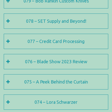
079 – Bob Rankin Custom Knives
078 – SET Supply and Beyond!
077 – Credit Card Processing
076 – Blade Show 2023 Review
075 – A Peek Behind the Curtain
074 – Lora Schwarzer