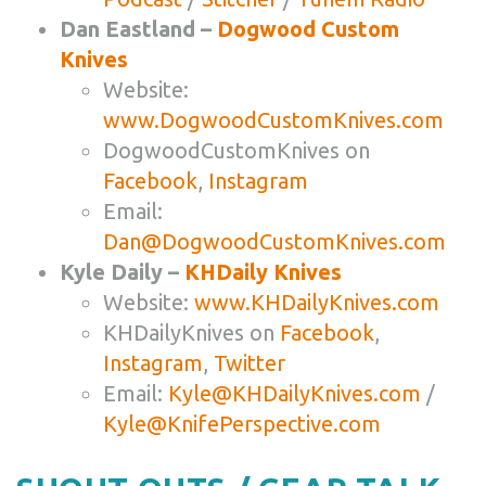
Dan Eastland –
Dogwood Custom
Knives
Website:
www.DogwoodCustomKnives.com
DogwoodCustomKnives on
Facebook
,
Instagram
Email:
Dan@DogwoodCustomKnives.com
Kyle Daily –
KHDaily Knives
Website:
www.KHDailyKnives.com
KHDailyKnives on
Facebook
,
Instagram
,
Twitter
Email:
Kyle@KHDailyKnives.com
/
Kyle@KnifePerspective.com