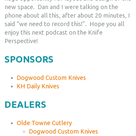
new space. Dan and I were talking on the
phone about all this, after about 20 minutes, I
said “we need to record this!”. Hope you all
enjoy this next podcast on the Knife
Perspective!
SPONSORS
Dogwood Custom Knives
KH Daily Knives
DEALERS
Olde Towne Cutlery
Dogwood Custom Knives