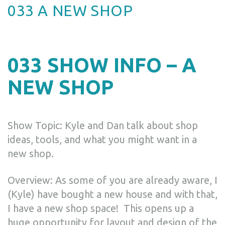
033 A NEW SHOP
033 SHOW INFO – A
NEW SHOP
Show Topic: Kyle and Dan talk about shop
ideas, tools, and what you might want in a
new shop.
Overview: As some of you are already aware, I
(Kyle) have bought a new house and with that,
I have a new shop space! This opens up a
huge opportunity for layout and design of the