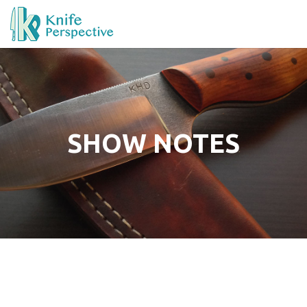
SHOW NOTES