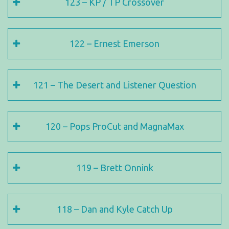
123 – KP / TP Crossover
122 – Ernest Emerson
121 – The Desert and Listener Question
120 – Pops ProCut and MagnaMax
119 – Brett Onnink
118 – Dan and Kyle Catch Up