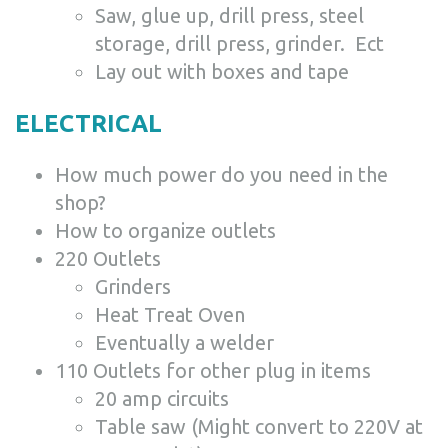
Saw, glue up, drill press, steel
storage, drill press, grinder. Ect
Lay out with boxes and tape
ELECTRICAL
How much power do you need in the
shop?
How to organize outlets
220 Outlets
Grinders
Heat Treat Oven
Eventually a welder
110 Outlets for other plug in items
20 amp circuits
Table saw (Might convert to 220V at