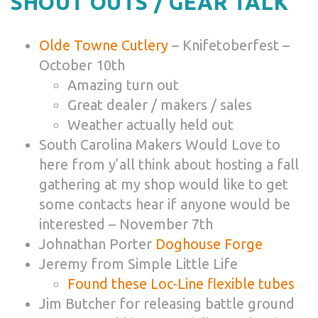
SHOUT OUTS / GEAR TALK
Olde Towne Cutlery
– Knifetoberfest –
October 10th
Amazing turn out
Great dealer / makers / sales
Weather actually held out
South Carolina Makers Would Love to
here from y’all think about hosting a fall
gathering at my shop would like to get
some contacts hear if anyone would be
interested – November 7th
Johnathan Porter
Doghouse Forge
Jeremy from Simple Little Life
Found these
Loc-Line
flexible tubes
Jim Butcher for releasing battle ground