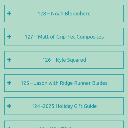
128 – Noah Bloomberg
127 – Matt of Grip-Tec Composites
126 – Kyle Squared
125 – Jason with Ridge Runner Blades
124 -2025 Holiday Gift Guide