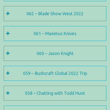
062 – Blade Show West 2022
061 – Maximus Knives
060 – Jason Knight
059 – Bushcraft Global 2022 Trip
058 – Chatting with Todd Hunt