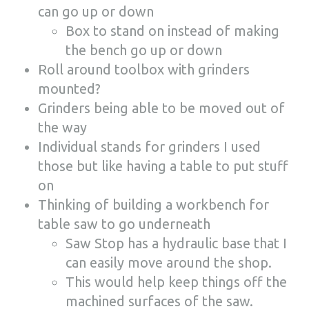
can go up or down
Box to stand on instead of making
the bench go up or down
Roll around toolbox with grinders
mounted?
Grinders being able to be moved out of
the way
Individual stands for grinders I used
those but like having a table to put stuff
on
Thinking of building a workbench for
table saw to go underneath
Saw Stop has a hydraulic base that I
can easily move around the shop.
This would help keep things off the
machined surfaces of the saw.