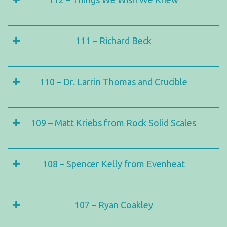
111 – Richard Beck
110 – Dr. Larrin Thomas and Crucible
109 – Matt Kriebs from Rock Solid Scales
108 – Spencer Kelly from Evenheat
107 – Ryan Coakley