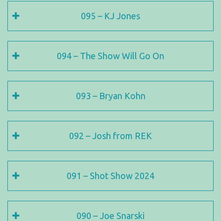
095 – KJ Jones
094 – The Show Will Go On
093 – Bryan Kohn
092 – Josh from REK
091 – Shot Show 2024
090 – Joe Snarski