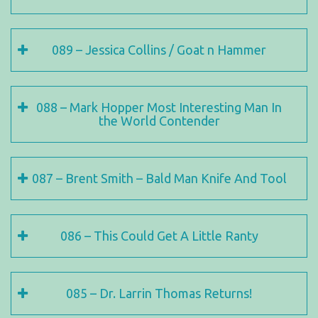
089 – Jessica Collins / Goat n Hammer
088 – Mark Hopper Most Interesting Man In
the World Contender
087 – Brent Smith – Bald Man Knife And Tool
086 – This Could Get A Little Ranty
085 – Dr. Larrin Thomas Returns!