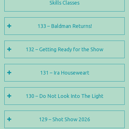
Skills Classes
133 – Baldman Returns!
132 – Getting Ready for the Show
131 – Ira Houseweart
130 – Do Not Look Into The Light
129 – Shot Show 2026