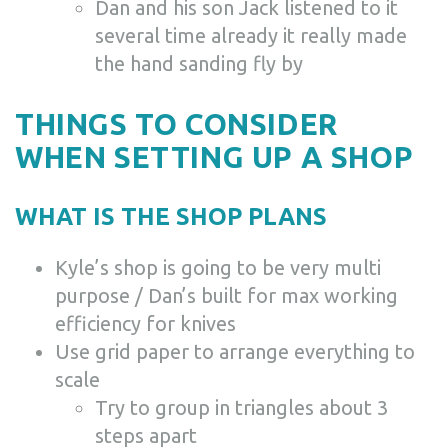
Dan and his son Jack listened to it
several time already it really made
the hand sanding fly by
THINGS TO CONSIDER
WHEN SETTING UP A SHOP
WHAT IS THE SHOP PLANS
Kyle’s shop is going to be very multi
purpose / Dan’s built for max working
efficiency for knives
Use grid paper to arrange everything to
scale
Try to group in triangles about 3
steps apart