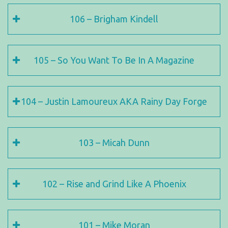
106 – Brigham Kindell
105 – So You Want To Be In A Magazine
104 – Justin Lamoureux AKA Rainy Day Forge
103 – Micah Dunn
102 – Rise and Grind Like A Phoenix
101 – Mike Moran