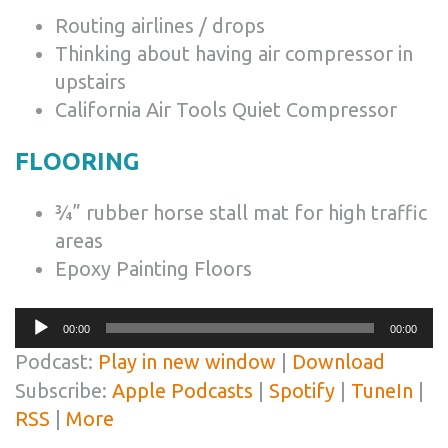
Routing airlines / drops
Thinking about having air compressor in
upstairs
California Air Tools Quiet Compressor
FLOORING
¾” rubber horse stall mat for high traffic
areas
Epoxy Painting Floors
Audio
00:00
00:00
Player
Podcast:
Play in new window
|
Download
Subscribe:
Apple Podcasts
|
Spotify
|
TuneIn
|
RSS
|
More