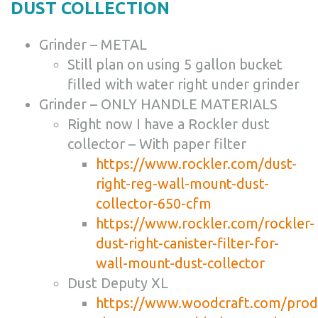
DUST COLLECTION
Grinder – METAL
Still plan on using 5 gallon bucket
filled with water right under grinder
Grinder – ONLY HANDLE MATERIALS
Right now I have a Rockler dust
collector – With paper filter
https://www.rockler.com/dust-
right-reg-wall-mount-dust-
collector-650-cfm
https://www.rockler.com/rockler-
dust-right-canister-filter-for-
wall-mount-dust-collector
Dust Deputy XL
https://www.woodcraft.com/prod