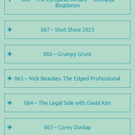
Bogdanov
067 – Shot Show 2023
066 – Grumpy Grunt
065 – Nick Beaulieu The Edged Professional
064 – The Legal Side with David Kim
063 – Corey Dunlap