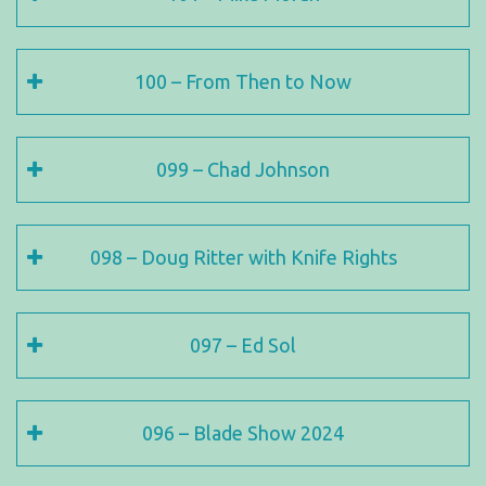
100 – From Then to Now
099 – Chad Johnson
098 – Doug Ritter with Knife Rights
097 – Ed Sol
096 – Blade Show 2024