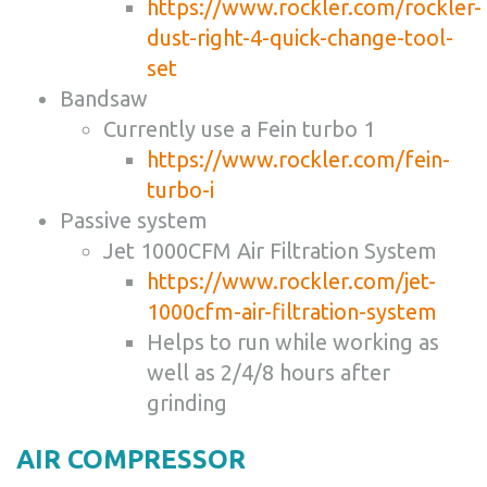
https://www.rockler.com/rockler-
dust-right-4-quick-change-tool-
set
Bandsaw
Currently use a Fein turbo 1
https://www.rockler.com/fein-
turbo-i
Passive system
Jet 1000CFM Air Filtration System
https://www.rockler.com/jet-
1000cfm-air-filtration-system
Helps to run while working as
well as 2/4/8 hours after
grinding
AIR COMPRESSOR