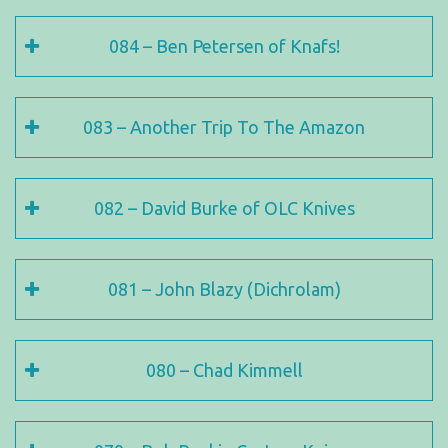
084 – Ben Petersen of Knafs!
083 – Another Trip To The Amazon
082 – David Burke of OLC Knives
081 – John Blazy (Dichrolam)
080 – Chad Kimmell