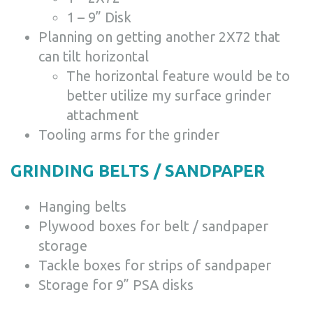
1 – 9” Disk
Planning on getting another 2X72 that
can tilt horizontal
The horizontal feature would be to
better utilize my surface grinder
attachment
Tooling arms for the grinder
GRINDING BELTS / SANDPAPER
Hanging belts
Plywood boxes for belt / sandpaper
storage
Tackle boxes for strips of sandpaper
Storage for 9” PSA disks