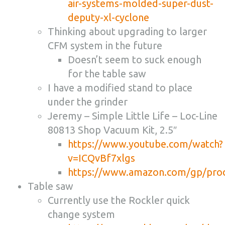
air-systems-molded-super-dust-
deputy-xl-cyclone
Thinking about upgrading to larger
CFM system in the future
Doesn’t seem to suck enough
for the table saw
I have a modified stand to place
under the grinder
Jeremy – Simple Little Life –
Loc-Line
80813 Shop Vacuum Kit, 2.5″
https://www.youtube.com/watch?
v=ICQvBf7xlgs
https://www.amazon.com/gp/pr
Table saw
Currently use the Rockler quick
change system