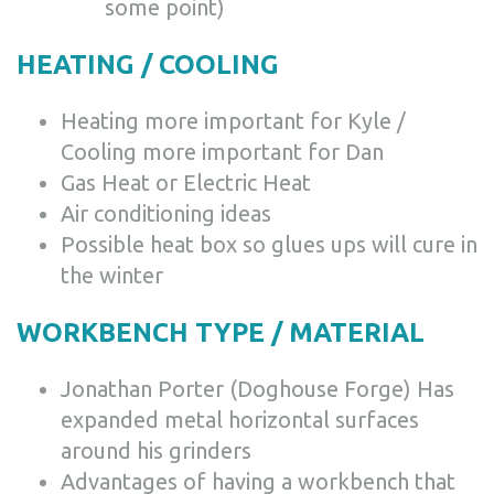
some point)
HEATING / COOLING
Heating more important for Kyle /
Cooling more important for Dan
Gas Heat or Electric Heat
Air conditioning ideas
Possible heat box so glues ups will cure in
the winter
WORKBENCH TYPE / MATERIAL
Jonathan Porter (Doghouse Forge) Has
expanded metal horizontal surfaces
around his grinders
Advantages of having a workbench that