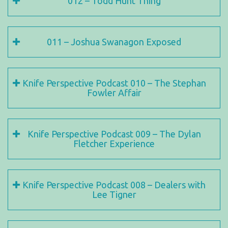
012 – Todd Hunt Thing
011 – Joshua Swanagon Exposed
Knife Perspective Podcast 010 – The Stephan
Fowler Affair
Knife Perspective Podcast 009 – The Dylan
Fletcher Experience
Knife Perspective Podcast 008 – Dealers with
Lee Tigner