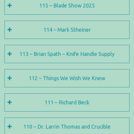
115 – Blade Show 2025
114 – Mark Stheiner
113 – Brian Spath – Knife Handle Supply
112 – Things We Wish We Knew
111 – Richard Beck
110 – Dr. Larrin Thomas and Crucible