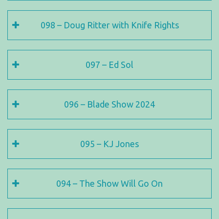
098 – Doug Ritter with Knife Rights
097 – Ed Sol
096 – Blade Show 2024
095 – KJ Jones
094 – The Show Will Go On