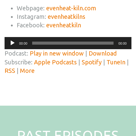
Webpage:
evenheat-kiln.com
Instagram:
evenheatkilns
Facebook:
evenheatkiln
Audio
00:00
00:00
Player
Podcast:
Play in new window
|
Download
Subscribe:
Apple Podcasts
|
Spotify
|
TuneIn
|
RSS
|
More
PAST EPISODES