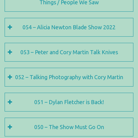
Things / People We Saw
054 – Alicia Newton Blade Show 2022
053 – Peter and Cory Martin Talk Knives
052 – Talking Photography with Cory Martin
051 – Dylan Fletcher is Back!
050 – The Show Must Go On