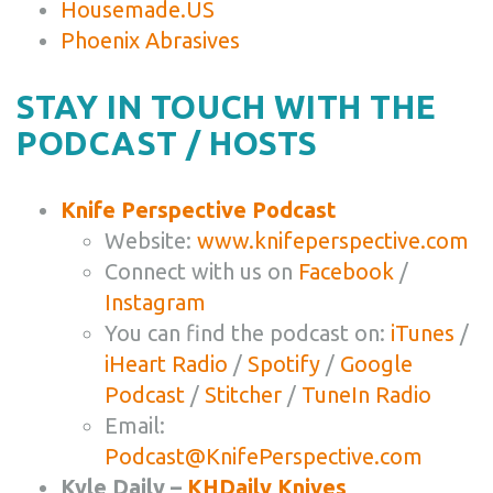
Housemade.US
Phoenix Abrasives
STAY IN TOUCH WITH THE
PODCAST / HOSTS
Knife Perspective Podcast
Website:
www.knifeperspective.com
Connect with us on
Facebook
/
Instagram
You can find the podcast on:
iTunes
/
iHeart Radio
/
Spotify
/
Google
Podcast
/
Stitcher
/
TuneIn Radio
Email:
Podcast@KnifePerspective.com
Kyle Daily –
KHDaily Knives