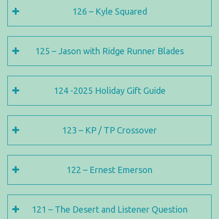
126 – Kyle Squared
125 – Jason with Ridge Runner Blades
124 -2025 Holiday Gift Guide
123 – KP / TP Crossover
122 – Ernest Emerson
121 – The Desert and Listener Question