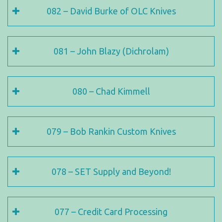
082 – David Burke of OLC Knives
081 – John Blazy (Dichrolam)
080 – Chad Kimmell
079 – Bob Rankin Custom Knives
078 – SET Supply and Beyond!
077 – Credit Card Processing