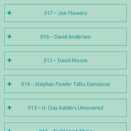
017 – Joe Flowers
016 – David Andersen
015 – David Moore
014 – Stephan Fowler Talks Damascus
013 – H. Clay Aalders Uncovered