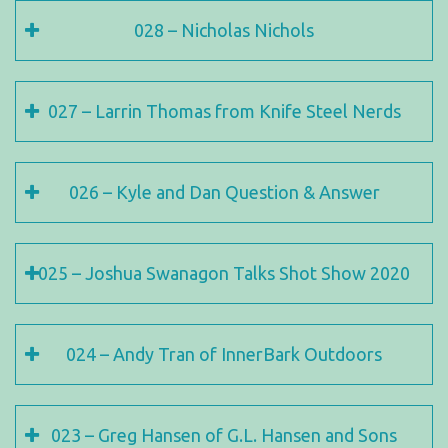
028 – Nicholas Nichols
027 – Larrin Thomas from Knife Steel Nerds
026 – Kyle and Dan Question & Answer
025 – Joshua Swanagon Talks Shot Show 2020
024 – Andy Tran of InnerBark Outdoors
023 – Greg Hansen of G.L. Hansen and Sons