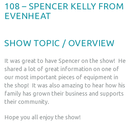
108 – SPENCER KELLY FROM
EVENHEAT
SHOW TOPIC / OVERVIEW
It was great to have Spencer on the show! He
shared a lot of great information on one of
our most important pieces of equipment in
the shop! It was also amazing to hear how his
family has grown their business and supports
their community.
Hope you all enjoy the show!