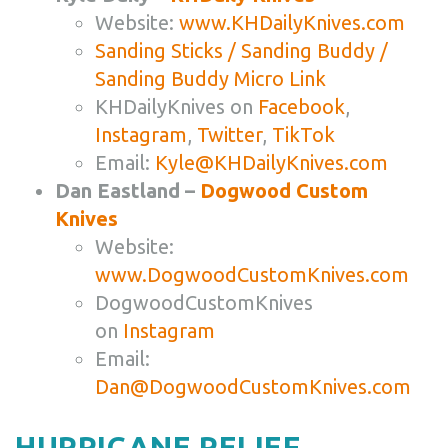
Website:
www.KHDailyKnives.com
Sanding Sticks / Sanding Buddy /
Sanding Buddy Micro Link
KHDailyKnives on
Facebook
,
Instagram
,
Twitter
,
TikTok
Email:
Kyle@KHDailyKnives.com
Dan Eastland –
Dogwood Custom
Knives
Website:
www.DogwoodCustomKnives.com
DogwoodCustomKnives
on
Instagram
Email:
Dan@DogwoodCustomKnives.com
HURRICANE RELIEF