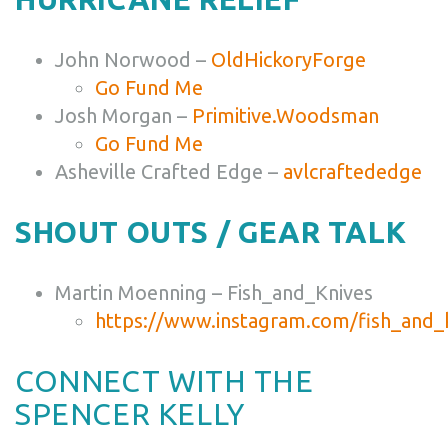
John Norwood –
OldHickoryForge
Go Fund Me
Josh Morgan –
Primitive.Woodsman
Go Fund Me
Asheville Crafted Edge –
avlcraftededge
SHOUT OUTS / GEAR TALK
Martin Moenning – Fish_and_Knives
https://www.instagram.com/fish_and_
CONNECT WITH THE
SPENCER KELLY