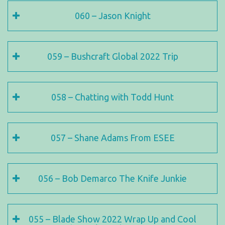
060 – Jason Knight
059 – Bushcraft Global 2022 Trip
058 – Chatting with Todd Hunt
057 – Shane Adams From ESEE
056 – Bob Demarco The Knife Junkie
055 – Blade Show 2022 Wrap Up and Cool