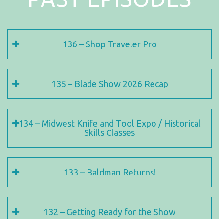
136 – Shop Traveler Pro
135 – Blade Show 2026 Recap
134 – Midwest Knife and Tool Expo / Historical
Skills Classes
133 – Baldman Returns!
132 – Getting Ready for the Show