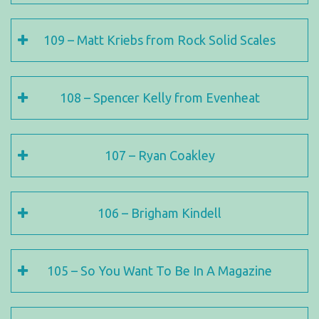
109 – Matt Kriebs from Rock Solid Scales
108 – Spencer Kelly from Evenheat
107 – Ryan Coakley
106 – Brigham Kindell
105 – So You Want To Be In A Magazine