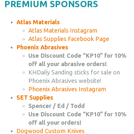
PREMIUM SPONSORS
Atlas Materials
Atlas Materials Instagram
Atlas Supplies Facebook Page
Phoenix Abrasives
Use Discount Code “KP10” for 10%
off all your abrasive orders!
KHDaily Sanding sticks for sale on
Phoenix Abrasives website!
Phoenix Abrasives Instagram
SET Supplies
Spencer / Ed / Todd
Use Discount Code “KP10” for 10%
off all your orders!
Dogwood Custom Knives