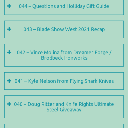
044 – Questions and Holliday Gift Guide
043 – Blade Show West 2021 Recap
042 – Vince Molina from Dreamer Forge /
Brodbeck Ironworks
041 – Kyle Nelson from Flying Shark Knives
040 – Doug Ritter and Knife Rights Ultimate
Steel Giveaway