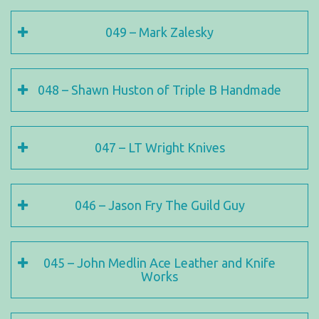
049 – Mark Zalesky
048 – Shawn Huston of Triple B Handmade
047 – LT Wright Knives
046 – Jason Fry The Guild Guy
045 – John Medlin Ace Leather and Knife
Works