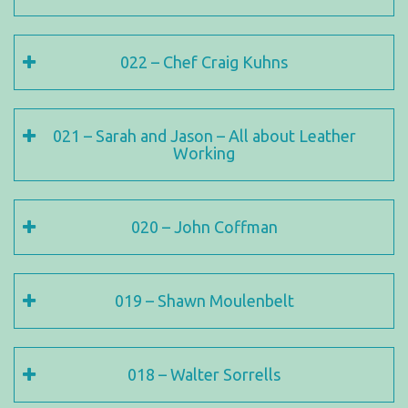
022 – Chef Craig Kuhns
021 – Sarah and Jason – All about Leather
Working
020 – John Coffman
019 – Shawn Moulenbelt
018 – Walter Sorrells