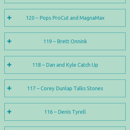
120 – Pops ProCut and MagnaMax
119 – Brett Onnink
118 – Dan and Kyle Catch Up
117 – Corey Dunlap Talks Stones
116 – Denis Tyrell