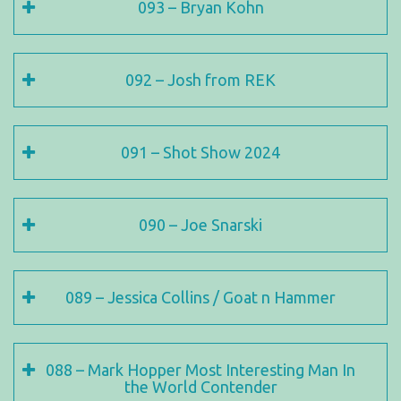
093 – Bryan Kohn
092 – Josh from REK
091 – Shot Show 2024
090 – Joe Snarski
089 – Jessica Collins / Goat n Hammer
088 – Mark Hopper Most Interesting Man In
the World Contender