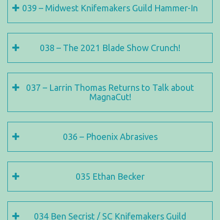
039 – Midwest Knifemakers Guild Hammer-In
038 – The 2021 Blade Show Crunch!
037 – Larrin Thomas Returns to Talk about
MagnaCut!
036 – Phoenix Abrasives
035 Ethan Becker
034 Ben Secrist / SC Knifemakers Guild