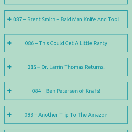
087 – Brent Smith – Bald Man Knife And Tool
086 – This Could Get A Little Ranty
085 – Dr. Larrin Thomas Returns!
084 – Ben Petersen of Knafs!
083 – Another Trip To The Amazon