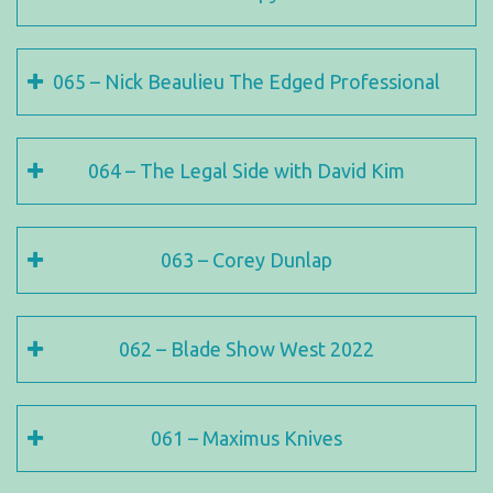
065 – Nick Beaulieu The Edged Professional
064 – The Legal Side with David Kim
063 – Corey Dunlap
062 – Blade Show West 2022
061 – Maximus Knives