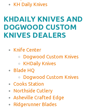
KH Daily Knives
KHDAILY KNIVES AND
DOGWOOD CUSTOM
KNIVES DEALERS
Knife Center
Dogwood Custom Knives
KHDaily Knives
Blade HQ
Dogwood Custom Knives
Cooks Station
Northside Cutlery
Asheville Crafted Edge
Ridgerunner Blades