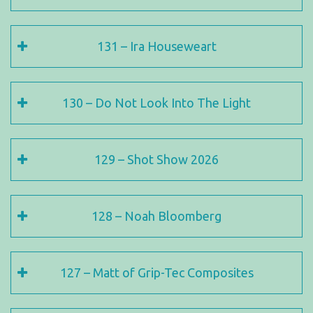
131 – Ira Houseweart
130 – Do Not Look Into The Light
129 – Shot Show 2026
128 – Noah Bloomberg
127 – Matt of Grip-Tec Composites