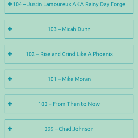
104 – Justin Lamoureux AKA Rainy Day Forge
103 – Micah Dunn
102 – Rise and Grind Like A Phoenix
101 – Mike Moran
100 – From Then to Now
099 – Chad Johnson