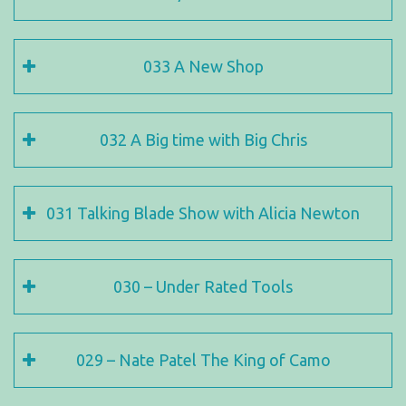
033 A New Shop
032 A Big time with Big Chris
031 Talking Blade Show with Alicia Newton
030 – Under Rated Tools
029 – Nate Patel The King of Camo