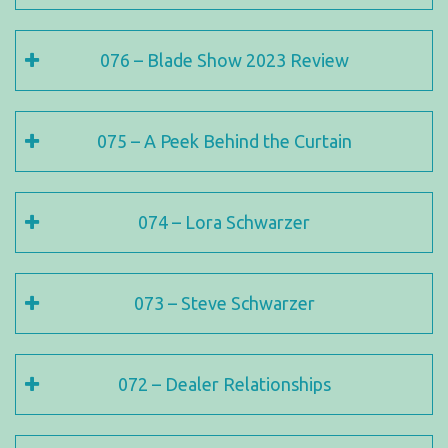
076 – Blade Show 2023 Review
075 – A Peek Behind the Curtain
074 – Lora Schwarzer
073 – Steve Schwarzer
072 – Dealer Relationships