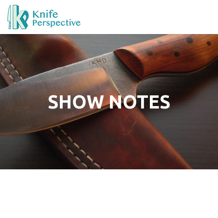
SHOW NOTES