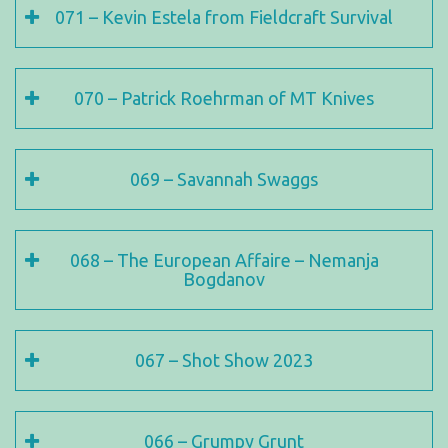
071 – Kevin Estela from Fieldcraft Survival
070 – Patrick Roehrman of MT Knives
069 – Savannah Swaggs
068 – The European Affaire – Nemanja
Bogdanov
067 – Shot Show 2023
066 – Grumpy Grunt