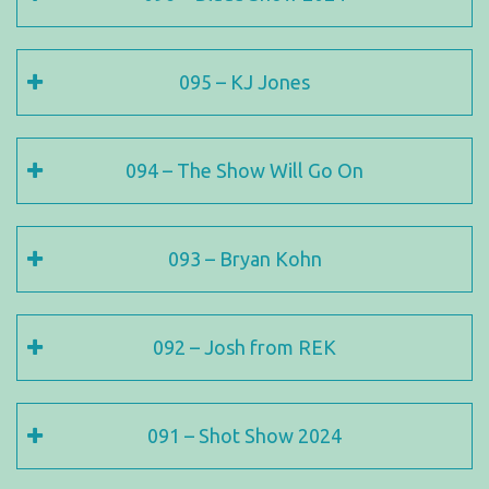
095 – KJ Jones
094 – The Show Will Go On
093 – Bryan Kohn
092 – Josh from REK
091 – Shot Show 2024