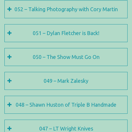
052 – Talking Photography with Cory Martin
051 – Dylan Fletcher is Back!
050 – The Show Must Go On
049 – Mark Zalesky
048 – Shawn Huston of Triple B Handmade
047 – LT Wright Knives