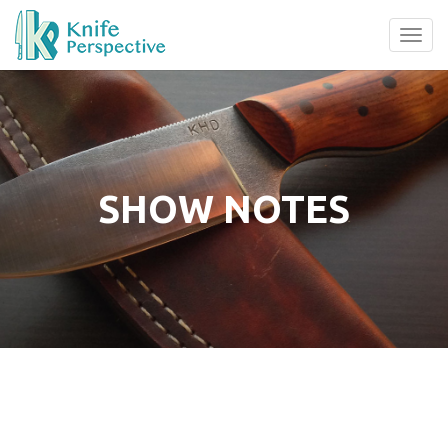
Tog
navi
SHOW NOTES