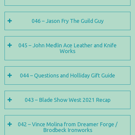
046 – Jason Fry The Guild Guy
045 – John Medlin Ace Leather and Knife
Works
044 – Questions and Holliday Gift Guide
043 – Blade Show West 2021 Recap
042 – Vince Molina from Dreamer Forge /
Brodbeck Ironworks