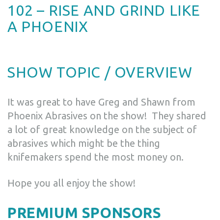
102 – RISE AND GRIND LIKE
A PHOENIX
SHOW TOPIC / OVERVIEW
It was great to have Greg and Shawn from
Phoenix Abrasives on the show! They shared
a lot of great knowledge on the subject of
abrasives which might be the thing
knifemakers spend the most money on.
Hope you all enjoy the show!
PREMIUM SPONSORS