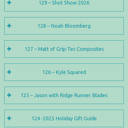
129 – Shot Show 2026
128 – Noah Bloomberg
127 – Matt of Grip-Tec Composites
126 – Kyle Squared
125 – Jason with Ridge Runner Blades
124 -2025 Holiday Gift Guide