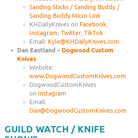
Sanding Sticks / Sanding Buddy /
Sanding Buddy Micro Link
KHDailyKnives on
Facebook
,
Instagram
,
Twitter
,
TikTok
Email:
Kyle@KHDailyKnives.com
Dan Eastland –
Dogwood Custom
Knives
Website:
www.DogwoodCustomKnives.com
DogwoodCustomKnives
on
Instagram
Email:
Dan@DogwoodCustomKnives.com
GUILD WATCH / KNIFE