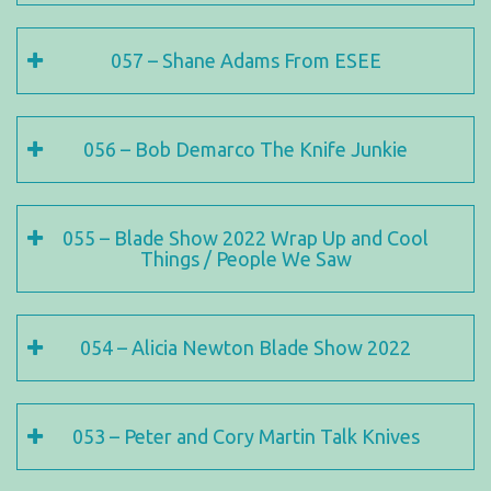
057 – Shane Adams From ESEE
056 – Bob Demarco The Knife Junkie
055 – Blade Show 2022 Wrap Up and Cool
Things / People We Saw
054 – Alicia Newton Blade Show 2022
053 – Peter and Cory Martin Talk Knives