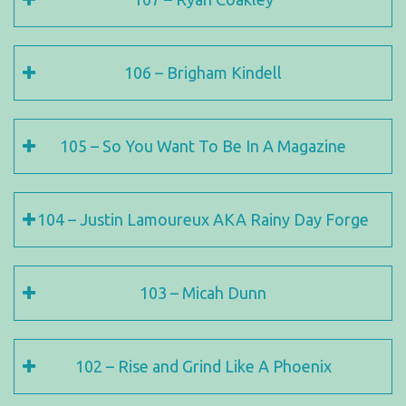
106 – Brigham Kindell
105 – So You Want To Be In A Magazine
104 – Justin Lamoureux AKA Rainy Day Forge
103 – Micah Dunn
102 – Rise and Grind Like A Phoenix