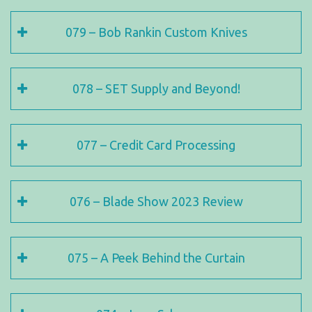
079 – Bob Rankin Custom Knives
078 – SET Supply and Beyond!
077 – Credit Card Processing
076 – Blade Show 2023 Review
075 – A Peek Behind the Curtain