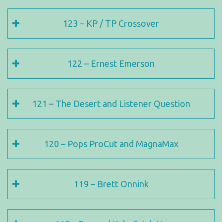
123 – KP / TP Crossover
122 – Ernest Emerson
121 – The Desert and Listener Question
120 – Pops ProCut and MagnaMax
119 – Brett Onnink