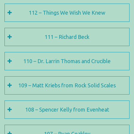
112 – Things We Wish We Knew
111 – Richard Beck
110 – Dr. Larrin Thomas and Crucible
109 – Matt Kriebs from Rock Solid Scales
108 – Spencer Kelly from Evenheat
107 – Ryan Coakley