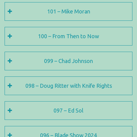
101 – Mike Moran
100 – From Then to Now
099 – Chad Johnson
098 – Doug Ritter with Knife Rights
097 – Ed Sol
096 – Blade Show 2024