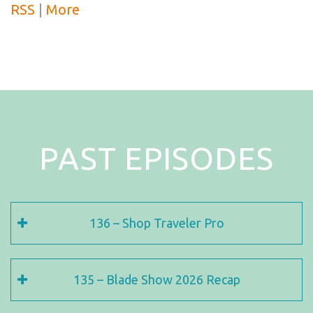
RSS
|
More
PAST EPISODES
136 – Shop Traveler Pro
135 – Blade Show 2026 Recap