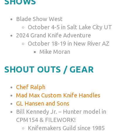
SHOWS
Blade Show West
October 4-5 in Salt Lake City UT
2024 Grand Knife Adventure
October 18-19 in New River AZ
Mike Moran
SHOUT OUTS / GEAR
Chef Ralph
Mad Max Custom Knife Handles
GL Hansen and Sons
Bill Kennedy Jr. – Hunter model in
CPM154 & FILEWORK!
Knifemakers Guild since 1985