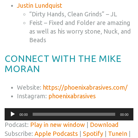
Justin Lundquist
“Dirty Hands, Clean Grinds” – JL
Feist – Fixed and Folder are amazing
as well as his worry stone, Nuck, and
Beads
CONNECT WITH THE MIKE
MORAN
Website:
https://phoenixabrasives.com/
Instagram:
phoenixabrasives
Audio
00:00
00:00
Player
Podcast:
Play in new window
|
Download
Subscribe:
Apple Podcasts
|
Spotify
|
TuneIn
|