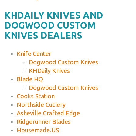
KHDAILY KNIVES AND
DOGWOOD CUSTOM
KNIVES DEALERS
Knife Center
Dogwood Custom Knives
KHDaily Knives
Blade HQ
Dogwood Custom Knives
Cooks Station
Northside Cutlery
Asheville Crafted Edge
Ridgerunner Blades
Housemade.US