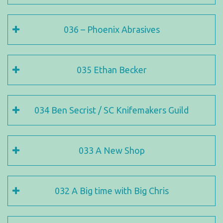
036 – Phoenix Abrasives
035 Ethan Becker
034 Ben Secrist / SC Knifemakers Guild
033 A New Shop
032 A Big time with Big Chris