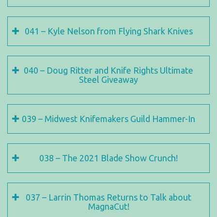
041 – Kyle Nelson from Flying Shark Knives
040 – Doug Ritter and Knife Rights Ultimate
Steel Giveaway
039 – Midwest Knifemakers Guild Hammer-In
038 – The 2021 Blade Show Crunch!
037 – Larrin Thomas Returns to Talk about
MagnaCut!