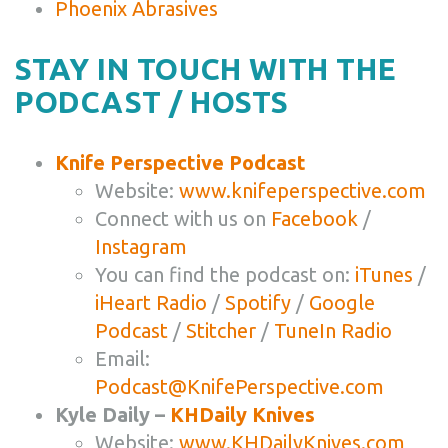
Phoenix Abrasives
STAY IN TOUCH WITH THE
PODCAST / HOSTS
Knife Perspective Podcast
Website:
www.knifeperspective.com
Connect with us on
Facebook
/
Instagram
You can find the podcast on:
iTunes
/
iHeart Radio
/
Spotify
/
Google
Podcast
/
Stitcher
/
TuneIn Radio
Email:
Podcast@KnifePerspective.com
Kyle Daily –
KHDaily Knives
Website:
www.KHDailyKnives.com