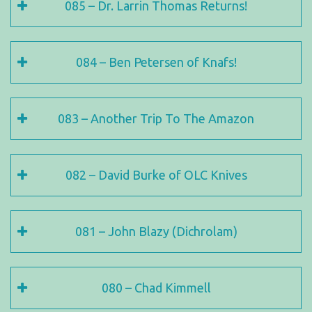
085 – Dr. Larrin Thomas Returns!
084 – Ben Petersen of Knafs!
083 – Another Trip To The Amazon
082 – David Burke of OLC Knives
081 – John Blazy (Dichrolam)
080 – Chad Kimmell