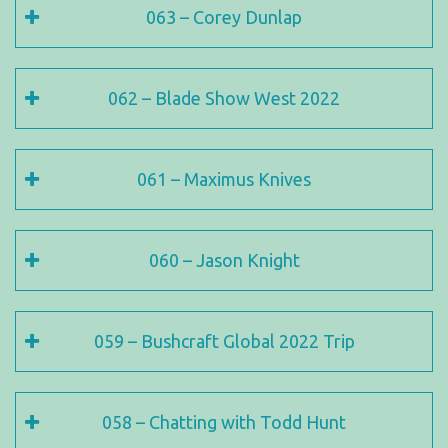
063 – Corey Dunlap
062 – Blade Show West 2022
061 – Maximus Knives
060 – Jason Knight
059 – Bushcraft Global 2022 Trip
058 – Chatting with Todd Hunt