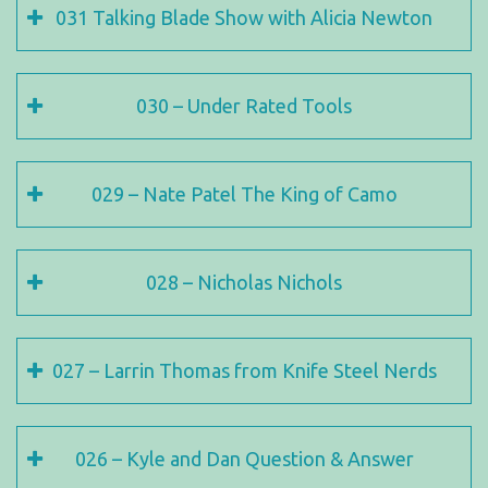
031 Talking Blade Show with Alicia Newton
030 – Under Rated Tools
029 – Nate Patel The King of Camo
028 – Nicholas Nichols
027 – Larrin Thomas from Knife Steel Nerds
026 – Kyle and Dan Question & Answer