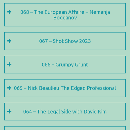
068 – The European Affaire – Nemanja
Bogdanov
067 – Shot Show 2023
066 – Grumpy Grunt
065 – Nick Beaulieu The Edged Professional
064 – The Legal Side with David Kim