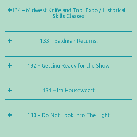
134 – Midwest Knife and Tool Expo / Historical
Skills Classes
133 – Baldman Returns!
132 – Getting Ready for the Show
131 – Ira Houseweart
130 – Do Not Look Into The Light