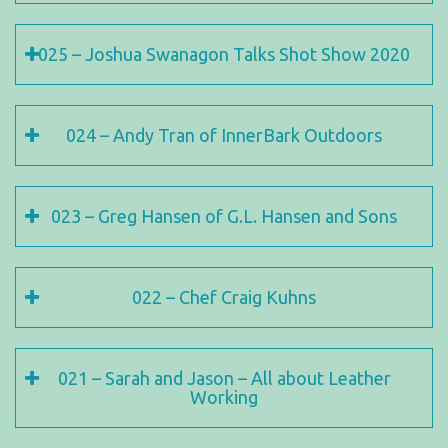
025 – Joshua Swanagon Talks Shot Show 2020
024 – Andy Tran of InnerBark Outdoors
023 – Greg Hansen of G.L. Hansen and Sons
022 – Chef Craig Kuhns
021 – Sarah and Jason – All about Leather
Working