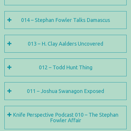
014 – Stephan Fowler Talks Damascus
013 – H. Clay Aalders Uncovered
012 – Todd Hunt Thing
011 – Joshua Swanagon Exposed
Knife Perspective Podcast 010 – The Stephan
Fowler Affair