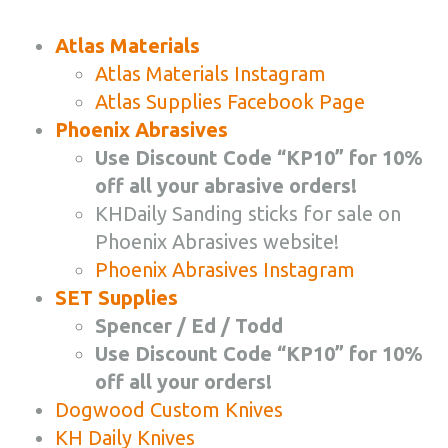
Atlas Materials
Atlas Materials Instagram
Atlas Supplies Facebook Page
Phoenix Abrasives
Use Discount Code “KP10” for 10%
off all your abrasive orders!
KHDaily Sanding sticks for sale on
Phoenix Abrasives website!
Phoenix Abrasives Instagram
SET Supplies
Spencer / Ed / Todd
Use Discount Code “KP10” for 10%
off all your orders!
Dogwood Custom Knives
KH Daily Knives