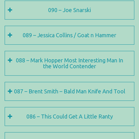
090 – Joe Snarski
089 – Jessica Collins / Goat n Hammer
088 – Mark Hopper Most Interesting Man In
the World Contender
087 – Brent Smith – Bald Man Knife And Tool
086 – This Could Get A Little Ranty