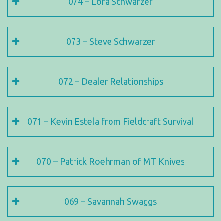
074 – Lora Schwarzer
073 – Steve Schwarzer
072 – Dealer Relationships
071 – Kevin Estela from Fieldcraft Survival
070 – Patrick Roehrman of MT Knives
069 – Savannah Swaggs