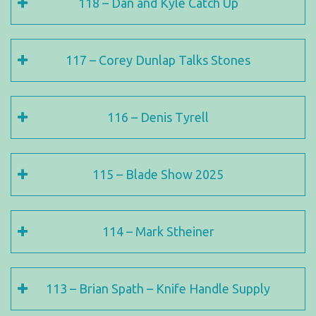
118 – Dan and Kyle Catch Up
117 – Corey Dunlap Talks Stones
116 – Denis Tyrell
115 – Blade Show 2025
114 – Mark Stheiner
113 – Brian Spath – Knife Handle Supply