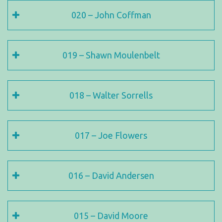
020 – John Coffman
019 – Shawn Moulenbelt
018 – Walter Sorrells
017 – Joe Flowers
016 – David Andersen
015 – David Moore