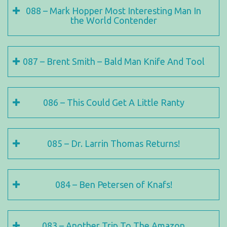
088 – Mark Hopper Most Interesting Man In
the World Contender
087 – Brent Smith – Bald Man Knife And Tool
086 – This Could Get A Little Ranty
085 – Dr. Larrin Thomas Returns!
084 – Ben Petersen of Knafs!
083 – Another Trip To The Amazon