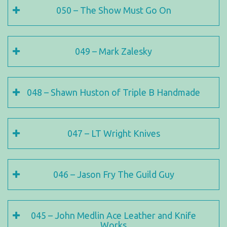
050 – The Show Must Go On
049 – Mark Zalesky
048 – Shawn Huston of Triple B Handmade
047 – LT Wright Knives
046 – Jason Fry The Guild Guy
045 – John Medlin Ace Leather and Knife
Works