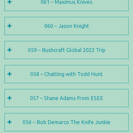
061 – Maximus Knives
060 – Jason Knight
059 – Bushcraft Global 2022 Trip
058 – Chatting with Todd Hunt
057 – Shane Adams From ESEE
056 – Bob Demarco The Knife Junkie