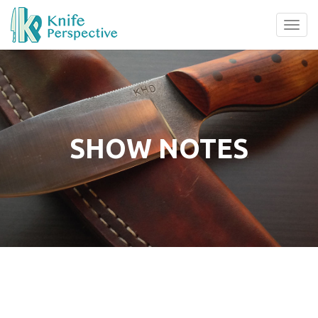
Tog
navi
SHOW NOTES