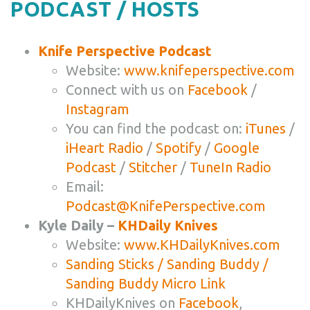
PODCAST / HOSTS
Knife Perspective Podcast
Website:
www.knifeperspective.com
Connect with us on
Facebook
/
Instagram
You can find the podcast on:
iTunes
/
iHeart Radio
/
Spotify
/
Google
Podcast
/
Stitcher
/
TuneIn Radio
Email:
Podcast@KnifePerspective.com
Kyle Daily –
KHDaily Knives
Website:
www.KHDailyKnives.com
Sanding Sticks / Sanding Buddy /
Sanding Buddy Micro Link
KHDailyKnives on
Facebook
,