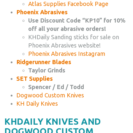
Atlas Supplies Facebook Page
Phoenix Abrasives
Use Discount Code “KP10” for 10%
off all your abrasive orders!
KHDaily Sanding sticks for sale on
Phoenix Abrasives website!
Phoenix Abrasives Instagram
Ridgerunner Blades
Taylor Grinds
SET Supplies
Spencer / Ed / Todd
Dogwood Custom Knives
KH Daily Knives
KHDAILY KNIVES AND
DOGWOOD CUSTOM