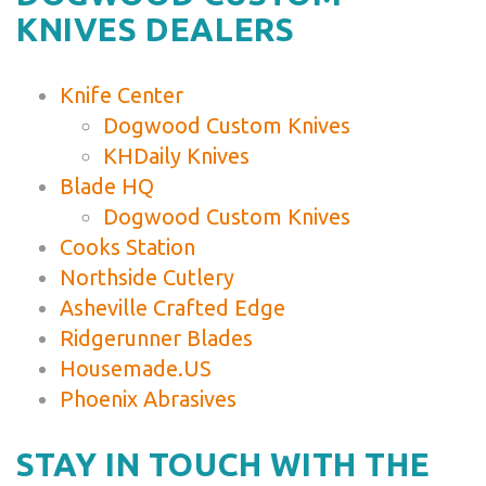
KNIVES DEALERS
Knife Center
Dogwood Custom Knives
KHDaily Knives
Blade HQ
Dogwood Custom Knives
Cooks Station
Northside Cutlery
Asheville Crafted Edge
Ridgerunner Blades
Housemade.US
Phoenix Abrasives
STAY IN TOUCH WITH THE