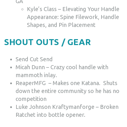
GA
Kyle’s Class – Elevating Your Handle
Appearance: Spine Filework, Handle
Shapes, and Pin Placement
SHOUT OUTS / GEAR
Send Cut Send
Micah Dunn – Crazy cool handle with
mammoth inlay.
ReaperMFG – Makes one Katana. Shuts
down the entire community so he has no
competition
Luke Johnson Kraftymanforge – Broken
Ratchet into bottle opener.