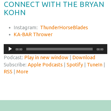
CONNECT WITH THE BRYAN
KOHN
Instagram:
ThunderHorseBlades
KA-BAR Thrower
Audio
00:00
00:00
Player
Podcast:
Play in new window
|
Download
Subscribe:
Apple Podcasts
|
Spotify
|
TuneIn
|
RSS
|
More