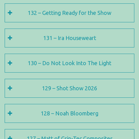
132 – Getting Ready for the Show
131 – Ira Houseweart
130 – Do Not Look Into The Light
129 – Shot Show 2026
128 – Noah Bloomberg
127 – Matt of Grip-Tec Composites