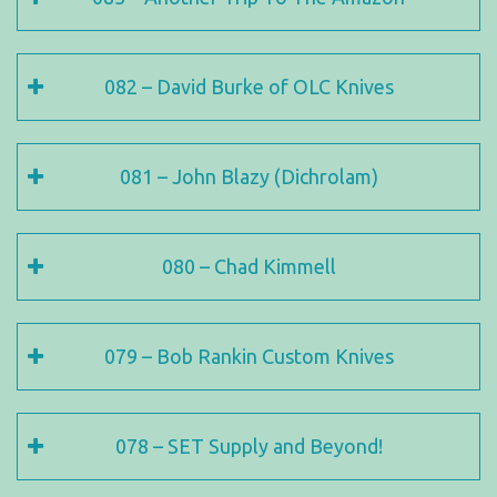
082 – David Burke of OLC Knives
081 – John Blazy (Dichrolam)
080 – Chad Kimmell
079 – Bob Rankin Custom Knives
078 – SET Supply and Beyond!