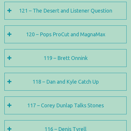
121 – The Desert and Listener Question
120 – Pops ProCut and MagnaMax
119 – Brett Onnink
118 – Dan and Kyle Catch Up
117 – Corey Dunlap Talks Stones
116 – Denis Tyrell