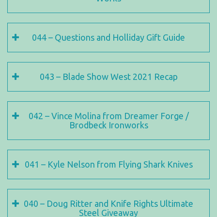
044 – Questions and Holliday Gift Guide
043 – Blade Show West 2021 Recap
042 – Vince Molina from Dreamer Forge /
Brodbeck Ironworks
041 – Kyle Nelson from Flying Shark Knives
040 – Doug Ritter and Knife Rights Ultimate
Steel Giveaway