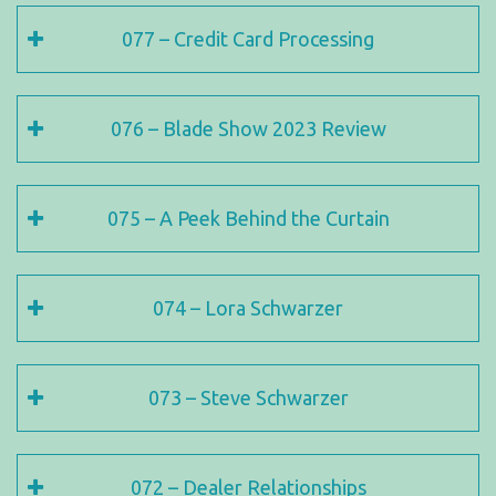
077 – Credit Card Processing
076 – Blade Show 2023 Review
075 – A Peek Behind the Curtain
074 – Lora Schwarzer
073 – Steve Schwarzer
072 – Dealer Relationships