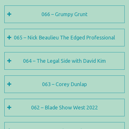
066 – Grumpy Grunt
065 – Nick Beaulieu The Edged Professional
064 – The Legal Side with David Kim
063 – Corey Dunlap
062 – Blade Show West 2022