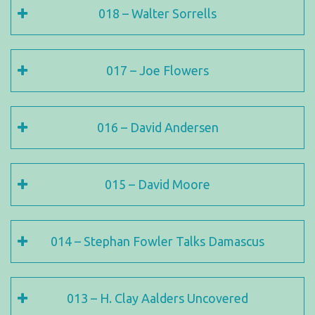
018 – Walter Sorrells
017 – Joe Flowers
016 – David Andersen
015 – David Moore
014 – Stephan Fowler Talks Damascus
013 – H. Clay Aalders Uncovered