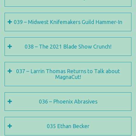
039 – Midwest Knifemakers Guild Hammer-In
038 – The 2021 Blade Show Crunch!
037 – Larrin Thomas Returns to Talk about
MagnaCut!
036 – Phoenix Abrasives
035 Ethan Becker