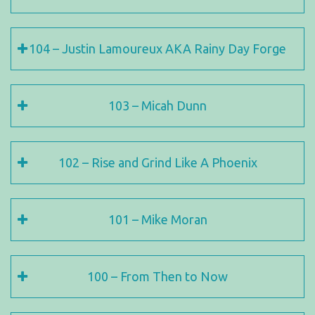
104 – Justin Lamoureux AKA Rainy Day Forge
103 – Micah Dunn
102 – Rise and Grind Like A Phoenix
101 – Mike Moran
100 – From Then to Now