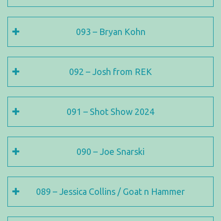
093 – Bryan Kohn
092 – Josh from REK
091 – Shot Show 2024
090 – Joe Snarski
089 – Jessica Collins / Goat n Hammer