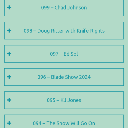
099 – Chad Johnson
098 – Doug Ritter with Knife Rights
097 – Ed Sol
096 – Blade Show 2024
095 – KJ Jones
094 – The Show Will Go On