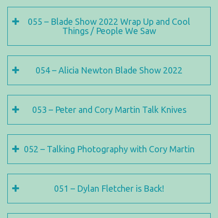
055 – Blade Show 2022 Wrap Up and Cool
Things / People We Saw
054 – Alicia Newton Blade Show 2022
053 – Peter and Cory Martin Talk Knives
052 – Talking Photography with Cory Martin
051 – Dylan Fletcher is Back!