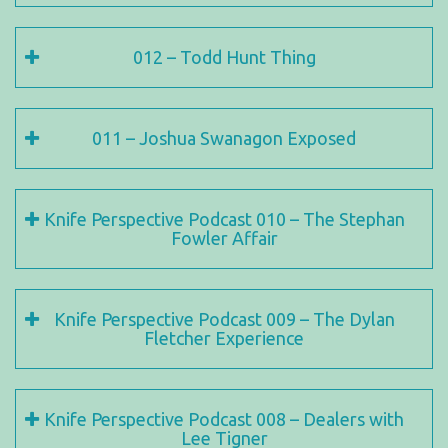
012 – Todd Hunt Thing
011 – Joshua Swanagon Exposed
Knife Perspective Podcast 010 – The Stephan
Fowler Affair
Knife Perspective Podcast 009 – The Dylan
Fletcher Experience
Knife Perspective Podcast 008 – Dealers with
Lee Tigner