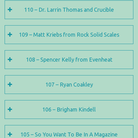
110 – Dr. Larrin Thomas and Crucible
109 – Matt Kriebs from Rock Solid Scales
108 – Spencer Kelly from Evenheat
107 – Ryan Coakley
106 – Brigham Kindell
105 – So You Want To Be In A Magazine