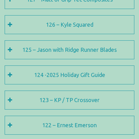
126 – Kyle Squared
125 – Jason with Ridge Runner Blades
124 -2025 Holiday Gift Guide
123 – KP / TP Crossover
122 – Ernest Emerson