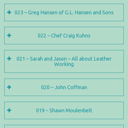
023 – Greg Hansen of G.L. Hansen and Sons
022 – Chef Craig Kuhns
021 – Sarah and Jason – All about Leather
Working
020 – John Coffman
019 – Shawn Moulenbelt