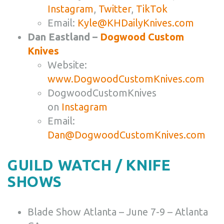
Instagram
,
Twitter
,
TikTok
Email:
Kyle@KHDailyKnives.com
Dan Eastland –
Dogwood Custom
Knives
Website:
www.DogwoodCustomKnives.com
DogwoodCustomKnives
on
Instagram
Email:
Dan@DogwoodCustomKnives.com
GUILD WATCH / KNIFE
SHOWS
Blade Show Atlanta – June 7-9 – Atlanta