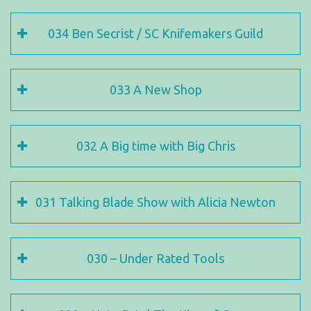
034 Ben Secrist / SC Knifemakers Guild
033 A New Shop
032 A Big time with Big Chris
031 Talking Blade Show with Alicia Newton
030 – Under Rated Tools