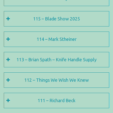
115 – Blade Show 2025
114 – Mark Stheiner
113 – Brian Spath – Knife Handle Supply
112 – Things We Wish We Knew
111 – Richard Beck