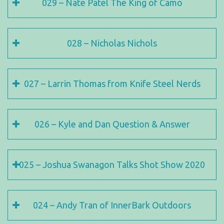
029 – Nate Patel The King of Camo
028 – Nicholas Nichols
027 – Larrin Thomas from Knife Steel Nerds
026 – Kyle and Dan Question & Answer
025 – Joshua Swanagon Talks Shot Show 2020
024 – Andy Tran of InnerBark Outdoors