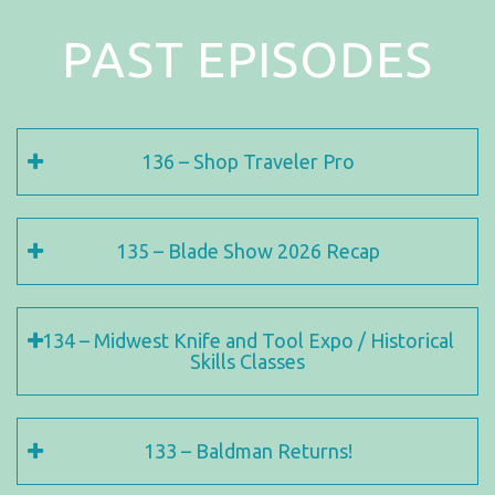
PAST EPISODES
136 – Shop Traveler Pro
135 – Blade Show 2026 Recap
134 – Midwest Knife and Tool Expo / Historical
Skills Classes
133 – Baldman Returns!