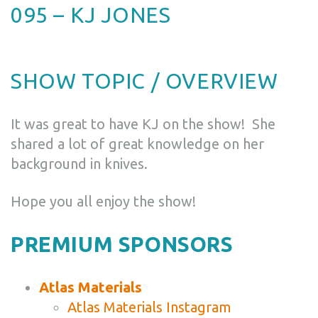
095 – KJ JONES
SHOW TOPIC / OVERVIEW
It was great to have KJ on the show! She
shared a lot of great knowledge on her
background in knives.
Hope you all enjoy the show!
PREMIUM SPONSORS
Atlas Materials
Atlas Materials Instagram