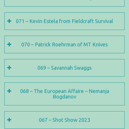
071 – Kevin Estela from Fieldcraft Survival
070 – Patrick Roehrman of MT Knives
069 – Savannah Swaggs
068 – The European Affaire – Nemanja
Bogdanov
067 – Shot Show 2023