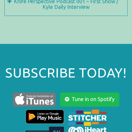
Knife Perspective Podcast 001 – First Show /
Kyle Daily Interview
SUBSCRIBE TODAY!
Tune in on Spotify