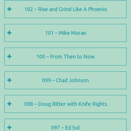
102 – Rise and Grind Like A Phoenix
101 – Mike Moran
100 – From Then to Now
099 – Chad Johnson
098 – Doug Ritter with Knife Rights
097 – Ed Sol