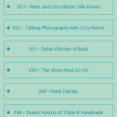
053 – Peter and Cory Martin Talk Knives
052 – Talking Photography with Cory Martin
051 – Dylan Fletcher is Back!
050 – The Show Must Go On
049 – Mark Zalesky
048 – Shawn Huston of Triple B Handmade