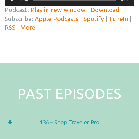
Player
Podcast:
Play in new window
|
Download
Subscribe:
Apple Podcasts
|
Spotify
|
TuneIn
|
RSS
|
More
PAST EPISODES
136 – Shop Traveler Pro