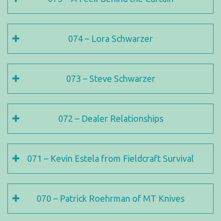
074 – Lora Schwarzer
073 – Steve Schwarzer
072 – Dealer Relationships
071 – Kevin Estela from Fieldcraft Survival
070 – Patrick Roehrman of MT Knives