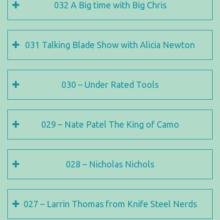
032 A Big time with Big Chris
031 Talking Blade Show with Alicia Newton
030 – Under Rated Tools
029 – Nate Patel The King of Camo
028 – Nicholas Nichols
027 – Larrin Thomas from Knife Steel Nerds