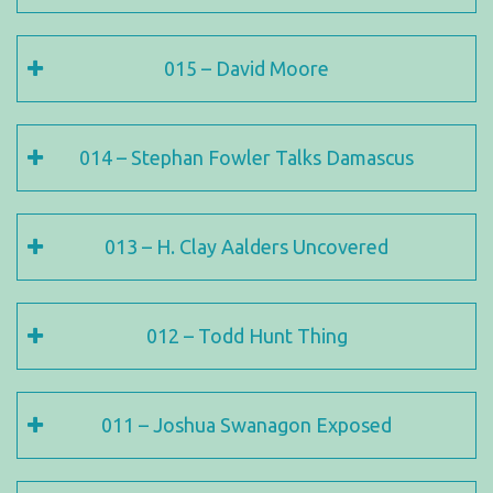
015 – David Moore
014 – Stephan Fowler Talks Damascus
013 – H. Clay Aalders Uncovered
012 – Todd Hunt Thing
011 – Joshua Swanagon Exposed