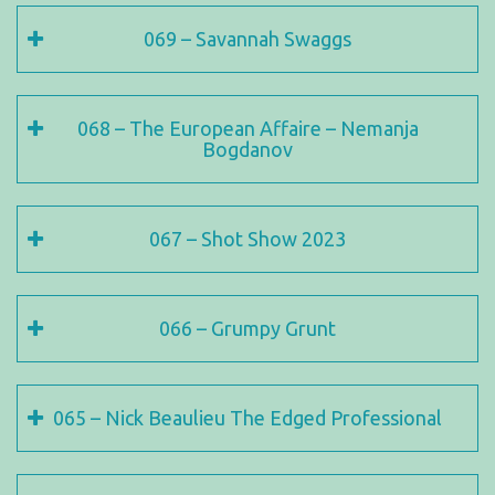
069 – Savannah Swaggs
068 – The European Affaire – Nemanja
Bogdanov
067 – Shot Show 2023
066 – Grumpy Grunt
065 – Nick Beaulieu The Edged Professional