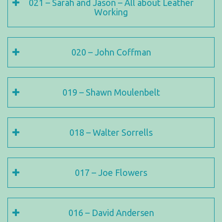
021 – Sarah and Jason – All about Leather
Working
020 – John Coffman
019 – Shawn Moulenbelt
018 – Walter Sorrells
017 – Joe Flowers
016 – David Andersen