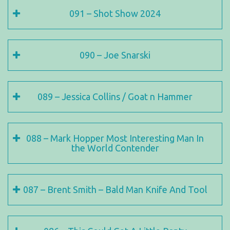
091 – Shot Show 2024
090 – Joe Snarski
089 – Jessica Collins / Goat n Hammer
088 – Mark Hopper Most Interesting Man In
the World Contender
087 – Brent Smith – Bald Man Knife And Tool