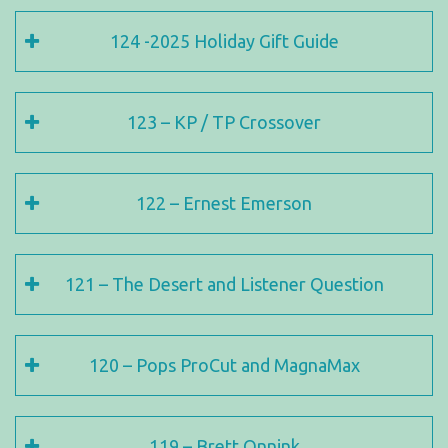
124 -2025 Holiday Gift Guide
123 – KP / TP Crossover
122 – Ernest Emerson
121 – The Desert and Listener Question
120 – Pops ProCut and MagnaMax
119 – Brett Onnink