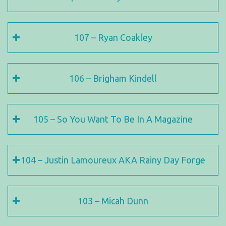
107 – Ryan Coakley
106 – Brigham Kindell
105 – So You Want To Be In A Magazine
104 – Justin Lamoureux AKA Rainy Day Forge
103 – Micah Dunn