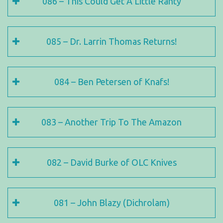
086 – This Could Get A Little Ranty
085 – Dr. Larrin Thomas Returns!
084 – Ben Petersen of Knafs!
083 – Another Trip To The Amazon
082 – David Burke of OLC Knives
081 – John Blazy (Dichrolam)