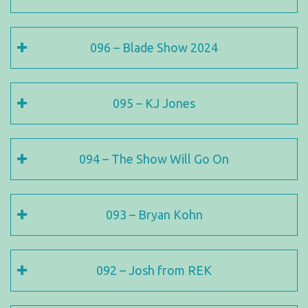
096 – Blade Show 2024
095 – KJ Jones
094 – The Show Will Go On
093 – Bryan Kohn
092 – Josh from REK