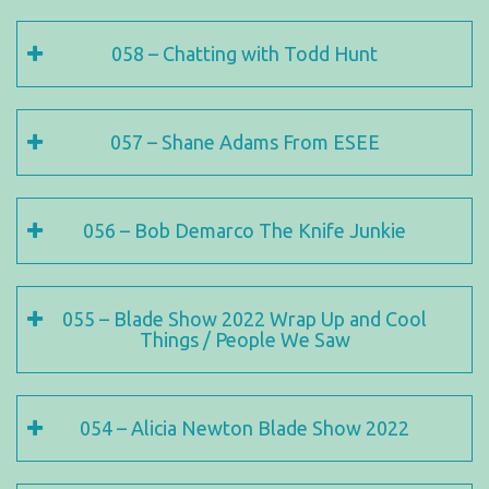
058 – Chatting with Todd Hunt
057 – Shane Adams From ESEE
056 – Bob Demarco The Knife Junkie
055 – Blade Show 2022 Wrap Up and Cool
Things / People We Saw
054 – Alicia Newton Blade Show 2022