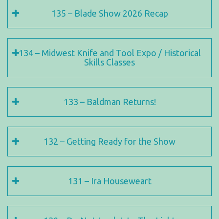
135 – Blade Show 2026 Recap
134 – Midwest Knife and Tool Expo / Historical
Skills Classes
133 – Baldman Returns!
132 – Getting Ready for the Show
131 – Ira Houseweart