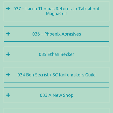
037 – Larrin Thomas Returns to Talk about
MagnaCut!
036 – Phoenix Abrasives
035 Ethan Becker
034 Ben Secrist / SC Knifemakers Guild
033 A New Shop