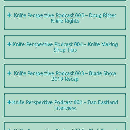
Knife Perspective Podcast 005 – Doug Ritter
Knife Rights
Knife Perspective Podcast 004 – Knife Making
Shop Tips
Knife Perspective Podcast 003 – Blade Show
2019 Recap
Knife Perspective Podcast 002 – Dan Eastland
Interview