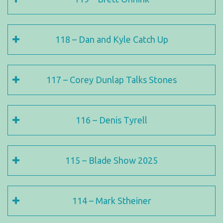
118 – Dan and Kyle Catch Up
117 – Corey Dunlap Talks Stones
116 – Denis Tyrell
115 – Blade Show 2025
114 – Mark Stheiner