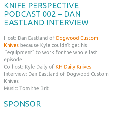
KNIFE PERSPECTIVE
PODCAST 002 – DAN
EASTLAND INTERVIEW
Host: Dan Eastland of
Dogwood Custom
Knives
because Kyle couldn’t get his
“equipment” to work for the whole last
episode
Co-host: Kyle Daily of
KH Daily Knives
Interview: Dan Eastland of Dogwood Custom
Knives
Music: Tom the Brit
SPONSOR