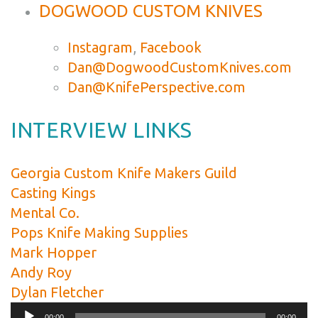
DOGWOOD CUSTOM KNIVES
Instagram
,
Facebook
Dan@DogwoodCustomKnives.com
Dan@KnifePerspective.com
INTERVIEW LINKS
Georgia Custom Knife Makers Guild
Casting Kings
Mental Co.
Pops Knife Making Supplies
Mark Hopper
Andy Roy
Dylan Fletcher
Audio
00:00
00:00