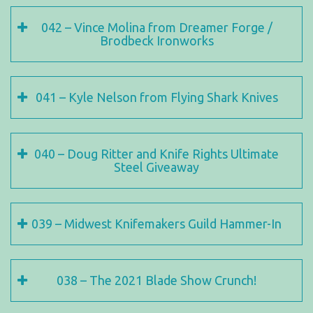
042 – Vince Molina from Dreamer Forge /
Brodbeck Ironworks
041 – Kyle Nelson from Flying Shark Knives
040 – Doug Ritter and Knife Rights Ultimate
Steel Giveaway
039 – Midwest Knifemakers Guild Hammer-In
038 – The 2021 Blade Show Crunch!