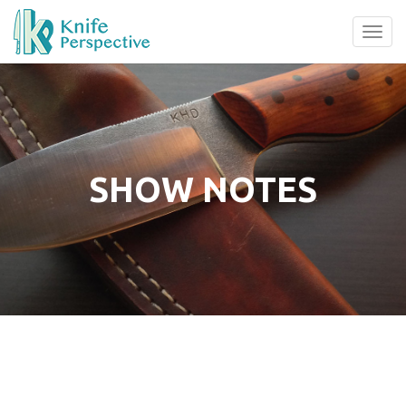
Tog
navi
SHOW NOTES