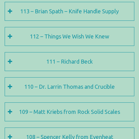
113 – Brian Spath – Knife Handle Supply
112 – Things We Wish We Knew
111 – Richard Beck
110 – Dr. Larrin Thomas and Crucible
109 – Matt Kriebs from Rock Solid Scales
108 – Spencer Kelly from Evenheat