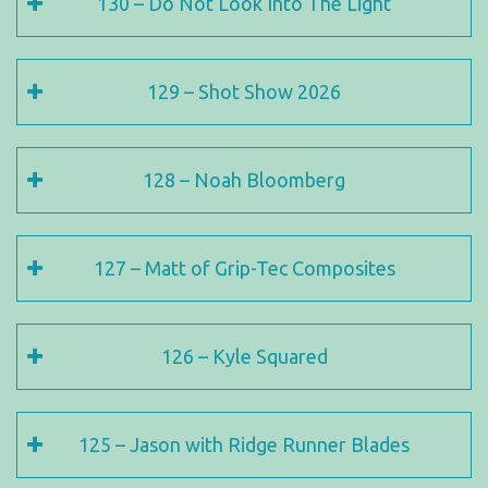
130 – Do Not Look Into The Light
129 – Shot Show 2026
128 – Noah Bloomberg
127 – Matt of Grip-Tec Composites
126 – Kyle Squared
125 – Jason with Ridge Runner Blades