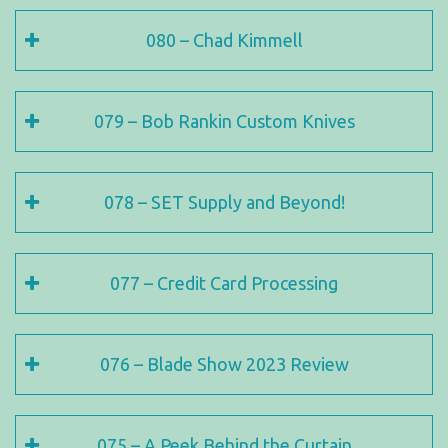
080 – Chad Kimmell
079 – Bob Rankin Custom Knives
078 – SET Supply and Beyond!
077 – Credit Card Processing
076 – Blade Show 2023 Review
075 – A Peek Behind the Curtain