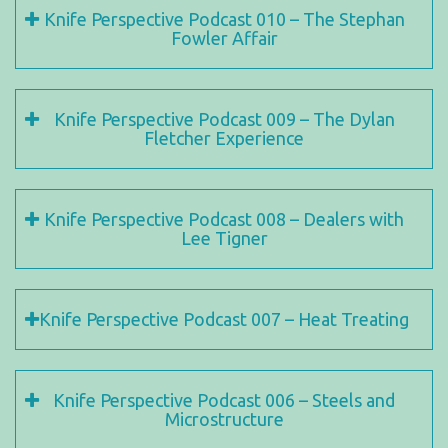
Knife Perspective Podcast 010 – The Stephan
Fowler Affair
Knife Perspective Podcast 009 – The Dylan
Fletcher Experience
Knife Perspective Podcast 008 – Dealers with
Lee Tigner
Knife Perspective Podcast 007 – Heat Treating
Knife Perspective Podcast 006 – Steels and
Microstructure