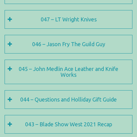
047 – LT Wright Knives
046 – Jason Fry The Guild Guy
045 – John Medlin Ace Leather and Knife
Works
044 – Questions and Holliday Gift Guide
043 – Blade Show West 2021 Recap