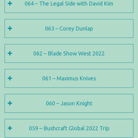
064 – The Legal Side with David Kim
063 – Corey Dunlap
062 – Blade Show West 2022
061 – Maximus Knives
060 – Jason Knight
059 – Bushcraft Global 2022 Trip