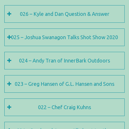
026 – Kyle and Dan Question & Answer
025 – Joshua Swanagon Talks Shot Show 2020
024 – Andy Tran of InnerBark Outdoors
023 – Greg Hansen of G.L. Hansen and Sons
022 – Chef Craig Kuhns