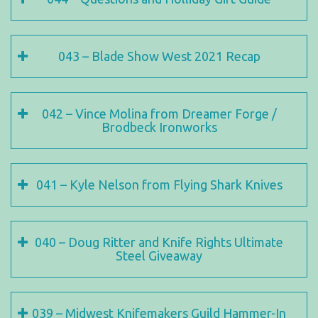
043 – Blade Show West 2021 Recap
042 – Vince Molina from Dreamer Forge /
Brodbeck Ironworks
041 – Kyle Nelson from Flying Shark Knives
040 – Doug Ritter and Knife Rights Ultimate
Steel Giveaway
039 – Midwest Knifemakers Guild Hammer-In