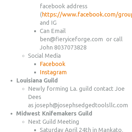
facebook address
(
https://www.facebook.com/gro
and IG
Can Email
ben@fieryiceforge.com or call
John 8037073828
Social Media
Facebook
Instagram
Louisiana Guild
Newly forming La. guild contact Joe
Dees
as
joseph@josephsedgedtoolsllc.com
Midwest Knifemakers Guild
Next Guild Meeting
Saturday April 24th in Mankato,