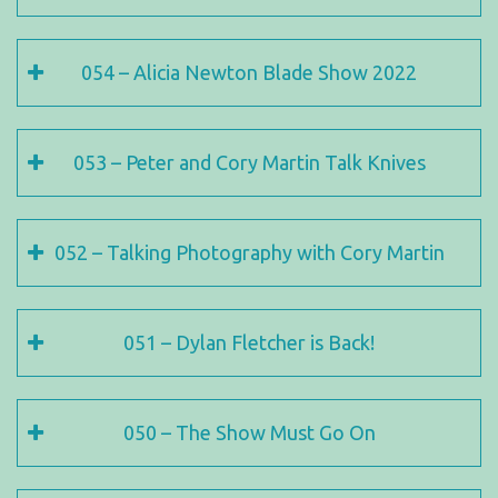
054 – Alicia Newton Blade Show 2022
053 – Peter and Cory Martin Talk Knives
052 – Talking Photography with Cory Martin
051 – Dylan Fletcher is Back!
050 – The Show Must Go On