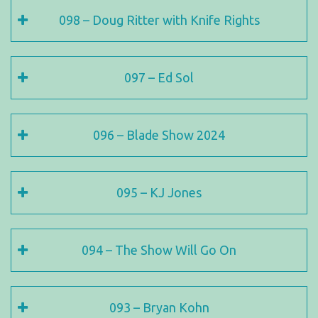
098 – Doug Ritter with Knife Rights
097 – Ed Sol
096 – Blade Show 2024
095 – KJ Jones
094 – The Show Will Go On
093 – Bryan Kohn