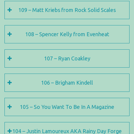
109 – Matt Kriebs from Rock Solid Scales
108 – Spencer Kelly from Evenheat
107 – Ryan Coakley
106 – Brigham Kindell
105 – So You Want To Be In A Magazine
104 – Justin Lamoureux AKA Rainy Day Forge