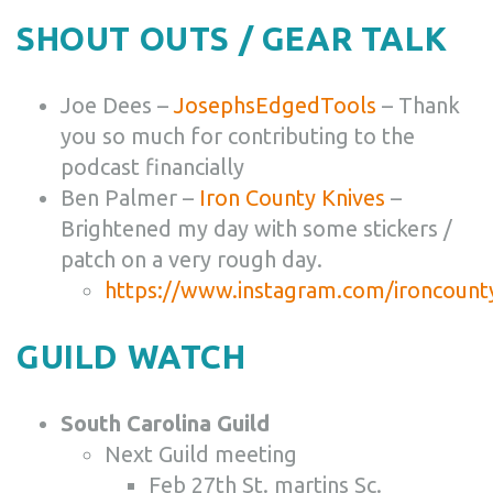
SHOUT OUTS / GEAR TALK
Joe Dees –
JosephsEdgedTools
– Thank
you so much for contributing to the
podcast financially
Ben Palmer –
Iron County Knives
–
Brightened my day with some stickers /
patch on a very rough day.
https://www.instagram.com/ironcount
GUILD WATCH
South Carolina Guild
Next Guild meeting
Feb 27th St. martins Sc.