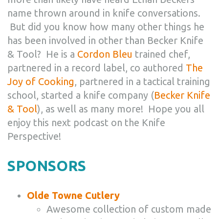
name thrown around in knife conversations.
But did you know how many other things he
has been involved in other than Becker Knife
& Tool? He is a
Cordon Bleu
trained chef,
partnered in a record label, co authored
The
Joy of Cooking
, partnered in a tactical training
school, started a knife company (
Becker Knife
& Tool
), as well as many more! Hope you all
enjoy this next podcast on the Knife
Perspective!
SPONSORS
Olde Towne Cutlery
Awesome collection of custom made