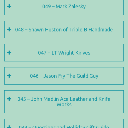
049 – Mark Zalesky
048 – Shawn Huston of Triple B Handmade
047 – LT Wright Knives
046 – Jason Fry The Guild Guy
045 – John Medlin Ace Leather and Knife
Works
044 – Questions and Holliday Gift Guide