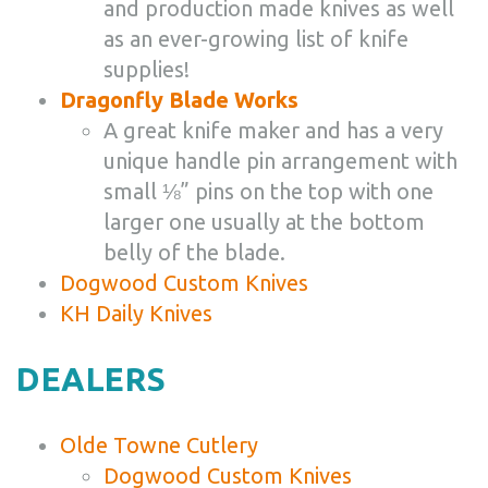
and production made knives as well
as an ever-growing list of knife
supplies!
Dragonfly Blade Works
A great knife maker and has a very
unique handle pin arrangement with
small ⅛” pins on the top with one
larger one usually at the bottom
belly of the blade.
Dogwood Custom Knives
KH Daily Knives
DEALERS
Olde Towne Cutlery
Dogwood Custom Knives