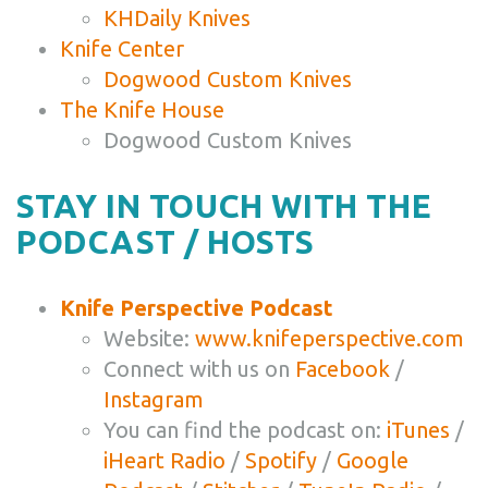
KHDaily Knives
Knife Center
Dogwood Custom Knives
The Knife House
Dogwood Custom Knives
STAY IN TOUCH WITH THE
PODCAST / HOSTS
Knife Perspective Podcast
Website:
www.knifeperspective.com
Connect with us on
Facebook
/
Instagram
You can find the podcast on:
iTunes
/
iHeart Radio
/
Spotify
/
Google