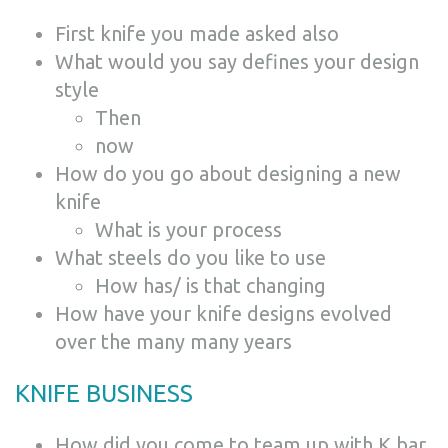
First knife you made asked also
What would you say defines your design
style
Then
now
How do you go about designing a new
knife
What is your process
What steels do you like to use
How has/ is that changing
How have your knife designs evolved
over the many many years
KNIFE BUSINESS
How did you come to team up with K bar