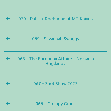
070 – Patrick Roehrman of MT Knives
069 – Savannah Swaggs
068 – The European Affaire – Nemanja
Bogdanov
067 – Shot Show 2023
066 – Grumpy Grunt