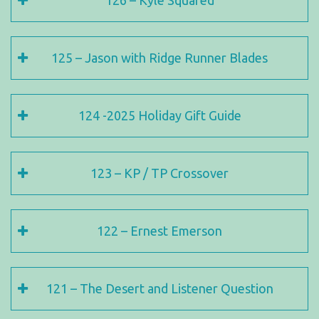
126 – Kyle Squared
125 – Jason with Ridge Runner Blades
124 -2025 Holiday Gift Guide
123 – KP / TP Crossover
122 – Ernest Emerson
121 – The Desert and Listener Question