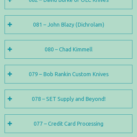
081 – John Blazy (Dichrolam)
080 – Chad Kimmell
079 – Bob Rankin Custom Knives
078 – SET Supply and Beyond!
077 – Credit Card Processing