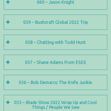
060 – Jason Knight
059 – Bushcraft Global 2022 Trip
058 – Chatting with Todd Hunt
057 – Shane Adams From ESEE
056 – Bob Demarco The Knife Junkie
055 – Blade Show 2022 Wrap Up and Cool
Things / People We Saw