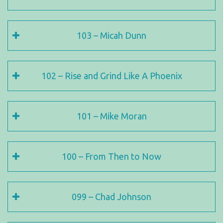
103 – Micah Dunn
102 – Rise and Grind Like A Phoenix
101 – Mike Moran
100 – From Then to Now
099 – Chad Johnson