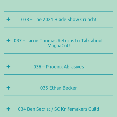
038 – The 2021 Blade Show Crunch!
037 – Larrin Thomas Returns to Talk about
MagnaCut!
036 – Phoenix Abrasives
035 Ethan Becker
034 Ben Secrist / SC Knifemakers Guild