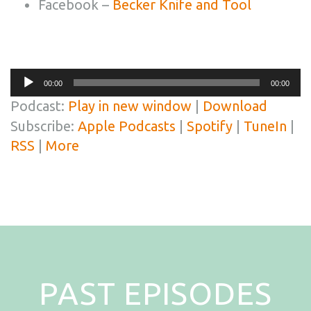
Facebook –
Becker Knife and Tool
Audio
00:00
00:00
Player
Podcast:
Play in new window
|
Download
Subscribe:
Apple Podcasts
|
Spotify
|
TuneIn
|
RSS
|
More
PAST EPISODES