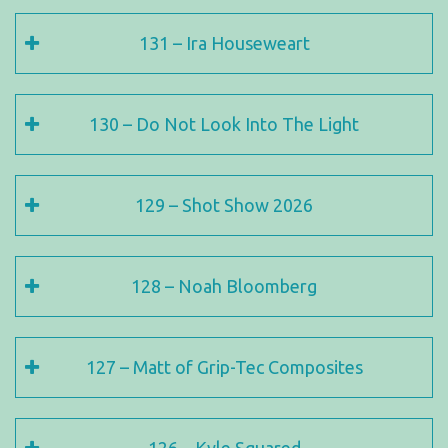
131 – Ira Houseweart
130 – Do Not Look Into The Light
129 – Shot Show 2026
128 – Noah Bloomberg
127 – Matt of Grip-Tec Composites