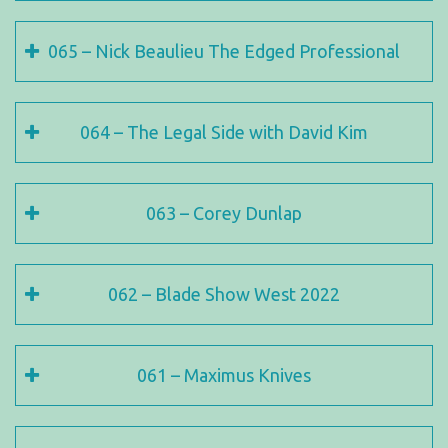
065 – Nick Beaulieu The Edged Professional
064 – The Legal Side with David Kim
063 – Corey Dunlap
062 – Blade Show West 2022
061 – Maximus Knives