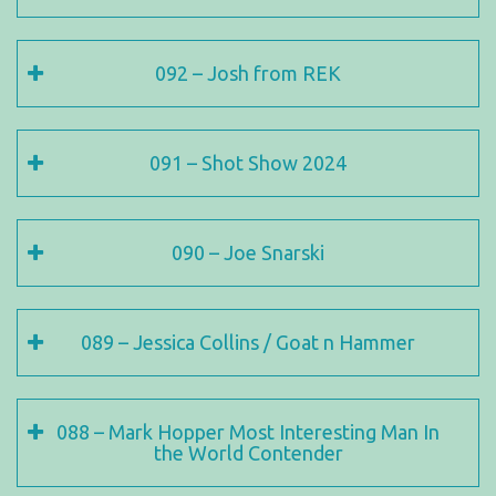
092 – Josh from REK
091 – Shot Show 2024
090 – Joe Snarski
089 – Jessica Collins / Goat n Hammer
088 – Mark Hopper Most Interesting Man In
the World Contender