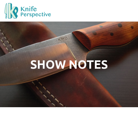
SHOW NOTES