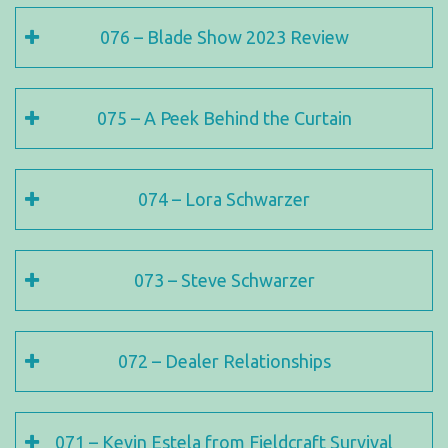
076 – Blade Show 2023 Review
075 – A Peek Behind the Curtain
074 – Lora Schwarzer
073 – Steve Schwarzer
072 – Dealer Relationships
071 – Kevin Estela from Fieldcraft Survival