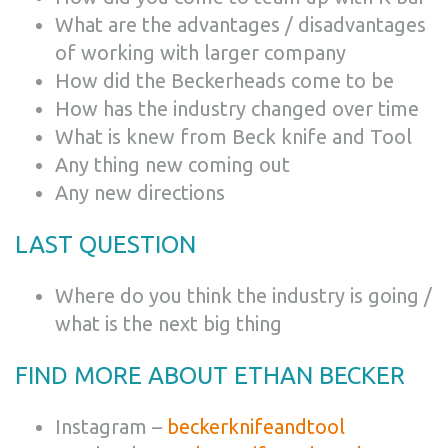
What are the advantages / disadvantages
of working with larger company
How did the Beckerheads come to be
How has the industry changed over time
What is knew from Beck knife and Tool
Any thing new coming out
Any new directions
LAST QUESTION
Where do you think the industry is going /
what is the next big thing
FIND MORE ABOUT
ETHAN BECKER
Instagram –
beckerknifeandtool