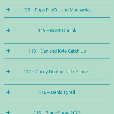
120 – Pops ProCut and MagnaMax
119 – Brett Onnink
118 – Dan and Kyle Catch Up
117 – Corey Dunlap Talks Stones
116 – Denis Tyrell
115 – Blade Show 2025