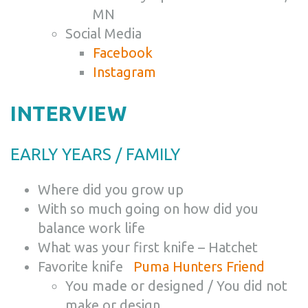
MN
Social Media
Facebook
Instagram
INTERVIEW
EARLY YEARS / FAMILY
Where did you grow up
With so much going on how did you
balance work life
What was your first knife – Hatchet
Favorite knife
Puma Hunters Friend
You made or designed / You did not
make or design