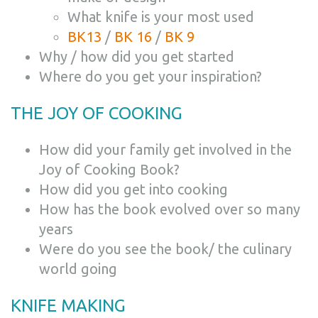
What knife is your most used
BK13
/
BK 16
/
BK 9
Why / how did you get started
Where do you get your inspiration?
THE JOY OF COOKING
How did your family get involved in the
Joy of Cooking Book?
How did you get into cooking
How has the book evolved over so many
years
Were do you see the book/ the culinary
world going
KNIFE MAKING