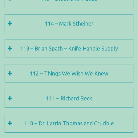
114 – Mark Stheiner
113 – Brian Spath – Knife Handle Supply
112 – Things We Wish We Knew
111 – Richard Beck
110 – Dr. Larrin Thomas and Crucible