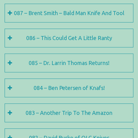
087 – Brent Smith – Bald Man Knife And Tool
086 – This Could Get A Little Ranty
085 – Dr. Larrin Thomas Returns!
084 – Ben Petersen of Knafs!
083 – Another Trip To The Amazon
082 – David Burke of OLC Knives