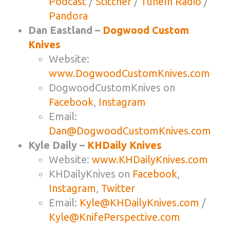
Podcast
/
Stitcher
/
TuneIn Radio
/
Pandora
Dan Eastland –
Dogwood Custom
Knives
Website:
www.DogwoodCustomKnives.com
DogwoodCustomKnives on
Facebook
,
Instagram
Email:
Dan@DogwoodCustomKnives.com
Kyle Daily –
KHDaily Knives
Website:
www.KHDailyKnives.com
KHDailyKnives on
Facebook
,
Instagram
,
Twitter
Email:
Kyle@KHDailyKnives.com
/
Kyle@KnifePerspective.com