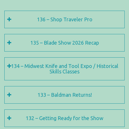
136 – Shop Traveler Pro
135 – Blade Show 2026 Recap
134 – Midwest Knife and Tool Expo / Historical
Skills Classes
133 – Baldman Returns!
132 – Getting Ready for the Show