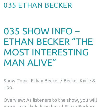
035 ETHAN BECKER
035 SHOW INFO –
ETHAN BECKER “THE
MOST INTERESTING
MAN ALIVE”
Show Topic: Ethan Becker / Becker Knife &
Tool
Overview: As listeners to the show, you will
more than likely have heard Ethan Beckers