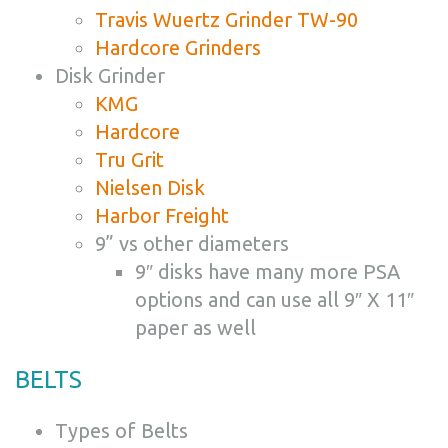
Travis Wuertz Grinder TW-90
Hardcore Grinders
Disk Grinder
KMG
Hardcore
Tru Grit
Nielsen Disk
Harbor Freight
9” vs other diameters
9″ disks have many more PSA
options and can use all 9″ X 11″
paper as well
BELTS
Types of Belts