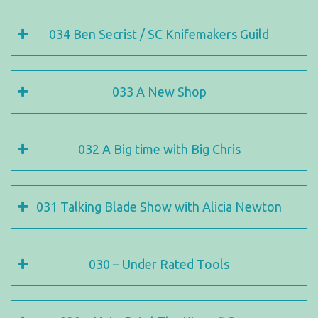
034 Ben Secrist / SC Knifemakers Guild
033 A New Shop
032 A Big time with Big Chris
031 Talking Blade Show with Alicia Newton
030 – Under Rated Tools