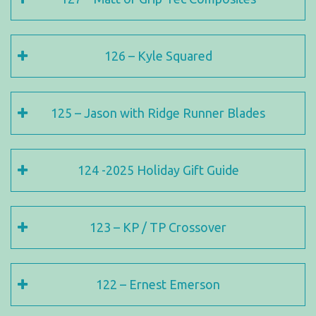
126 – Kyle Squared
125 – Jason with Ridge Runner Blades
124 -2025 Holiday Gift Guide
123 – KP / TP Crossover
122 – Ernest Emerson