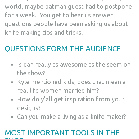
world, maybe batman guest had to postpone
for a week.
You get to hear us answer
questions people have been asking us about
knife making tips and tricks.
QUESTIONS FORM THE AUDIENCE
Is dan really as awesome as the seem on
the show?
Kyle mentioned kids, does that mean a
real life women married him?
How do y’all get inspiration from your
designs?
Can you make a living as a knife maker?
MOST IMPORTANT TOOLS IN THE