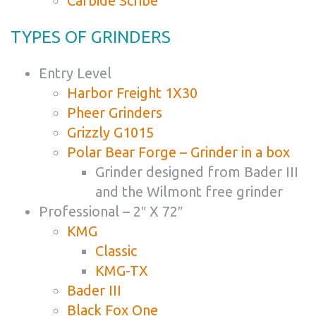
Carbide Scribe
TYPES OF GRINDERS
Entry Level
Harbor Freight 1X30
Pheer Grinders
Grizzly G1015
Polar Bear Forge – Grinder in a box
Grinder designed from Bader III
and the Wilmont free grinder
Professional – 2″ X 72″
KMG
Classic
KMG-TX
Bader III
Black Fox One