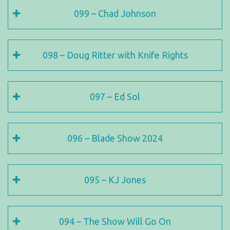
099 – Chad Johnson
098 – Doug Ritter with Knife Rights
097 – Ed Sol
096 – Blade Show 2024
095 – KJ Jones
094 – The Show Will Go On