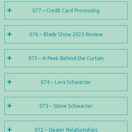
077 – Credit Card Processing
076 – Blade Show 2023 Review
075 – A Peek Behind the Curtain
074 – Lora Schwarzer
073 – Steve Schwarzer
072 – Dealer Relationships