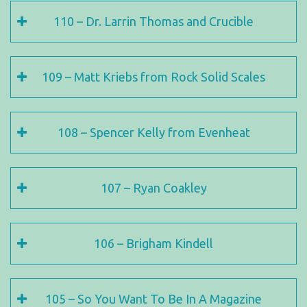
110 – Dr. Larrin Thomas and Crucible
109 – Matt Kriebs from Rock Solid Scales
108 – Spencer Kelly from Evenheat
107 – Ryan Coakley
106 – Brigham Kindell
105 – So You Want To Be In A Magazine