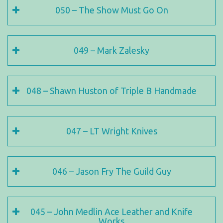
050 – The Show Must Go On
049 – Mark Zalesky
048 – Shawn Huston of Triple B Handmade
047 – LT Wright Knives
046 – Jason Fry The Guild Guy
045 – John Medlin Ace Leather and Knife
Works