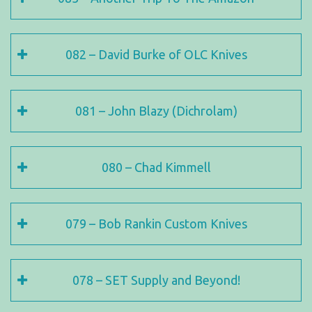
082 – David Burke of OLC Knives
081 – John Blazy (Dichrolam)
080 – Chad Kimmell
079 – Bob Rankin Custom Knives
078 – SET Supply and Beyond!