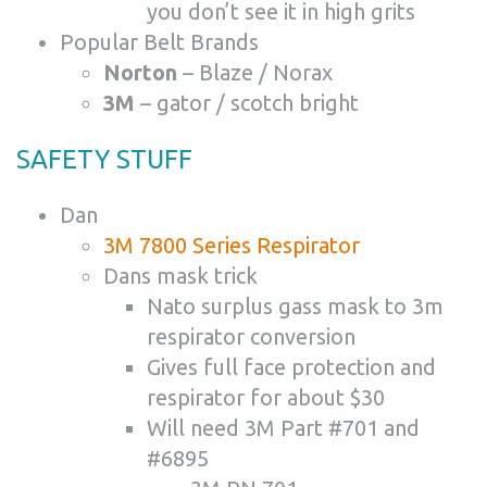
you don’t see it in high grits
Popular Belt Brands
Norton
– Blaze / Norax
3M
– gator / scotch bright
SAFETY STUFF
Dan
3M 7800 Series Respirator
Dans mask trick
Nato surplus gass mask to 3m
respirator conversion
Gives full face protection and
respirator for about $30
Will need 3M Part #701 and
#6895