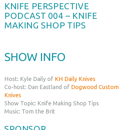
KNIFE PERSPECTIVE
PODCAST 004 – KNIFE
MAKING SHOP TIPS
SHOW INFO
Host: Kyle Daily of
KH Daily Knives
Co-host: Dan Eastland of
Dogwood Custom
Knives
Show Topic: Knife Making Shop Tips
Music: Tom the Brit
SPONSOR