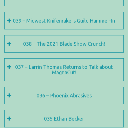
039 – Midwest Knifemakers Guild Hammer-In
038 – The 2021 Blade Show Crunch!
037 – Larrin Thomas Returns to Talk about
MagnaCut!
036 – Phoenix Abrasives
035 Ethan Becker