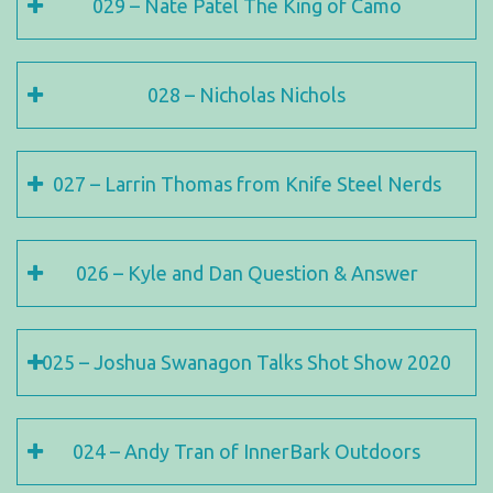
029 – Nate Patel The King of Camo
028 – Nicholas Nichols
027 – Larrin Thomas from Knife Steel Nerds
026 – Kyle and Dan Question & Answer
025 – Joshua Swanagon Talks Shot Show 2020
024 – Andy Tran of InnerBark Outdoors