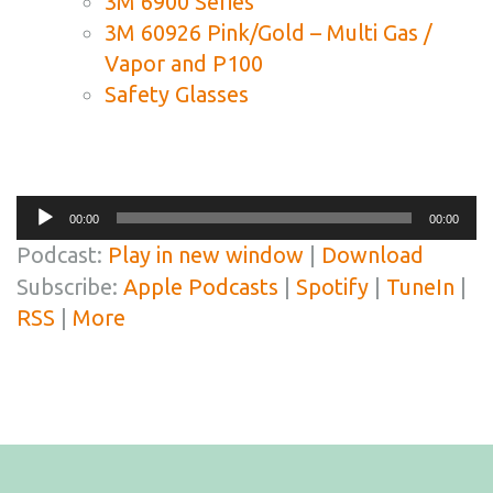
3M 6900 Series
3M 60926 Pink/Gold – Multi Gas /
Vapor and P100
Safety Glasses
Audio
00:00
00:00
Player
Podcast:
Play in new window
|
Download
Subscribe:
Apple Podcasts
|
Spotify
|
TuneIn
|
RSS
|
More