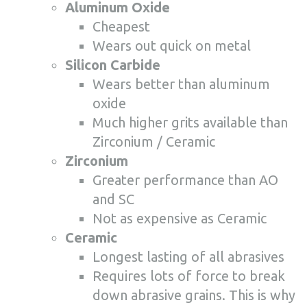
Aluminum Oxide
Cheapest
Wears out quick on metal
Silicon Carbide
Wears better than aluminum
oxide
Much higher grits available than
Zirconium / Ceramic
Zirconium
Greater performance than AO
and SC
Not as expensive as Ceramic
Ceramic
Longest lasting of all abrasives
Requires lots of force to break
down abrasive grains. This is why