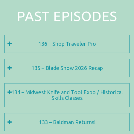
PAST EPISODES
136 – Shop Traveler Pro
135 – Blade Show 2026 Recap
134 – Midwest Knife and Tool Expo / Historical
Skills Classes
133 – Baldman Returns!