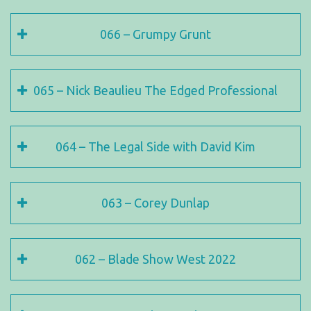
066 – Grumpy Grunt
065 – Nick Beaulieu The Edged Professional
064 – The Legal Side with David Kim
063 – Corey Dunlap
062 – Blade Show West 2022