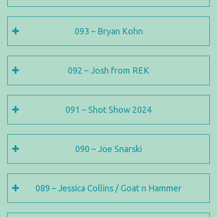
093 – Bryan Kohn
092 – Josh from REK
091 – Shot Show 2024
090 – Joe Snarski
089 – Jessica Collins / Goat n Hammer