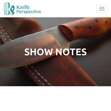
Tog
navi
SHOW NOTES