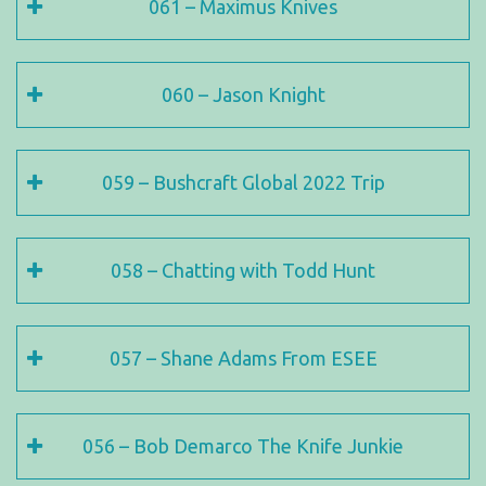
061 – Maximus Knives
060 – Jason Knight
059 – Bushcraft Global 2022 Trip
058 – Chatting with Todd Hunt
057 – Shane Adams From ESEE
056 – Bob Demarco The Knife Junkie