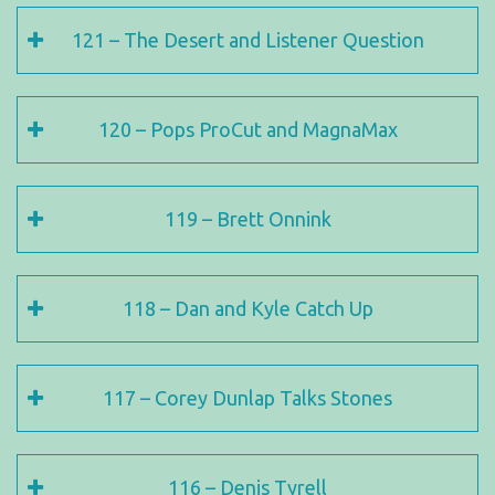
121 – The Desert and Listener Question
120 – Pops ProCut and MagnaMax
119 – Brett Onnink
118 – Dan and Kyle Catch Up
117 – Corey Dunlap Talks Stones
116 – Denis Tyrell