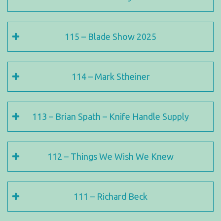
115 – Blade Show 2025
114 – Mark Stheiner
113 – Brian Spath – Knife Handle Supply
112 – Things We Wish We Knew
111 – Richard Beck