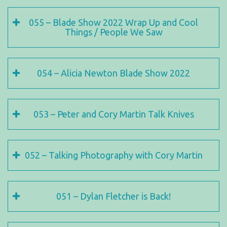
055 – Blade Show 2022 Wrap Up and Cool
Things / People We Saw
054 – Alicia Newton Blade Show 2022
053 – Peter and Cory Martin Talk Knives
052 – Talking Photography with Cory Martin
051 – Dylan Fletcher is Back!