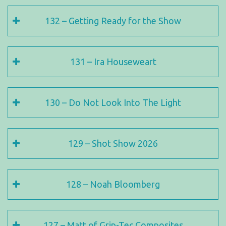
132 – Getting Ready for the Show
131 – Ira Houseweart
130 – Do Not Look Into The Light
129 – Shot Show 2026
128 – Noah Bloomberg
127 – Matt of Grip-Tec Composites