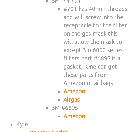
3M PN 701
#701 has 40mm threads
and will screw into the
receptacle for the filter
on the gas mask this
will allow the mask to
except 3m 6000 series
filters part #6895 is a
gasket. One can get
these parts from
Amazon or airbags
Amazon
Airgas
3M #6895
Amazon
Kyle