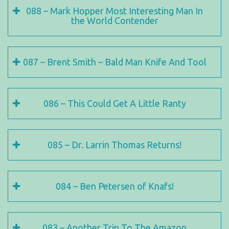
088 – Mark Hopper Most Interesting Man In
the World Contender
087 – Brent Smith – Bald Man Knife And Tool
086 – This Could Get A Little Ranty
085 – Dr. Larrin Thomas Returns!
084 – Ben Petersen of Knafs!
083 – Another Trip To The Amazon