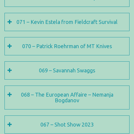
071 – Kevin Estela from Fieldcraft Survival
070 – Patrick Roehrman of MT Knives
069 – Savannah Swaggs
068 – The European Affaire – Nemanja
Bogdanov
067 – Shot Show 2023