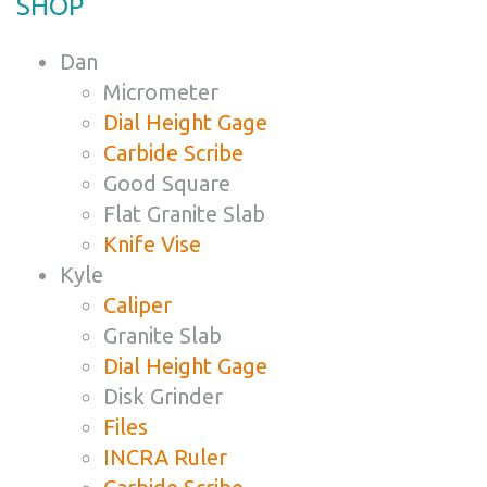
SHOP
Dan
Micrometer
Dial Height Gage
Carbide Scribe
Good Square
Flat Granite Slab
Knife Vise
Kyle
Caliper
Granite Slab
Dial Height Gage
Disk Grinder
Files
INCRA Ruler