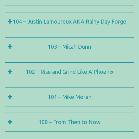
104 – Justin Lamoureux AKA Rainy Day Forge
103 – Micah Dunn
102 – Rise and Grind Like A Phoenix
101 – Mike Moran
100 – From Then to Now