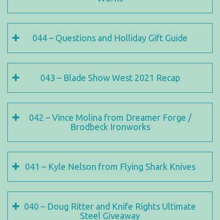
044 – Questions and Holliday Gift Guide
043 – Blade Show West 2021 Recap
042 – Vince Molina from Dreamer Forge /
Brodbeck Ironworks
041 – Kyle Nelson from Flying Shark Knives
040 – Doug Ritter and Knife Rights Ultimate
Steel Giveaway