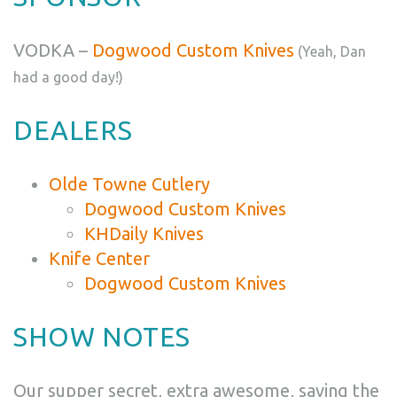
VODKA –
Dogwood Custom Knives
(Yeah, Dan
had a good day!)
DEALERS
Olde Towne Cutlery
Dogwood Custom Knives
KHDaily Knives
Knife Center
Dogwood Custom Knives
SHOW NOTES
Our supper secret, extra awesome, saving the