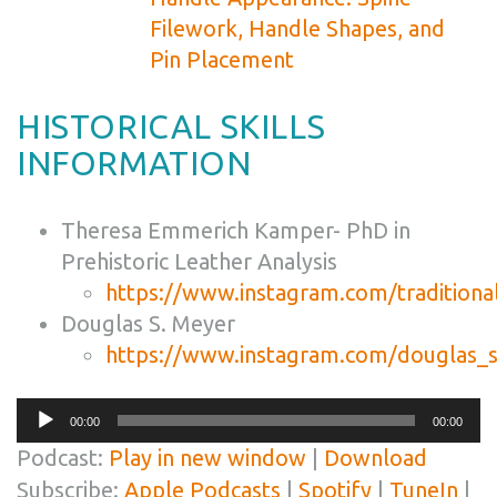
Filework, Handle Shapes, and
Pin Placement
HISTORICAL SKILLS
INFORMATION
Theresa Emmerich Kamper- PhD in
Prehistoric Leather Analysis
https://www.instagram.com/traditiona
Douglas S. Meyer
https://www.instagram.com/douglas_
Audio
00:00
00:00
Player
Podcast:
Play in new window
|
Download
Subscribe:
Apple Podcasts
|
Spotify
|
TuneIn
|