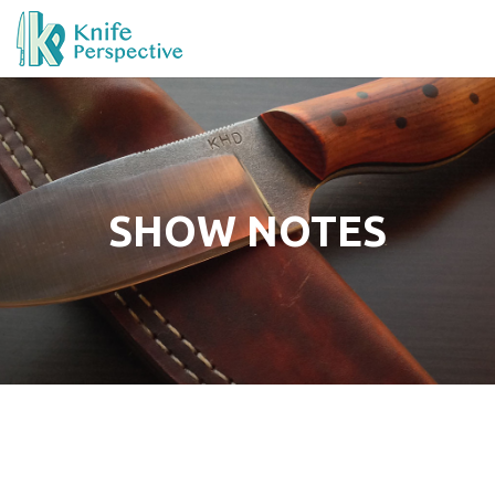
SHOW NOTES