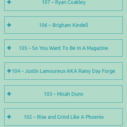
107 – Ryan Coakley
106 – Brigham Kindell
105 – So You Want To Be In A Magazine
104 – Justin Lamoureux AKA Rainy Day Forge
103 – Micah Dunn
102 – Rise and Grind Like A Phoenix