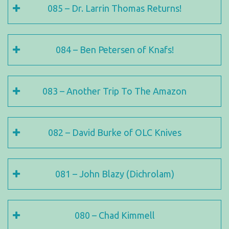
085 – Dr. Larrin Thomas Returns!
084 – Ben Petersen of Knafs!
083 – Another Trip To The Amazon
082 – David Burke of OLC Knives
081 – John Blazy (Dichrolam)
080 – Chad Kimmell