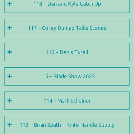
118 – Dan and Kyle Catch Up
117 – Corey Dunlap Talks Stones
116 – Denis Tyrell
115 – Blade Show 2025
114 – Mark Stheiner
113 – Brian Spath – Knife Handle Supply