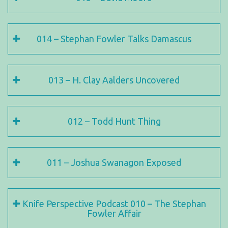
014 – Stephan Fowler Talks Damascus
013 – H. Clay Aalders Uncovered
012 – Todd Hunt Thing
011 – Joshua Swanagon Exposed
Knife Perspective Podcast 010 – The Stephan
Fowler Affair