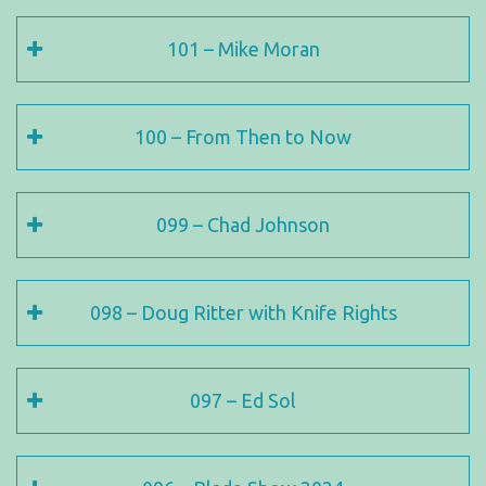
101 – Mike Moran
100 – From Then to Now
099 – Chad Johnson
098 – Doug Ritter with Knife Rights
097 – Ed Sol