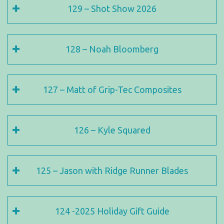
129 – Shot Show 2026
128 – Noah Bloomberg
127 – Matt of Grip-Tec Composites
126 – Kyle Squared
125 – Jason with Ridge Runner Blades
124 -2025 Holiday Gift Guide