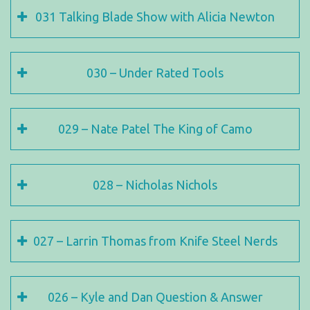
031 Talking Blade Show with Alicia Newton
030 – Under Rated Tools
029 – Nate Patel The King of Camo
028 – Nicholas Nichols
027 – Larrin Thomas from Knife Steel Nerds
026 – Kyle and Dan Question & Answer