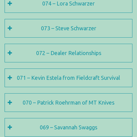
074 – Lora Schwarzer
073 – Steve Schwarzer
072 – Dealer Relationships
071 – Kevin Estela from Fieldcraft Survival
070 – Patrick Roehrman of MT Knives
069 – Savannah Swaggs