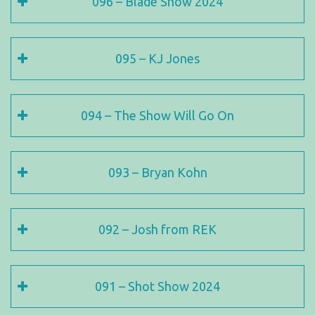
096 – Blade Show 2024
095 – KJ Jones
094 – The Show Will Go On
093 – Bryan Kohn
092 – Josh from REK
091 – Shot Show 2024