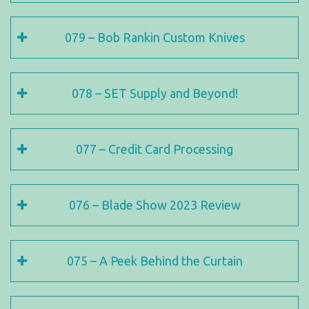
079 – Bob Rankin Custom Knives
078 – SET Supply and Beyond!
077 – Credit Card Processing
076 – Blade Show 2023 Review
075 – A Peek Behind the Curtain