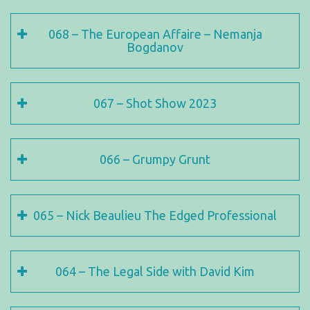
068 – The European Affaire – Nemanja
Bogdanov
067 – Shot Show 2023
066 – Grumpy Grunt
065 – Nick Beaulieu The Edged Professional
064 – The Legal Side with David Kim