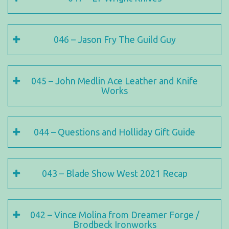
046 – Jason Fry The Guild Guy
045 – John Medlin Ace Leather and Knife
Works
044 – Questions and Holliday Gift Guide
043 – Blade Show West 2021 Recap
042 – Vince Molina from Dreamer Forge /
Brodbeck Ironworks