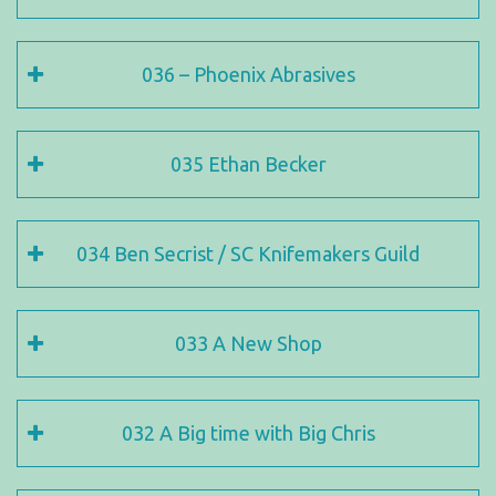
036 – Phoenix Abrasives
035 Ethan Becker
034 Ben Secrist / SC Knifemakers Guild
033 A New Shop
032 A Big time with Big Chris