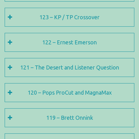
123 – KP / TP Crossover
122 – Ernest Emerson
121 – The Desert and Listener Question
120 – Pops ProCut and MagnaMax
119 – Brett Onnink