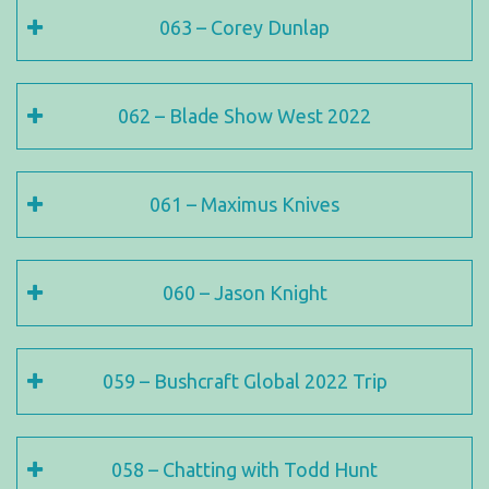
063 – Corey Dunlap
062 – Blade Show West 2022
061 – Maximus Knives
060 – Jason Knight
059 – Bushcraft Global 2022 Trip
058 – Chatting with Todd Hunt