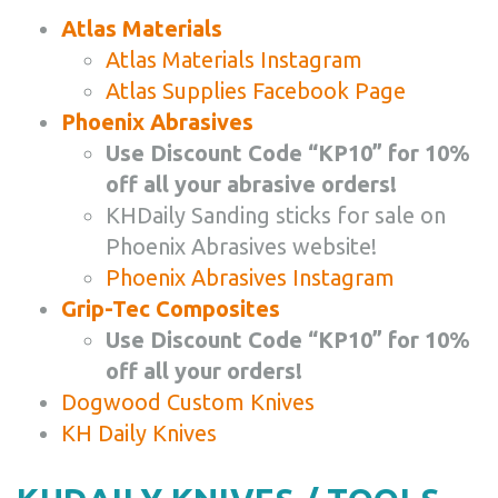
Atlas Materials
Atlas Materials Instagram
Atlas Supplies Facebook Page
Phoenix Abrasives
Use Discount Code “KP10” for 10%
off all your abrasive orders!
KHDaily Sanding sticks for sale on
Phoenix Abrasives website!
Phoenix Abrasives Instagram
Grip-Tec Composites
Use Discount Code “KP10” for 10%
off all your orders!
Dogwood Custom Knives
KH Daily Knives