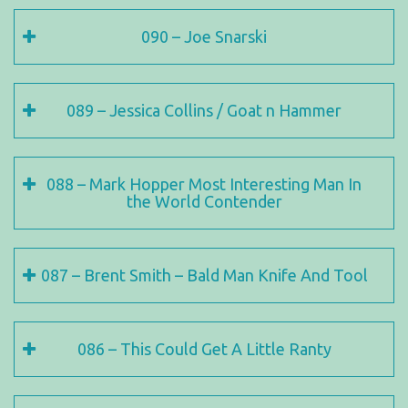
090 – Joe Snarski
089 – Jessica Collins / Goat n Hammer
088 – Mark Hopper Most Interesting Man In
the World Contender
087 – Brent Smith – Bald Man Knife And Tool
086 – This Could Get A Little Ranty