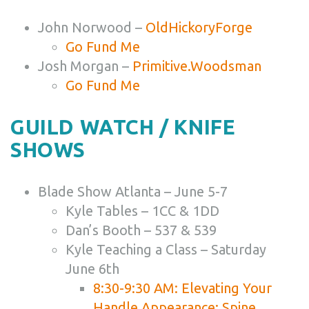
John Norwood –
OldHickoryForge
Go Fund Me
Josh Morgan –
Primitive.Woodsman
Go Fund Me
GUILD WATCH / KNIFE
SHOWS
Blade Show Atlanta – June 5-7
Kyle Tables – 1CC & 1DD
Dan’s Booth – 537 & 539
Kyle Teaching a Class – Saturday
June 6th
8:30-9:30 AM: Elevating Your
Handle Appearance: Spine