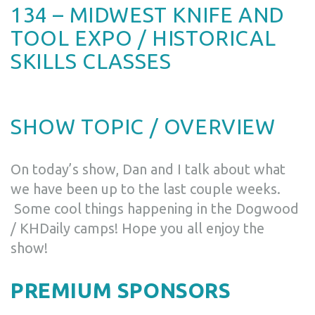
134 – MIDWEST KNIFE AND
TOOL EXPO / HISTORICAL
SKILLS CLASSES
SHOW TOPIC / OVERVIEW
On today’s show, Dan and I talk about what
we have been up to the last couple weeks.
Some cool things happening in the Dogwood
/ KHDaily camps! Hope you all enjoy the
show!
PREMIUM SPONSORS