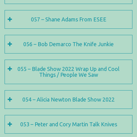
057 – Shane Adams From ESEE
056 – Bob Demarco The Knife Junkie
055 – Blade Show 2022 Wrap Up and Cool
Things / People We Saw
054 – Alicia Newton Blade Show 2022
053 – Peter and Cory Martin Talk Knives