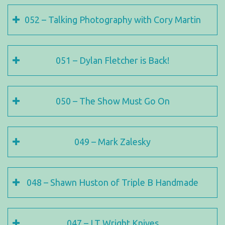
052 – Talking Photography with Cory Martin
051 – Dylan Fletcher is Back!
050 – The Show Must Go On
049 – Mark Zalesky
048 – Shawn Huston of Triple B Handmade
047 – LT Wright Knives