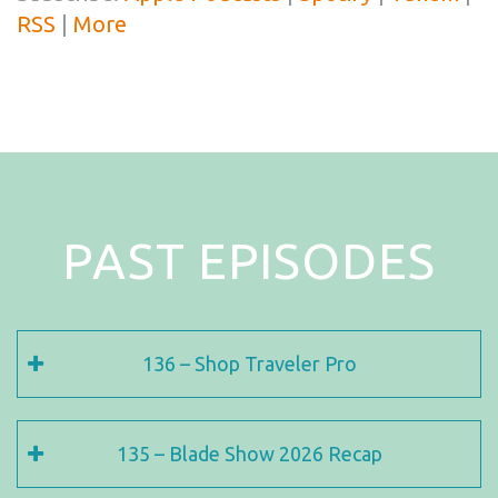
RSS
|
More
PAST EPISODES
136 – Shop Traveler Pro
135 – Blade Show 2026 Recap