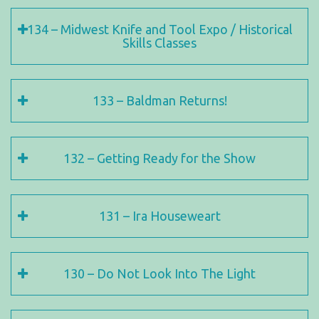
134 – Midwest Knife and Tool Expo / Historical
Skills Classes
133 – Baldman Returns!
132 – Getting Ready for the Show
131 – Ira Houseweart
130 – Do Not Look Into The Light