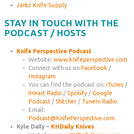
Jantz Knife Supply
STAY IN TOUCH WITH THE
PODCAST / HOSTS
Knife Perspective Podcast
Website:
www.knifeperspective.com
Connect with us on
Facebook
/
Instagram
You can find the podcast on:
iTunes
/
iHeart Radio
/
Spotify
/
Google
Podcast
/
Stitcher
/
TuneIn Radio
Email:
Podcast@KnifePerspective.com
Kyle Daily –
KHDaily Knives