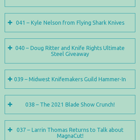
041 – Kyle Nelson from Flying Shark Knives
040 – Doug Ritter and Knife Rights Ultimate
Steel Giveaway
039 – Midwest Knifemakers Guild Hammer-In
038 – The 2021 Blade Show Crunch!
037 – Larrin Thomas Returns to Talk about
MagnaCut!