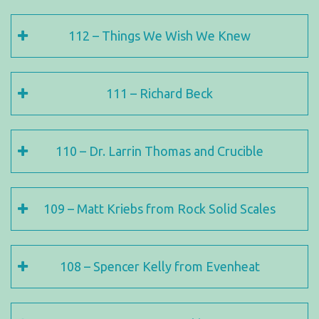
112 – Things We Wish We Knew
111 – Richard Beck
110 – Dr. Larrin Thomas and Crucible
109 – Matt Kriebs from Rock Solid Scales
108 – Spencer Kelly from Evenheat