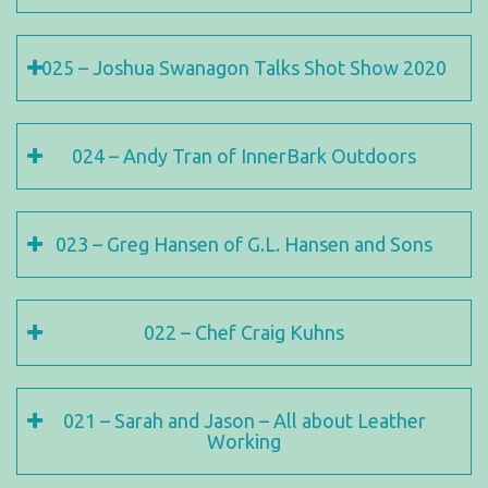
025 – Joshua Swanagon Talks Shot Show 2020
024 – Andy Tran of InnerBark Outdoors
023 – Greg Hansen of G.L. Hansen and Sons
022 – Chef Craig Kuhns
021 – Sarah and Jason – All about Leather
Working