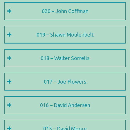
020 – John Coffman
019 – Shawn Moulenbelt
018 – Walter Sorrells
017 – Joe Flowers
016 – David Andersen
015 – David Moore