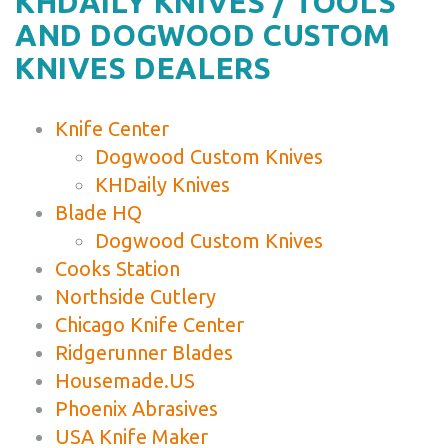
KHDAILY KNIVES / TOOLS
AND DOGWOOD CUSTOM
KNIVES DEALERS
Knife Center
Dogwood Custom Knives
KHDaily Knives
Blade HQ
Dogwood Custom Knives
Cooks Station
Northside Cutlery
Chicago Knife Center
Ridgerunner Blades
Housemade.US
Phoenix Abrasives
USA Knife Maker