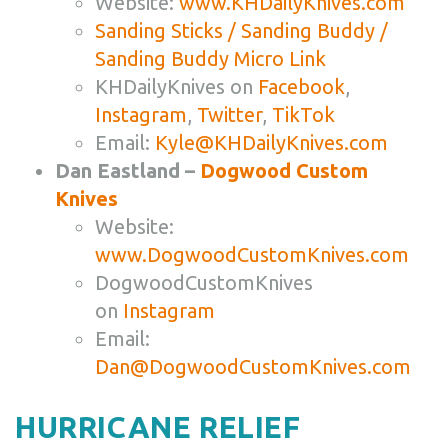
Website:
www.KHDailyKnives.com
Sanding Sticks / Sanding Buddy /
Sanding Buddy Micro Link
KHDailyKnives on
Facebook
,
Instagram
,
Twitter
,
TikTok
Email:
Kyle@KHDailyKnives.com
Dan Eastland –
Dogwood Custom
Knives
Website:
www.DogwoodCustomKnives.com
DogwoodCustomKnives
on
Instagram
Email:
Dan@DogwoodCustomKnives.com
HURRICANE RELIEF