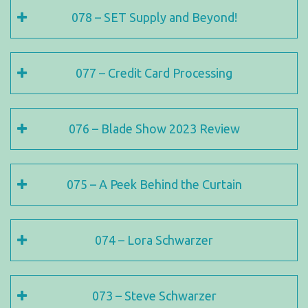
078 – SET Supply and Beyond!
077 – Credit Card Processing
076 – Blade Show 2023 Review
075 – A Peek Behind the Curtain
074 – Lora Schwarzer
073 – Steve Schwarzer