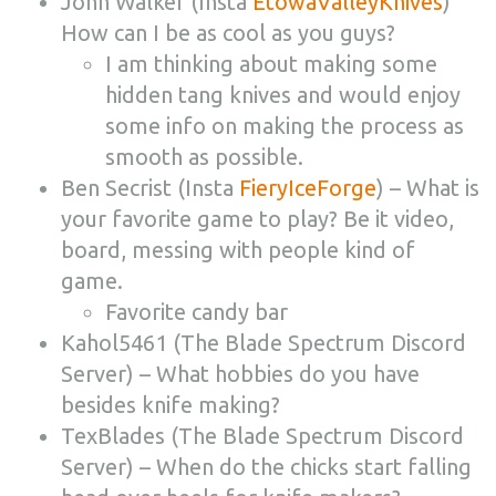
John Walker (Insta
EtowaValleyKnives
)
How can I be as cool as you guys?
I am thinking about making some
hidden tang knives and would enjoy
some info on making the process as
smooth as possible.
Ben Secrist (Insta
FieryIceForge
) – What is
your favorite game to play? Be it video,
board, messing with people kind of
game.
Favorite candy bar
Kahol5461 (The Blade Spectrum Discord
Server) – What hobbies do you have
besides knife making?
TexBlades (The Blade Spectrum Discord
Server) – When do the chicks start falling