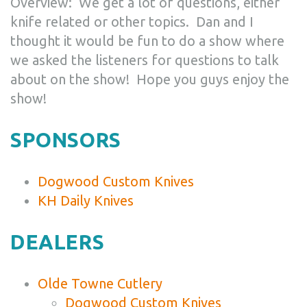
Overview: We get a lot of questions, either
knife related or other topics. Dan and I
thought it would be fun to do a show where
we asked the listeners for questions to talk
about on the show! Hope you guys enjoy the
show!
SPONSORS
Dogwood Custom Knives
KH Daily Knives
DEALERS
Olde Towne Cutlery
Dogwood Custom Knives