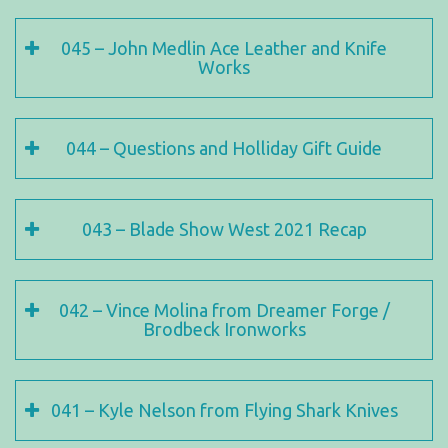
045 – John Medlin Ace Leather and Knife
Works
044 – Questions and Holliday Gift Guide
043 – Blade Show West 2021 Recap
042 – Vince Molina from Dreamer Forge /
Brodbeck Ironworks
041 – Kyle Nelson from Flying Shark Knives