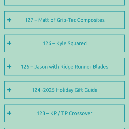
127 – Matt of Grip-Tec Composites
126 – Kyle Squared
125 – Jason with Ridge Runner Blades
124 -2025 Holiday Gift Guide
123 – KP / TP Crossover