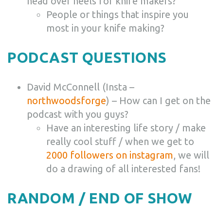
head over heels for knife makers?
People or things that inspire you
most in your knife making?
PODCAST QUESTIONS
David McConnell (Insta –
northwoodsforge
) – How can I get on the
podcast with you guys?
Have an interesting life story / make
really cool stuff / when we get to
2000 followers on instagram
, we will
do a drawing of all interested fans!
RANDOM / END OF SHOW