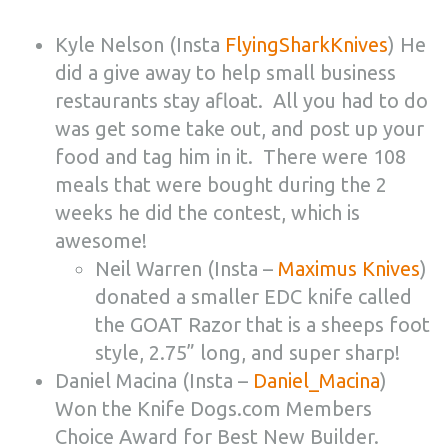
Kyle Nelson (Insta
FlyingSharkKnives
) He
did a give away to help small business
restaurants stay afloat. All you had to do
was get some take out, and post up your
food and tag him in it. There were 108
meals that were bought during the 2
weeks he did the contest, which is
awesome!
Neil Warren (Insta –
Maximus Knives
)
donated a smaller EDC knife called
the GOAT Razor that is a sheeps foot
style, 2.75” long, and super sharp!
Daniel Macina (Insta –
Daniel_Macina
)
Won the Knife Dogs.com Members
Choice Award for Best New Builder.