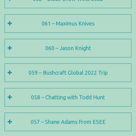
061 – Maximus Knives
060 – Jason Knight
059 – Bushcraft Global 2022 Trip
058 – Chatting with Todd Hunt
057 – Shane Adams From ESEE