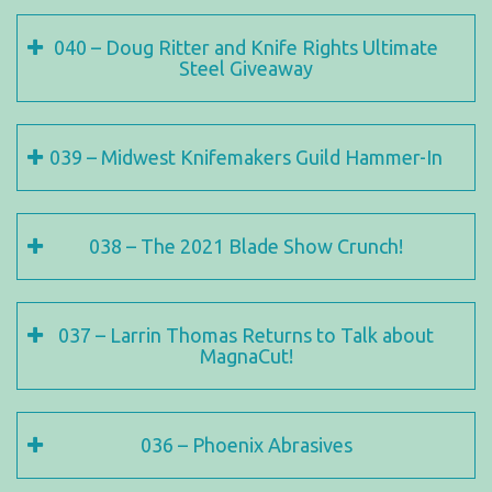
040 – Doug Ritter and Knife Rights Ultimate
Steel Giveaway
039 – Midwest Knifemakers Guild Hammer-In
038 – The 2021 Blade Show Crunch!
037 – Larrin Thomas Returns to Talk about
MagnaCut!
036 – Phoenix Abrasives