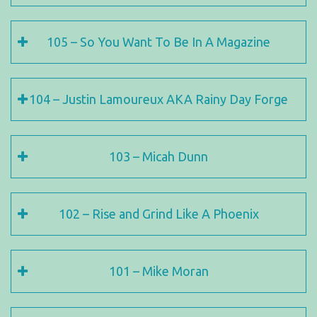
105 – So You Want To Be In A Magazine
104 – Justin Lamoureux AKA Rainy Day Forge
103 – Micah Dunn
102 – Rise and Grind Like A Phoenix
101 – Mike Moran