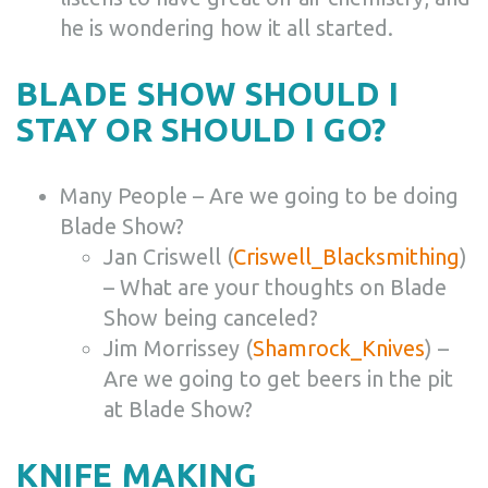
he is wondering how it all started.
BLADE SHOW SHOULD I
STAY OR SHOULD I GO?
Many People – Are we going to be doing
Blade Show?
Jan Criswell (
Criswell_Blacksmithing
)
– What are your thoughts on Blade
Show being canceled?
Jim Morrissey (
Shamrock_Knives
) –
Are we going to get beers in the pit
at Blade Show?
KNIFE MAKING