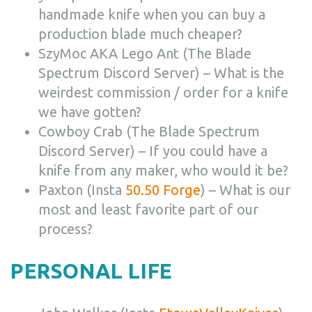
handmade knife when you can buy a
production blade much cheaper?
SzyMoc AKA Lego Ant (The Blade
Spectrum Discord Server) – What is the
weirdest commission / order for a knife
we have gotten?
Cowboy Crab (The Blade Spectrum
Discord Server) – If you could have a
knife from any maker, who would it be?
Paxton (Insta
50.50 Forge
) – What is our
most and least favorite part of our
process?
PERSONAL LIFE