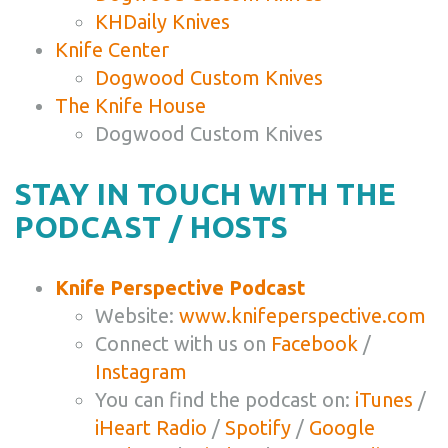
KHDaily Knives
Knife Center
Dogwood Custom Knives
The Knife House
Dogwood Custom Knives
STAY IN TOUCH WITH THE
PODCAST / HOSTS
Knife Perspective Podcast
Website:
www.knifeperspective.com
Connect with us on
Facebook
/
Instagram
You can find the podcast on:
iTunes
/
iHeart Radio
/
Spotify
/
Google