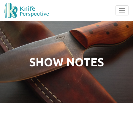
Tog
navi
SHOW NOTES