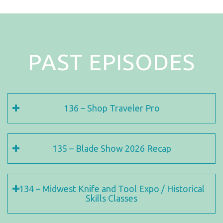
PAST EPISODES
136 – Shop Traveler Pro
135 – Blade Show 2026 Recap
134 – Midwest Knife and Tool Expo / Historical
Skills Classes