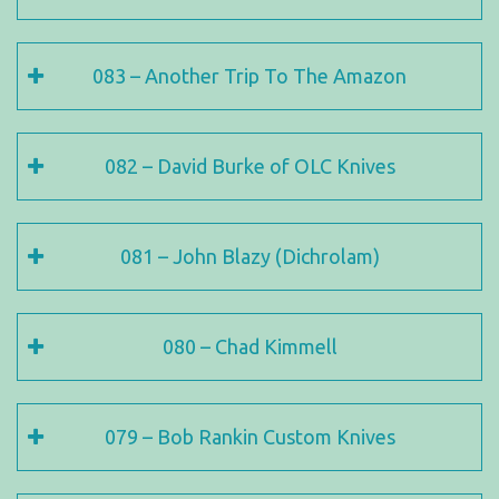
083 – Another Trip To The Amazon
082 – David Burke of OLC Knives
081 – John Blazy (Dichrolam)
080 – Chad Kimmell
079 – Bob Rankin Custom Knives