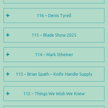
116 – Denis Tyrell
115 – Blade Show 2025
114 – Mark Stheiner
113 – Brian Spath – Knife Handle Supply
112 – Things We Wish We Knew