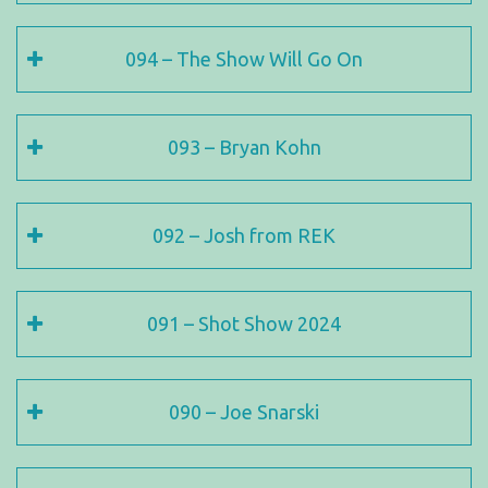
094 – The Show Will Go On
093 – Bryan Kohn
092 – Josh from REK
091 – Shot Show 2024
090 – Joe Snarski