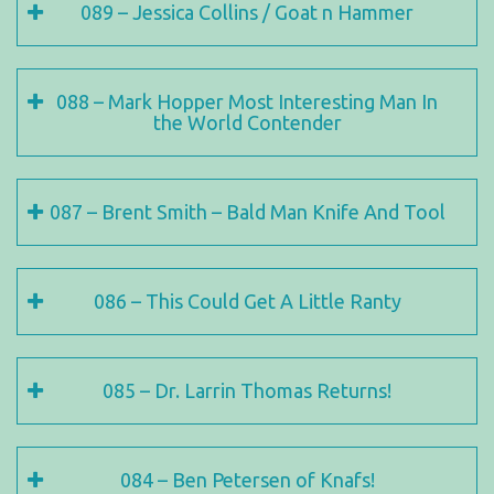
089 – Jessica Collins / Goat n Hammer
088 – Mark Hopper Most Interesting Man In
the World Contender
087 – Brent Smith – Bald Man Knife And Tool
086 – This Could Get A Little Ranty
085 – Dr. Larrin Thomas Returns!
084 – Ben Petersen of Knafs!