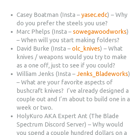
Casey Boatman (Insta –
yasec.edc
) – Why
do you prefer the steels you use?
Marc Phelps (Insta –
sowegawoodworks
)
– When will you start making folders?
David Burke (Insta –
olc_knives
) – What
knives / weapons would you try to make
as a one off, just to see if you could?
William Jenks (Insta –
Jenks_Bladeworks
)
– What are your favorite aspects of
bushcraft knives? I’ve already designed a
couple out and I’m about to build one in a
week or two.
HolyKuro AKA Expert Ant (The Blade
Spectrum Discord Server) – Why would
you spend a couple hundred dollars on a