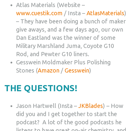
Atlas Materials (Website –
www.cuestik.com
/ Insta –
AtlasMaterials
)
– They have been doing a bunch of maker
give aways, and a few days ago, our own
Dan Eastland was the winner of some
Military Marshland Juma, Coyote G10
Rod, and Pewter G10 liners.
Gesswein Moldmaker Plus Polishing
Stones (
Amazon
/
Gesswein
)
THE QUESTIONS!
Jason Hartwell (Insta –
JKBlades
) – How
did you and I get together to start the
podcast? A lot of the good podcasts he
listens to have great on-air chemistry, and