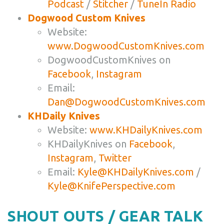
Podcast
/
Stitcher
/
TuneIn Radio
Dogwood Custom Knives
Website:
www.DogwoodCustomKnives.com
DogwoodCustomKnives on
Facebook
,
Instagram
Email:
Dan@DogwoodCustomKnives.com
KHDaily Knives
Website:
www.KHDailyKnives.com
KHDailyKnives on
Facebook
,
Instagram
,
Twitter
Email:
Kyle@KHDailyKnives.com
/
Kyle@KnifePerspective.com
SHOUT OUTS / GEAR TALK