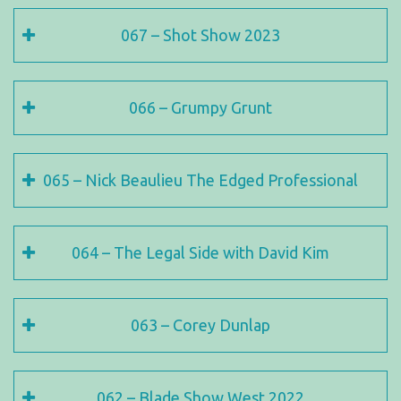
067 – Shot Show 2023
066 – Grumpy Grunt
065 – Nick Beaulieu The Edged Professional
064 – The Legal Side with David Kim
063 – Corey Dunlap
062 – Blade Show West 2022