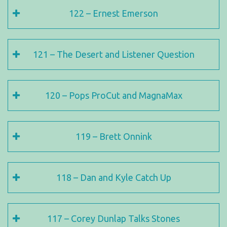
122 – Ernest Emerson
121 – The Desert and Listener Question
120 – Pops ProCut and MagnaMax
119 – Brett Onnink
118 – Dan and Kyle Catch Up
117 – Corey Dunlap Talks Stones