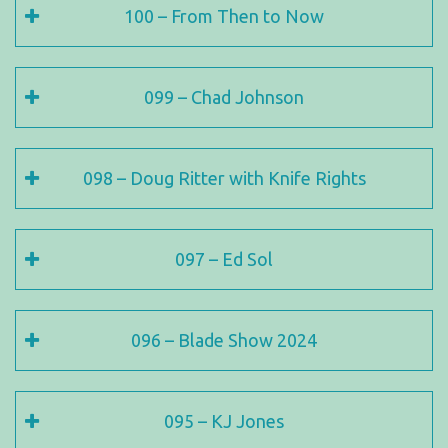
100 – From Then to Now
099 – Chad Johnson
098 – Doug Ritter with Knife Rights
097 – Ed Sol
096 – Blade Show 2024
095 – KJ Jones