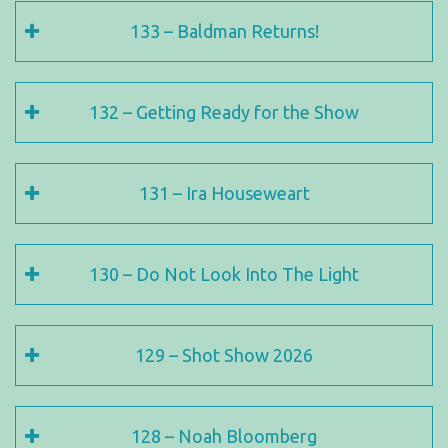
133 – Baldman Returns!
132 – Getting Ready for the Show
131 – Ira Houseweart
130 – Do Not Look Into The Light
129 – Shot Show 2026
128 – Noah Bloomberg