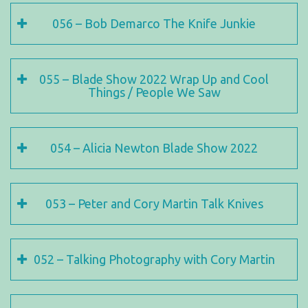
056 – Bob Demarco The Knife Junkie
055 – Blade Show 2022 Wrap Up and Cool
Things / People We Saw
054 – Alicia Newton Blade Show 2022
053 – Peter and Cory Martin Talk Knives
052 – Talking Photography with Cory Martin