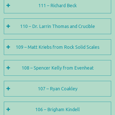
111 – Richard Beck
110 – Dr. Larrin Thomas and Crucible
109 – Matt Kriebs from Rock Solid Scales
108 – Spencer Kelly from Evenheat
107 – Ryan Coakley
106 – Brigham Kindell