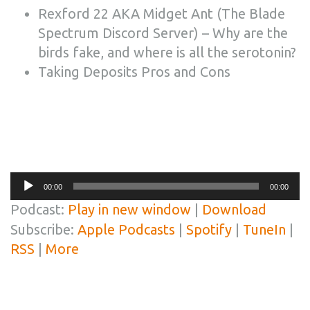
Rexford 22 AKA Midget Ant (The Blade
Spectrum Discord Server) – Why are the
birds fake, and where is all the serotonin?
Taking Deposits Pros and Cons
Audio
00:00
00:00
Player
Podcast:
Play in new window
|
Download
Subscribe:
Apple Podcasts
|
Spotify
|
TuneIn
|
RSS
|
More