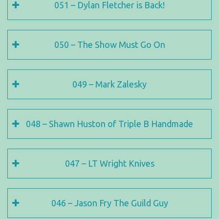
051 – Dylan Fletcher is Back!
050 – The Show Must Go On
049 – Mark Zalesky
048 – Shawn Huston of Triple B Handmade
047 – LT Wright Knives
046 – Jason Fry The Guild Guy