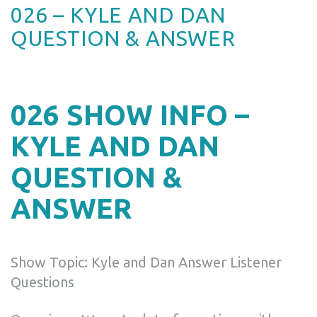
026 – KYLE AND DAN
QUESTION & ANSWER
026 SHOW INFO –
KYLE AND DAN
QUESTION &
ANSWER
Show Topic: Kyle and Dan Answer Listener
Questions