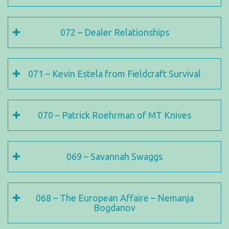
072 – Dealer Relationships
071 – Kevin Estela from Fieldcraft Survival
070 – Patrick Roehrman of MT Knives
069 – Savannah Swaggs
068 – The European Affaire – Nemanja
Bogdanov