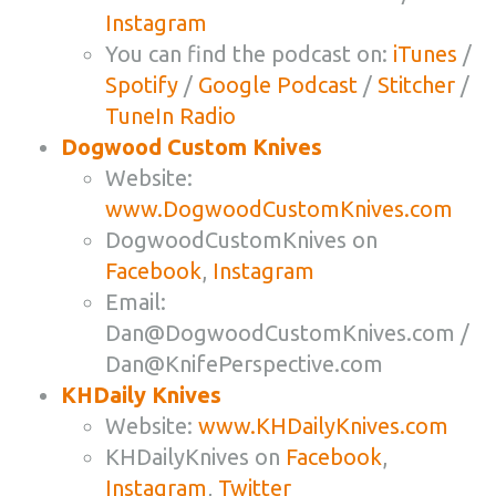
Instagram
You can find the podcast on:
iTunes
/
Spotify
/
Google Podcast
/
Stitcher
/
TuneIn Radio
Dogwood Custom Knives
Website:
www.DogwoodCustomKnives.com
DogwoodCustomKnives on
Facebook
,
Instagram
Email:
Dan@DogwoodCustomKnives.com
/
Dan@KnifePerspective.com
KHDaily Knives
Website:
www.KHDailyKnives.com
KHDailyKnives on
Facebook
,
Instagram
,
Twitter