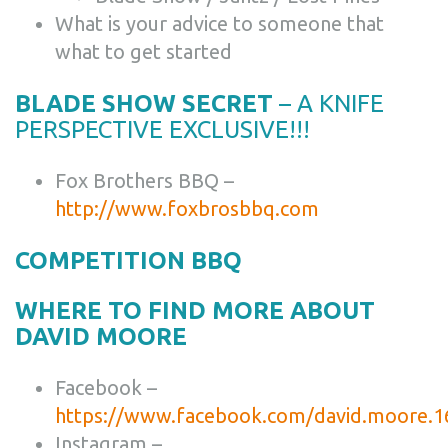
What is your advice to someone that
what to get started
BLADE SHOW SECRET
– A KNIFE
PERSPECTIVE EXCLUSIVE!!!
Fox Brothers BBQ –
http://www.foxbrosbbq.com
COMPETITION BBQ
WHERE TO FIND MORE ABOUT
DAVID MOORE
Facebook –
https://www.facebook.com/david.moore.1
Instagram –