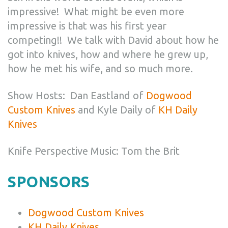
impressive! What might be even more
impressive is that was his first year
competing!! We talk with David about how he
got into knives, how and where he grew up,
how he met his wife, and so much more.
Show Hosts: Dan Eastland of
Dogwood
Custom Knives
and Kyle Daily of
KH Daily
Knives
Knife Perspective Music: Tom the Brit
SPONSORS
Dogwood Custom Knives
KH Daily Knives