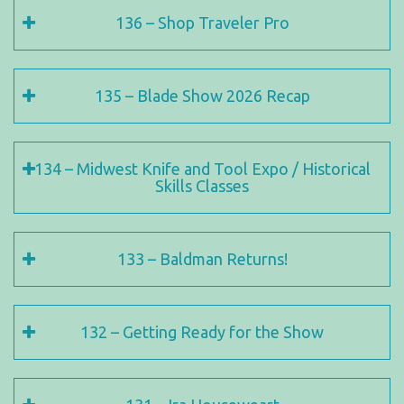
136 – Shop Traveler Pro
135 – Blade Show 2026 Recap
134 – Midwest Knife and Tool Expo / Historical
Skills Classes
133 – Baldman Returns!
132 – Getting Ready for the Show