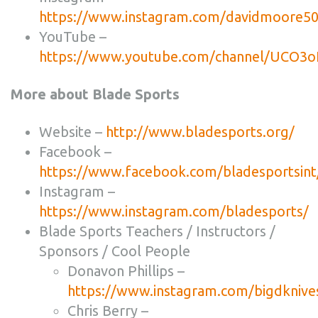
https://www.instagram.com/davidmoore50
YouTube –
https://www.youtube.com/channel/UCO3
More about Blade Sports
Website –
http://www.bladesports.org/
Facebook –
https://www.facebook.com/bladesportsint
Instagram –
https://www.instagram.com/bladesports/
Blade Sports Teachers / Instructors /
Sponsors / Cool People
Donavon Phillips –
https://www.instagram.com/bigdknive
Chris Berry –