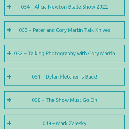
054 – Alicia Newton Blade Show 2022
053 – Peter and Cory Martin Talk Knives
052 – Talking Photography with Cory Martin
051 – Dylan Fletcher is Back!
050 – The Show Must Go On
049 – Mark Zalesky