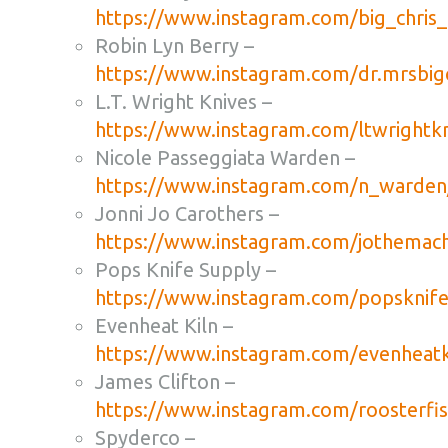
https://www.instagram.com/big_chris
Robin Lyn Berry –
https://www.instagram.com/dr.mrsbigc
L.T. Wright Knives –
https://www.instagram.com/ltwrightkn
Nicole Passeggiata Warden –
https://www.instagram.com/n_warden
Jonni Jo Carothers –
https://www.instagram.com/jothemachi
Pops Knife Supply –
https://www.instagram.com/popsknife
Evenheat Kiln –
https://www.instagram.com/evenheatk
James Clifton –
https://www.instagram.com/roosterfis
Spyderco –