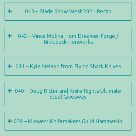
043 – Blade Show West 2021 Recap
042 – Vince Molina from Dreamer Forge /
Brodbeck Ironworks
041 – Kyle Nelson from Flying Shark Knives
040 – Doug Ritter and Knife Rights Ultimate
Steel Giveaway
039 – Midwest Knifemakers Guild Hammer-In