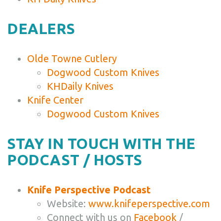
DEALERS
Olde Towne Cutlery
Dogwood Custom Knives
KHDaily Knives
Knife Center
Dogwood Custom Knives
STAY IN TOUCH WITH THE
PODCAST / HOSTS
Knife Perspective Podcast
Website:
www.knifeperspective.com
Connect with us on
Facebook
/