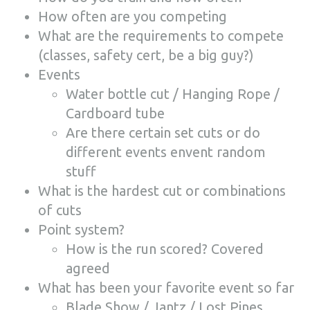
How often are you competing
What are the requirements to compete
(classes, safety cert, be a big guy?)
Events
Water bottle cut / Hanging Rope /
Cardboard tube
Are there certain set cuts or do
different events envent random
stuff
What is the hardest cut or combinations
of cuts
Point system?
How is the run scored? Covered
agreed
What has been your favorite event so far
Blade Show / Jantz / Lost Pines