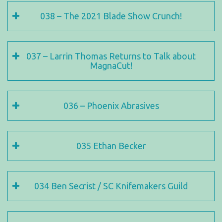
038 – The 2021 Blade Show Crunch!
037 – Larrin Thomas Returns to Talk about
MagnaCut!
036 – Phoenix Abrasives
035 Ethan Becker
034 Ben Secrist / SC Knifemakers Guild