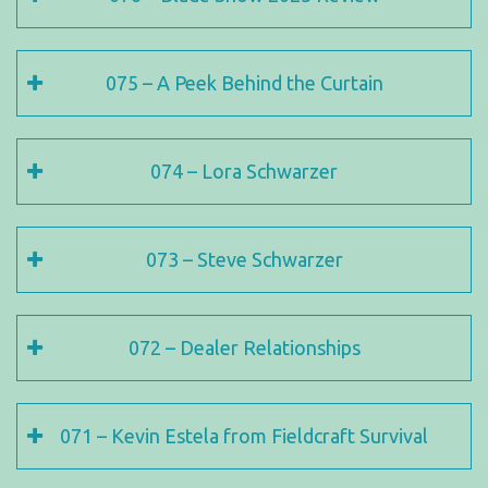
075 – A Peek Behind the Curtain
074 – Lora Schwarzer
073 – Steve Schwarzer
072 – Dealer Relationships
071 – Kevin Estela from Fieldcraft Survival