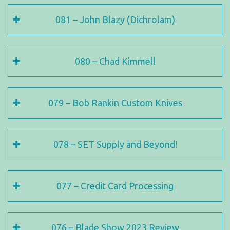
081 – John Blazy (Dichrolam)
080 – Chad Kimmell
079 – Bob Rankin Custom Knives
078 – SET Supply and Beyond!
077 – Credit Card Processing
076 – Blade Show 2023 Review