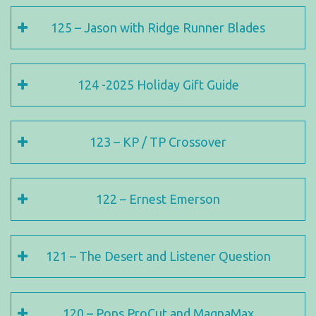
125 – Jason with Ridge Runner Blades
124 -2025 Holiday Gift Guide
123 – KP / TP Crossover
122 – Ernest Emerson
121 – The Desert and Listener Question
120 – Pops ProCut and MagnaMax