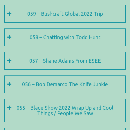
059 – Bushcraft Global 2022 Trip
058 – Chatting with Todd Hunt
057 – Shane Adams From ESEE
056 – Bob Demarco The Knife Junkie
055 – Blade Show 2022 Wrap Up and Cool
Things / People We Saw