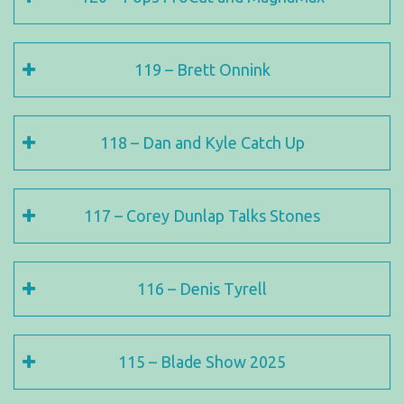
119 – Brett Onnink
118 – Dan and Kyle Catch Up
117 – Corey Dunlap Talks Stones
116 – Denis Tyrell
115 – Blade Show 2025