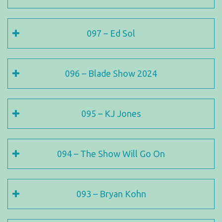
097 – Ed Sol
096 – Blade Show 2024
095 – KJ Jones
094 – The Show Will Go On
093 – Bryan Kohn