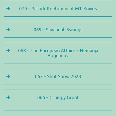
070 – Patrick Roehrman of MT Knives
069 – Savannah Swaggs
068 – The European Affaire – Nemanja
Bogdanov
067 – Shot Show 2023
066 – Grumpy Grunt