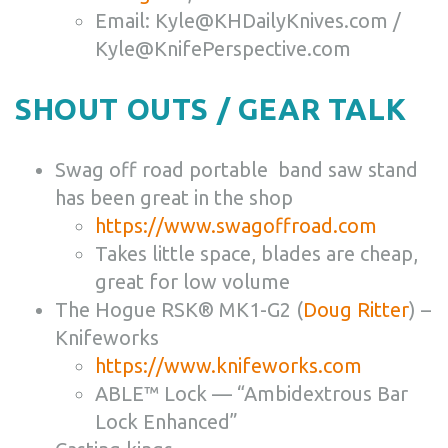
Email: Kyle@KHDailyKnives.com /
Kyle@KnifePerspective.com
SHOUT OUTS / GEAR TALK
Swag off road portable band saw stand
has been great in the shop
https://www.swagoffroad.com
Takes little space, blades are cheap,
great for low volume
The Hogue
RSK® MK1-G2 (
Doug Ritter
) –
Knifeworks
https://www.knifeworks.com
ABLE™ Lock — “Ambidextrous Bar
Lock Enhanced”