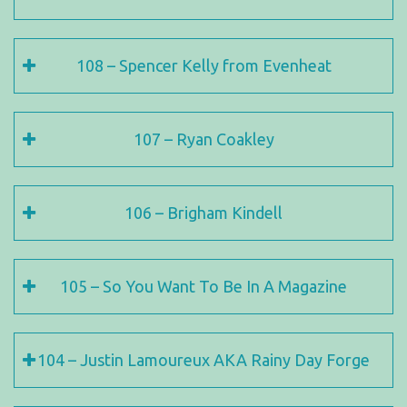
108 – Spencer Kelly from Evenheat
107 – Ryan Coakley
106 – Brigham Kindell
105 – So You Want To Be In A Magazine
104 – Justin Lamoureux AKA Rainy Day Forge