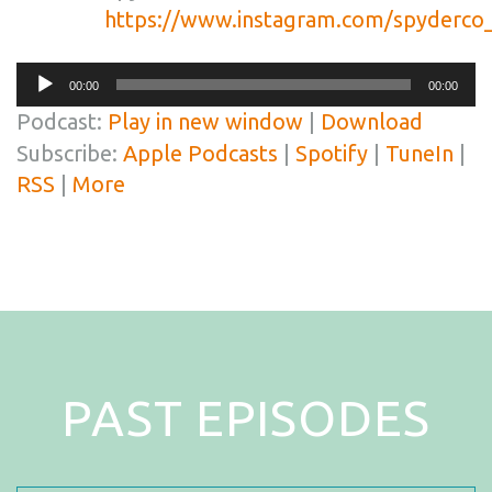
https://www.instagram.com/spyderco_
Audio
00:00
00:00
Player
Podcast:
Play in new window
|
Download
Subscribe:
Apple Podcasts
|
Spotify
|
TuneIn
|
RSS
|
More
PAST EPISODES