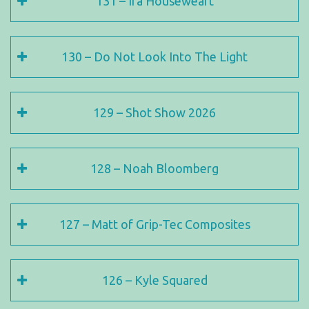
131 – Ira Houseweart
130 – Do Not Look Into The Light
129 – Shot Show 2026
128 – Noah Bloomberg
127 – Matt of Grip-Tec Composites
126 – Kyle Squared