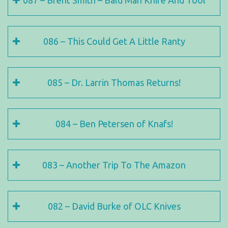
087 – Brent Smith – Bald Man Knife And Tool
086 – This Could Get A Little Ranty
085 – Dr. Larrin Thomas Returns!
084 – Ben Petersen of Knafs!
083 – Another Trip To The Amazon
082 – David Burke of OLC Knives