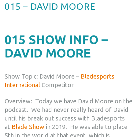
015 – DAVID MOORE
015 SHOW INFO –
DAVID MOORE
Show Topic: David Moore –
Bladesports
International
Competitor
Overview:
Today we have David Moore on the
podcast. We had never really heard of David
until his break out success with Bladesports
at
Blade Show
in 2019. He was able to place
5th in the world at that event, which is