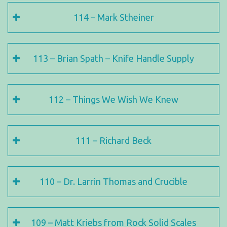
114 – Mark Stheiner
113 – Brian Spath – Knife Handle Supply
112 – Things We Wish We Knew
111 – Richard Beck
110 – Dr. Larrin Thomas and Crucible
109 – Matt Kriebs from Rock Solid Scales