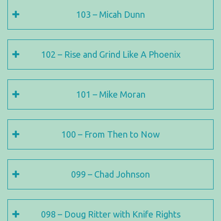
103 – Micah Dunn
102 – Rise and Grind Like A Phoenix
101 – Mike Moran
100 – From Then to Now
099 – Chad Johnson
098 – Doug Ritter with Knife Rights