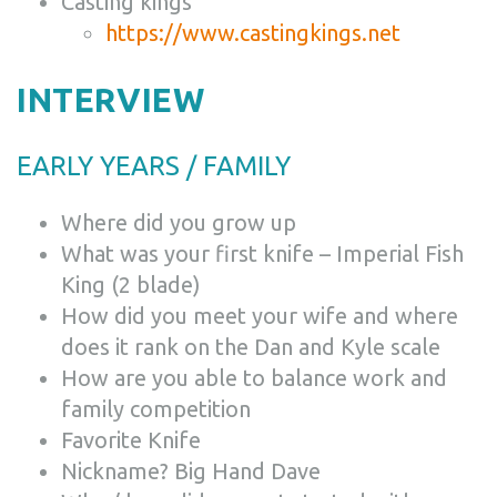
Casting kings
https://www.castingkings.net
INTERVIEW
EARLY YEARS / FAMILY
Where did you grow up
What was your first knife – Imperial Fish
King (2 blade)
How did you meet your wife and where
does it rank on the Dan and Kyle scale
How are you able to balance work and
family competition
Favorite Knife
Nickname? Big Hand Dave