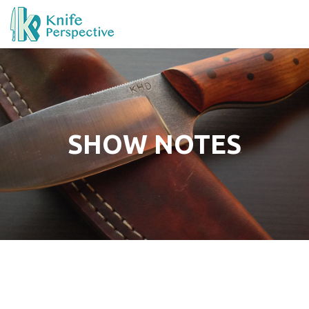
SHOW NOTES