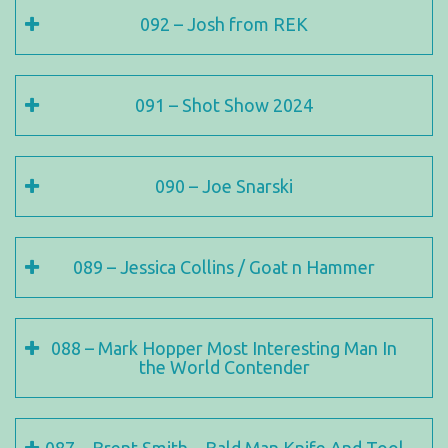
092 – Josh from REK
091 – Shot Show 2024
090 – Joe Snarski
089 – Jessica Collins / Goat n Hammer
088 – Mark Hopper Most Interesting Man In
the World Contender