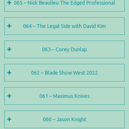
065 – Nick Beaulieu The Edged Professional
064 – The Legal Side with David Kim
063 – Corey Dunlap
062 – Blade Show West 2022
061 – Maximus Knives
060 – Jason Knight