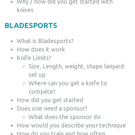
Why / how did you get started with
knives
BLADESPORTS
What is Bladesports?
How does it work
Knife Limits?
Size, Length, weight, shape lanyard
set up
Where can you get a knife to
compete?
How did you get started
Does one need a sponsor?
What does the sponsor do
How would you describe your technique
How do you train and how often