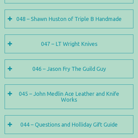
048 – Shawn Huston of Triple B Handmade
047 – LT Wright Knives
046 – Jason Fry The Guild Guy
045 – John Medlin Ace Leather and Knife
Works
044 – Questions and Holliday Gift Guide