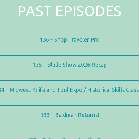
PAST EPISODES
136 – Shop Traveler Pro
135 – Blade Show 2026 Recap
4 – Midwest Knife and Tool Expo / Historical Skills Clas
133 – Baldman Returns!