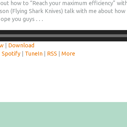
out how to “Reach your maximum efficiency” with
son (Flying Shark Knives) talk with me about how
ope you guys . . .
ow
|
Download
|
Spotify
|
TuneIn
|
RSS
|
More