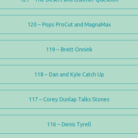
120 – Pops ProCut and MagnaMax
119 – Brett Onnink
118 – Dan and Kyle Catch Up
117 – Corey Dunlap Talks Stones
116 – Denis Tyrell