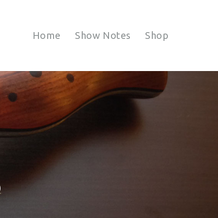
Home
Show Notes
Shop
S