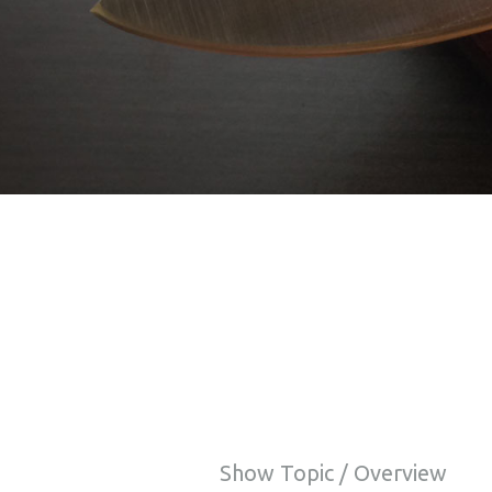
Show Topic / Overview