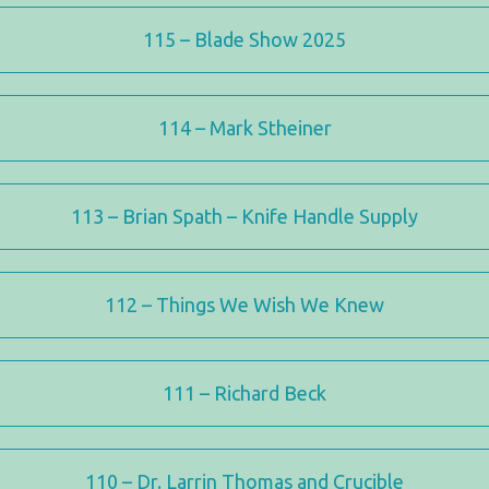
115 – Blade Show 2025
114 – Mark Stheiner
113 – Brian Spath – Knife Handle Supply
112 – Things We Wish We Knew
111 – Richard Beck
110 – Dr. Larrin Thomas and Crucible