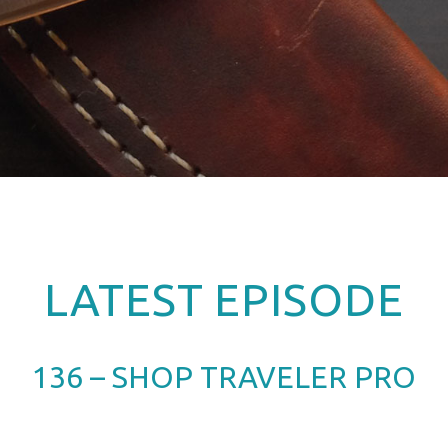
LATEST EPISODE
136 – SHOP TRAVELER PRO