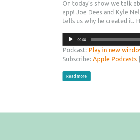
On today’s show we talk ab
app! Joe Dees and Kyle Nel
tells us why he created it. H
Audio
00:00
Player
Podcast:
Play in new wind
Subscribe:
Apple Podcasts
Read more