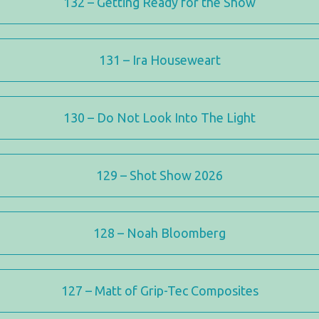
132 – Getting Ready for the Show
131 – Ira Houseweart
130 – Do Not Look Into The Light
129 – Shot Show 2026
128 – Noah Bloomberg
127 – Matt of Grip-Tec Composites