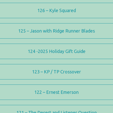
126 – Kyle Squared
125 – Jason with Ridge Runner Blades
124 -2025 Holiday Gift Guide
123 – KP / TP Crossover
122 – Ernest Emerson
121 – The Desert and Listener Question