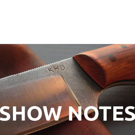
SHOW NOTE