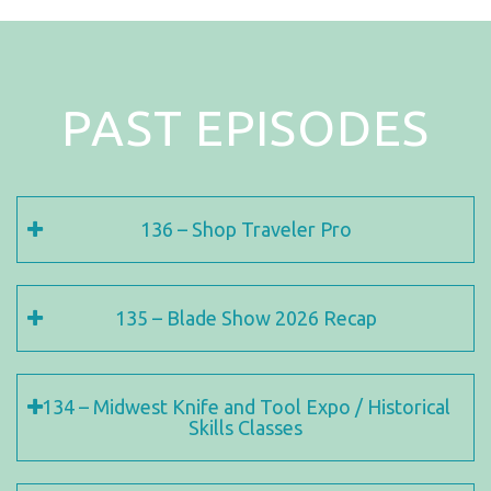
PAST EPISODES
136 – Shop Traveler Pro
135 – Blade Show 2026 Recap
134 – Midwest Knife and Tool Expo / Historical
Skills Classes