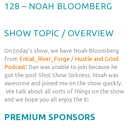
128 – NOAH BLOOMBERG
SHOW TOPIC / OVERVIEW
On today’s show, we have Noah Bloomberg
from
Entiat_River_Forge
/
Hustle and Grind
Podcast
! Dan was unable to join because he
got the post Shot Show Sickness. Noah was
awesome and joined me on the show quickly.
We talk about all sorts of things on the show
and we hope you all enjoy the it!
PREMIUM SPONSORS