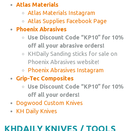
Atlas Materials
Atlas Materials Instagram
Atlas Supplies Facebook Page
Phoenix Abrasives
Use Discount Code “KP10” for 10%
off all your abrasive orders!
KHDaily Sanding sticks for sale on
Phoenix Abrasives website!
Phoenix Abrasives Instagram
Grip-Tec Composites
Use Discount Code “KP10” for 10%
off all your orders!
Dogwood Custom Knives
KH Daily Knives
KHDAILY KNIVES / TOOLS