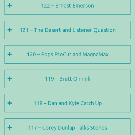
122 – Ernest Emerson
121 – The Desert and Listener Question
120 – Pops ProCut and MagnaMax
119 – Brett Onnink
118 – Dan and Kyle Catch Up
117 – Corey Dunlap Talks Stones