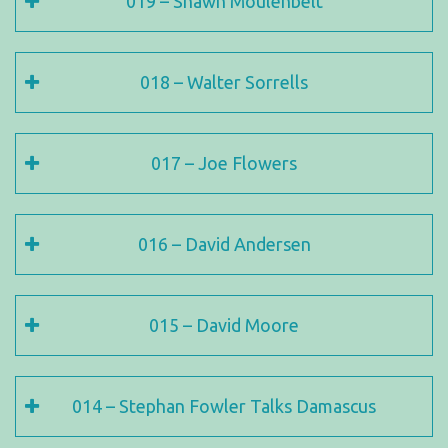
019 – Shawn Moulenbelt
018 – Walter Sorrells
017 – Joe Flowers
016 – David Andersen
015 – David Moore
014 – Stephan Fowler Talks Damascus