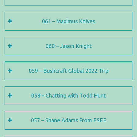
061 – Maximus Knives
060 – Jason Knight
059 – Bushcraft Global 2022 Trip
058 – Chatting with Todd Hunt
057 – Shane Adams From ESEE