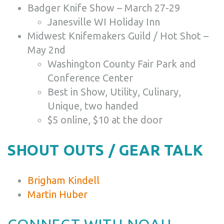
Badger Knife Show – March 27-29
Janesville WI Holiday Inn
Midwest Knifemakers Guild / Hot Shot –
May 2nd
Washington County Fair Park and
Conference Center
Best in Show, Utility, Culinary,
Unique, two handed
$5 online, $10 at the door
SHOUT OUTS / GEAR TALK
Brigham Kindell
Martin Huber