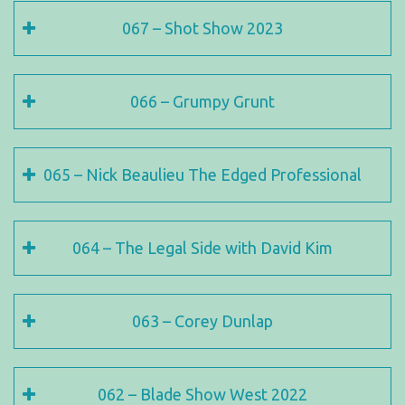
067 – Shot Show 2023
066 – Grumpy Grunt
065 – Nick Beaulieu The Edged Professional
064 – The Legal Side with David Kim
063 – Corey Dunlap
062 – Blade Show West 2022