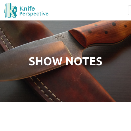
SHOW NOTES