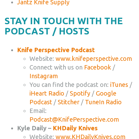
Jantz Knife Supply
STAY IN TOUCH WITH THE
PODCAST / HOSTS
Knife Perspective Podcast
Website:
www.knifeperspective.com
Connect with us on
Facebook
/
Instagram
You can find the podcast on:
iTunes
/
iHeart Radio
/
Spotify
/
Google
Podcast
/
Stitcher
/
TuneIn Radio
Email:
Podcast@KnifePerspective.com
Kyle Daily –
KHDaily Knives
Website:
www.KHDailyKnives.com