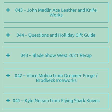
045 – John Medlin Ace Leather and Knife
Works
044 – Questions and Holliday Gift Guide
043 – Blade Show West 2021 Recap
042 – Vince Molina from Dreamer Forge /
Brodbeck Ironworks
041 – Kyle Nelson from Flying Shark Knives