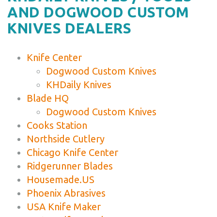
AND DOGWOOD CUSTOM
KNIVES DEALERS
Knife Center
Dogwood Custom Knives
KHDaily Knives
Blade HQ
Dogwood Custom Knives
Cooks Station
Northside Cutlery
Chicago Knife Center
Ridgerunner Blades
Housemade.US
Phoenix Abrasives
USA Knife Maker