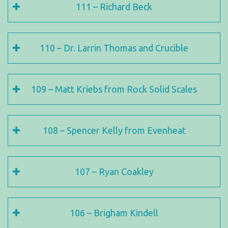
111 – Richard Beck
110 – Dr. Larrin Thomas and Crucible
109 – Matt Kriebs from Rock Solid Scales
108 – Spencer Kelly from Evenheat
107 – Ryan Coakley
106 – Brigham Kindell