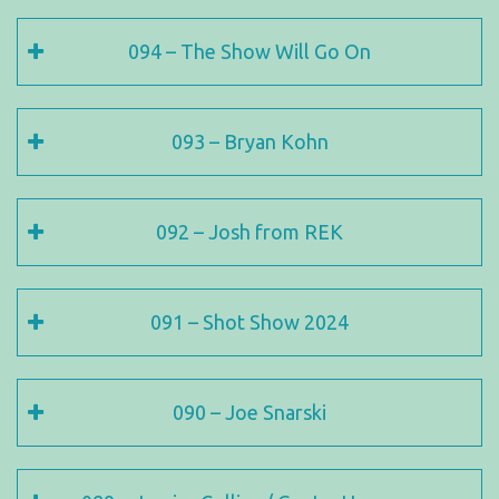
094 – The Show Will Go On
093 – Bryan Kohn
092 – Josh from REK
091 – Shot Show 2024
090 – Joe Snarski