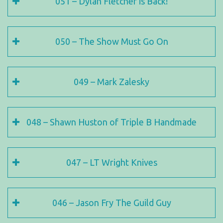
051 – Dylan Fletcher is Back!
050 – The Show Must Go On
049 – Mark Zalesky
048 – Shawn Huston of Triple B Handmade
047 – LT Wright Knives
046 – Jason Fry The Guild Guy