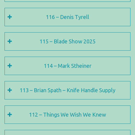
116 – Denis Tyrell
115 – Blade Show 2025
114 – Mark Stheiner
113 – Brian Spath – Knife Handle Supply
112 – Things We Wish We Knew