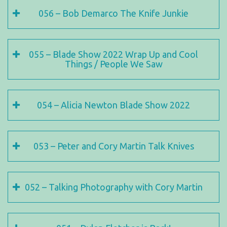
056 – Bob Demarco The Knife Junkie
055 – Blade Show 2022 Wrap Up and Cool
Things / People We Saw
054 – Alicia Newton Blade Show 2022
053 – Peter and Cory Martin Talk Knives
052 – Talking Photography with Cory Martin