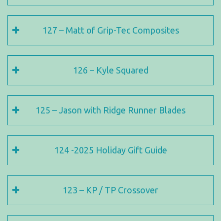
127 – Matt of Grip-Tec Composites
126 – Kyle Squared
125 – Jason with Ridge Runner Blades
124 -2025 Holiday Gift Guide
123 – KP / TP Crossover