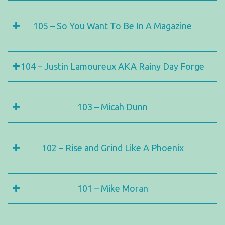
105 – So You Want To Be In A Magazine
104 – Justin Lamoureux AKA Rainy Day Forge
103 – Micah Dunn
102 – Rise and Grind Like A Phoenix
101 – Mike Moran