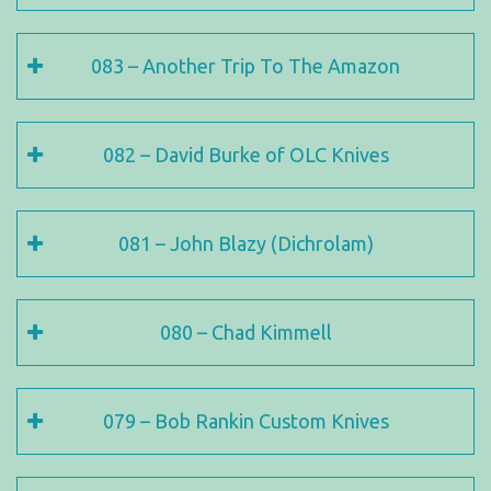
083 – Another Trip To The Amazon
082 – David Burke of OLC Knives
081 – John Blazy (Dichrolam)
080 – Chad Kimmell
079 – Bob Rankin Custom Knives