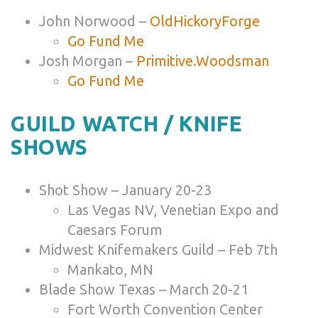
John Norwood –
OldHickoryForge
Go Fund Me
Josh Morgan –
Primitive.Woodsman
Go Fund Me
GUILD WATCH / KNIFE
SHOWS
Shot Show – January 20-23
Las Vegas NV, Venetian Expo and
Caesars Forum
Midwest Knifemakers Guild – Feb 7th
Mankato, MN
Blade Show Texas – March 20-21
Fort Worth Convention Center