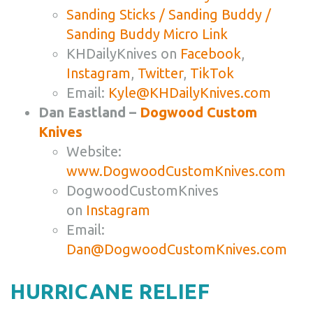
Sanding Sticks / Sanding Buddy /
Sanding Buddy Micro Link
KHDailyKnives on
Facebook
,
Instagram
,
Twitter
,
TikTok
Email:
Kyle@KHDailyKnives.com
Dan Eastland –
Dogwood Custom
Knives
Website:
www.DogwoodCustomKnives.com
DogwoodCustomKnives
on
Instagram
Email:
Dan@DogwoodCustomKnives.com
HURRICANE RELIEF