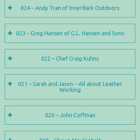
024 – Andy Tran of InnerBark Outdoors
023 – Greg Hansen of G.L. Hansen and Sons
022 – Chef Craig Kuhns
021 – Sarah and Jason – All about Leather
Working
020 – John Coffman