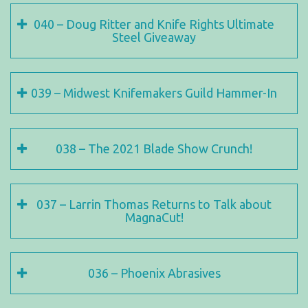
040 – Doug Ritter and Knife Rights Ultimate
Steel Giveaway
039 – Midwest Knifemakers Guild Hammer-In
038 – The 2021 Blade Show Crunch!
037 – Larrin Thomas Returns to Talk about
MagnaCut!
036 – Phoenix Abrasives