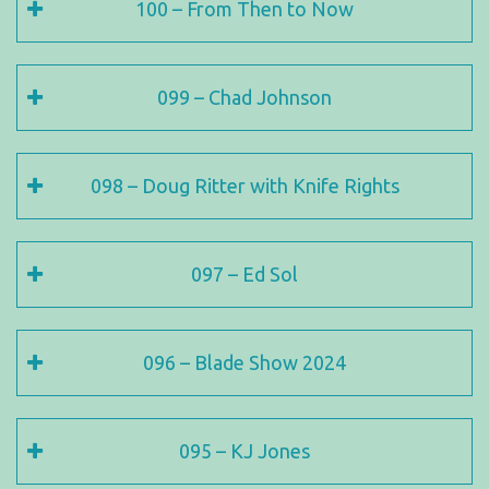
100 – From Then to Now
099 – Chad Johnson
098 – Doug Ritter with Knife Rights
097 – Ed Sol
096 – Blade Show 2024
095 – KJ Jones