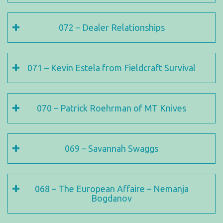
072 – Dealer Relationships
071 – Kevin Estela from Fieldcraft Survival
070 – Patrick Roehrman of MT Knives
069 – Savannah Swaggs
068 – The European Affaire – Nemanja
Bogdanov