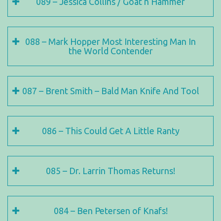
089 – Jessica Collins / Goat n Hammer
088 – Mark Hopper Most Interesting Man In
the World Contender
087 – Brent Smith – Bald Man Knife And Tool
086 – This Could Get A Little Ranty
085 – Dr. Larrin Thomas Returns!
084 – Ben Petersen of Knafs!