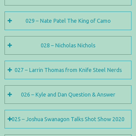
029 – Nate Patel The King of Camo
028 – Nicholas Nichols
027 – Larrin Thomas from Knife Steel Nerds
026 – Kyle and Dan Question & Answer
025 – Joshua Swanagon Talks Shot Show 2020