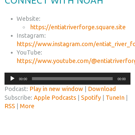
CONNECT WITH NOAH
Website:
https://entiatriverforge.square.site
Instagram:
https://www.instagram.com/entiat_river_f
YouTube:
https://www.youtube.com/@entiatriverfor
Audio
00:00
00:00
Player
Podcast:
Play in new window
|
Download
Subscribe:
Apple Podcasts
|
Spotify
|
TuneIn
|
RSS
|
More