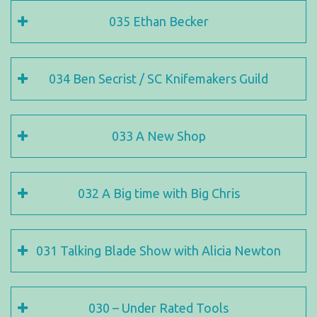
035 Ethan Becker
034 Ben Secrist / SC Knifemakers Guild
033 A New Shop
032 A Big time with Big Chris
031 Talking Blade Show with Alicia Newton
030 – Under Rated Tools