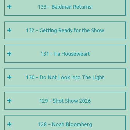
133 – Baldman Returns!
132 – Getting Ready for the Show
131 – Ira Houseweart
130 – Do Not Look Into The Light
129 – Shot Show 2026
128 – Noah Bloomberg