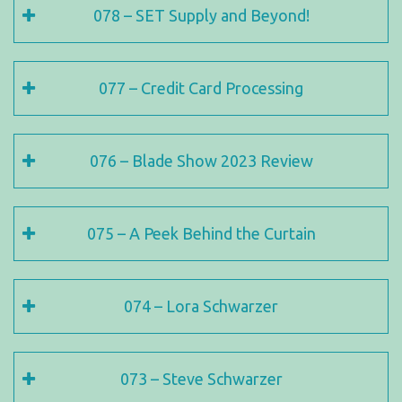
078 – SET Supply and Beyond!
077 – Credit Card Processing
076 – Blade Show 2023 Review
075 – A Peek Behind the Curtain
074 – Lora Schwarzer
073 – Steve Schwarzer