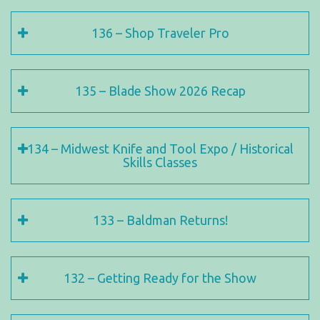
136 – Shop Traveler Pro
135 – Blade Show 2026 Recap
134 – Midwest Knife and Tool Expo / Historical
Skills Classes
133 – Baldman Returns!
132 – Getting Ready for the Show