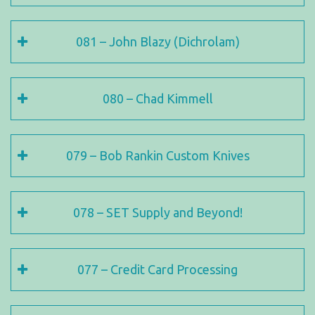
081 – John Blazy (Dichrolam)
080 – Chad Kimmell
079 – Bob Rankin Custom Knives
078 – SET Supply and Beyond!
077 – Credit Card Processing