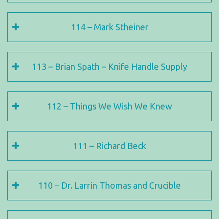
114 – Mark Stheiner
113 – Brian Spath – Knife Handle Supply
112 – Things We Wish We Knew
111 – Richard Beck
110 – Dr. Larrin Thomas and Crucible