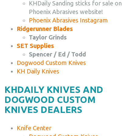
KHDaily Sanding sticks for sale on
Phoenix Abrasives website!
Phoenix Abrasives Instagram
Ridgerunner Blades
Taylor Grinds
SET Supplies
Spencer / Ed / Todd
Dogwood Custom Knives
KH Daily Knives
KHDAILY KNIVES AND
DOGWOOD CUSTOM
KNIVES DEALERS
Knife Center