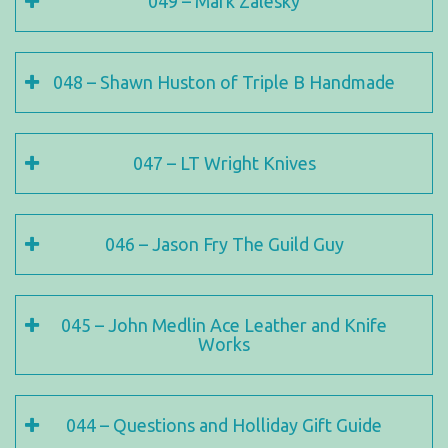
049 – Mark Zalesky
048 – Shawn Huston of Triple B Handmade
047 – LT Wright Knives
046 – Jason Fry The Guild Guy
045 – John Medlin Ace Leather and Knife
Works
044 – Questions and Holliday Gift Guide