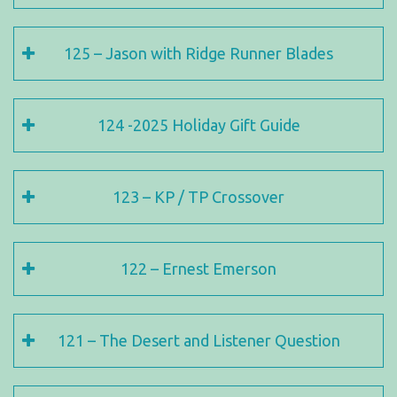
125 – Jason with Ridge Runner Blades
124 -2025 Holiday Gift Guide
123 – KP / TP Crossover
122 – Ernest Emerson
121 – The Desert and Listener Question