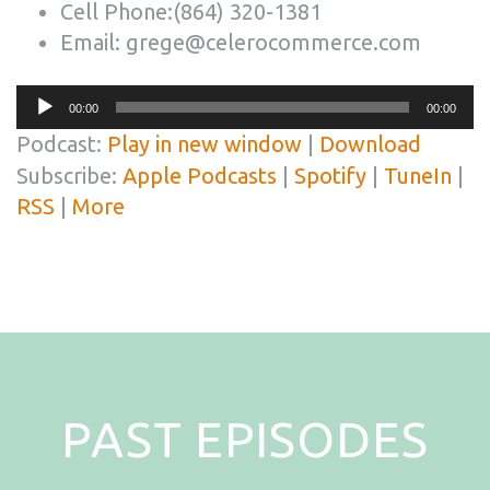
Cell Phone:(864) 320-1381
Email: grege@celerocommerce.com
Audio
00:00
00:00
Player
Podcast:
Play in new window
|
Download
Subscribe:
Apple Podcasts
|
Spotify
|
TuneIn
|
RSS
|
More
PAST EPISODES