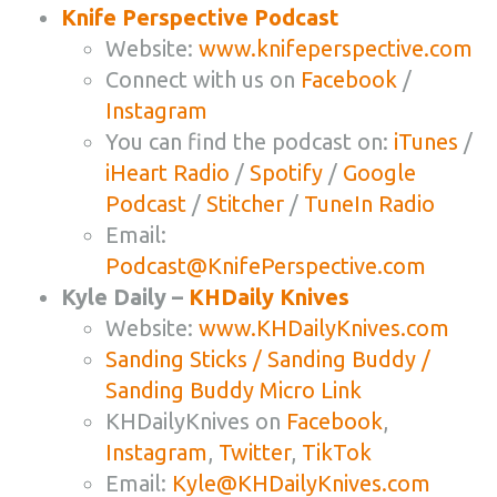
Knife Perspective Podcast
Website:
www.knifeperspective.com
Connect with us on
Facebook
/
Instagram
You can find the podcast on:
iTunes
/
iHeart Radio
/
Spotify
/
Google
Podcast
/
Stitcher
/
TuneIn Radio
Email:
Podcast@KnifePerspective.com
Kyle Daily –
KHDaily Knives
Website:
www.KHDailyKnives.com
Sanding Sticks / Sanding Buddy /
Sanding Buddy Micro Link
KHDailyKnives on
Facebook
,
Instagram
,
Twitter
,
TikTok
Email:
Kyle@KHDailyKnives.com