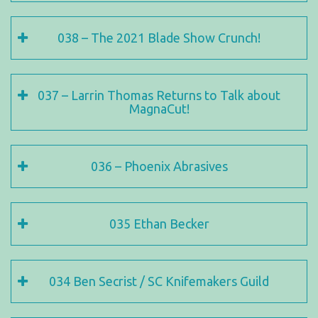
038 – The 2021 Blade Show Crunch!
037 – Larrin Thomas Returns to Talk about
MagnaCut!
036 – Phoenix Abrasives
035 Ethan Becker
034 Ben Secrist / SC Knifemakers Guild