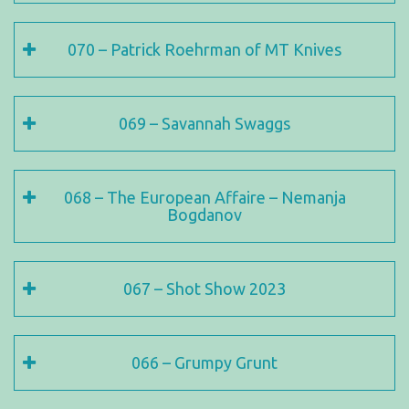
070 – Patrick Roehrman of MT Knives
069 – Savannah Swaggs
068 – The European Affaire – Nemanja
Bogdanov
067 – Shot Show 2023
066 – Grumpy Grunt