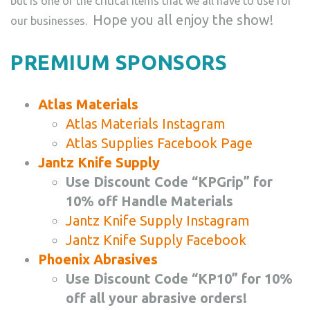
but is one of the critical items that we all have to use for
Hope you all enjoy the show!
our businesses.
PREMIUM SPONSORS
Atlas Materials
Atlas Materials Instagram
Atlas Supplies Facebook Page
Jantz Knife Supply
Use Discount Code “KPGrip” for
10% off Handle Materials
Jantz Knife Supply Instagram
Jantz Knife Supply Facebook
Phoenix Abrasives
Use Discount Code “KP10” for 10%
off all your abrasive orders!