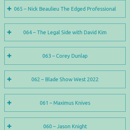
065 – Nick Beaulieu The Edged Professional
064 – The Legal Side with David Kim
063 – Corey Dunlap
062 – Blade Show West 2022
061 – Maximus Knives
060 – Jason Knight