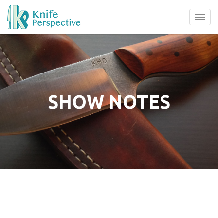
Tog
navi
SHOW NOTES