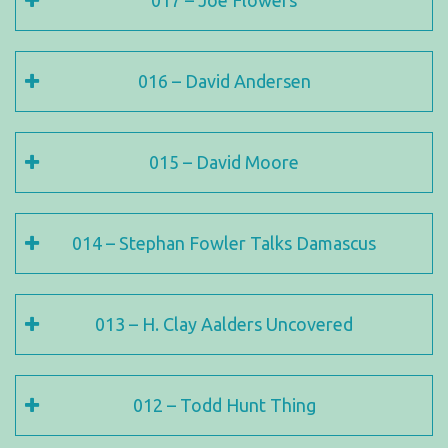
017 – Joe Flowers
016 – David Andersen
015 – David Moore
014 – Stephan Fowler Talks Damascus
013 – H. Clay Aalders Uncovered
012 – Todd Hunt Thing