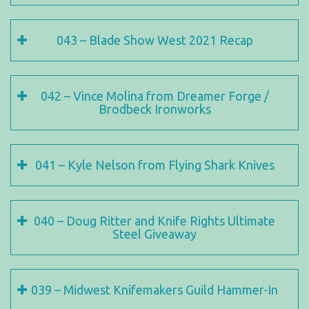
043 – Blade Show West 2021 Recap
042 – Vince Molina from Dreamer Forge /
Brodbeck Ironworks
041 – Kyle Nelson from Flying Shark Knives
040 – Doug Ritter and Knife Rights Ultimate
Steel Giveaway
039 – Midwest Knifemakers Guild Hammer-In