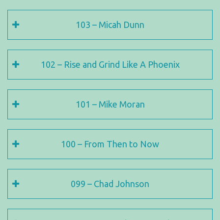
103 – Micah Dunn
102 – Rise and Grind Like A Phoenix
101 – Mike Moran
100 – From Then to Now
099 – Chad Johnson