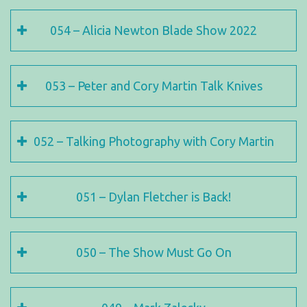
054 – Alicia Newton Blade Show 2022
053 – Peter and Cory Martin Talk Knives
052 – Talking Photography with Cory Martin
051 – Dylan Fletcher is Back!
050 – The Show Must Go On