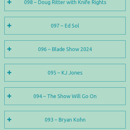
098 – Doug Ritter with Knife Rights
097 – Ed Sol
096 – Blade Show 2024
095 – KJ Jones
094 – The Show Will Go On
093 – Bryan Kohn