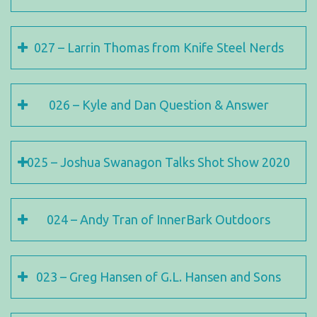
027 – Larrin Thomas from Knife Steel Nerds
026 – Kyle and Dan Question & Answer
025 – Joshua Swanagon Talks Shot Show 2020
024 – Andy Tran of InnerBark Outdoors
023 – Greg Hansen of G.L. Hansen and Sons