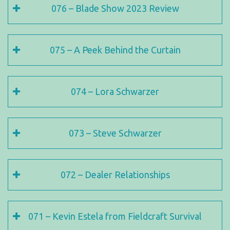
076 – Blade Show 2023 Review
075 – A Peek Behind the Curtain
074 – Lora Schwarzer
073 – Steve Schwarzer
072 – Dealer Relationships
071 – Kevin Estela from Fieldcraft Survival