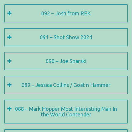
092 – Josh from REK
091 – Shot Show 2024
090 – Joe Snarski
089 – Jessica Collins / Goat n Hammer
088 – Mark Hopper Most Interesting Man In
the World Contender