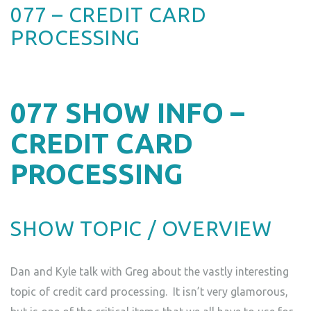
077 – CREDIT CARD
PROCESSING
077
SHOW INFO –
CREDIT CARD
PROCESSING
SHOW TOPIC / OVERVIEW
Dan and Kyle talk with Greg about the vastly interesting
topic of credit card processing. It isn’t very glamorous,