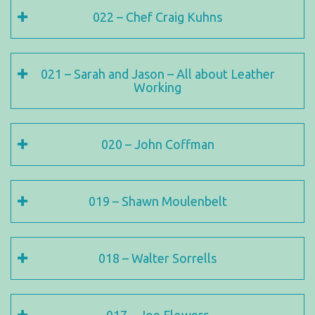
022 – Chef Craig Kuhns
021 – Sarah and Jason – All about Leather
Working
020 – John Coffman
019 – Shawn Moulenbelt
018 – Walter Sorrells