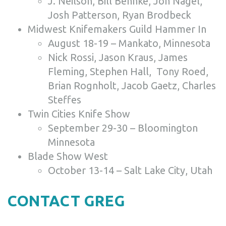
J. Neilson, Bill Behnke, Jon Nagel,
Josh Patterson, Ryan Brodbeck
Midwest Knifemakers Guild Hammer In
August 18-19 – Mankato, Minnesota
Nick Rossi, Jason Kraus, James
Fleming, Stephen Hall, Tony Roed,
Brian Rognholt, Jacob Gaetz, Charles
Steffes
Twin Cities Knife Show
September 29-30 – Bloomington
Minnesota
Blade Show West
October 13-14 – Salt Lake City, Utah
CONTACT GREG