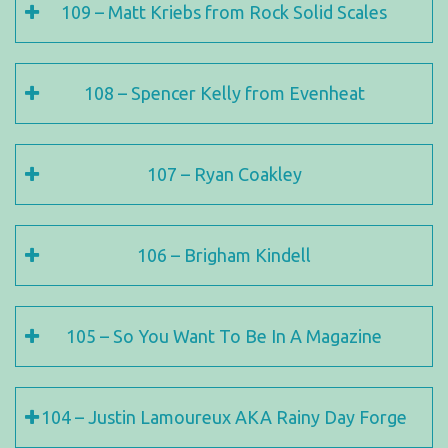
109 – Matt Kriebs from Rock Solid Scales
108 – Spencer Kelly from Evenheat
107 – Ryan Coakley
106 – Brigham Kindell
105 – So You Want To Be In A Magazine
104 – Justin Lamoureux AKA Rainy Day Forge