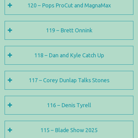
120 – Pops ProCut and MagnaMax
119 – Brett Onnink
118 – Dan and Kyle Catch Up
117 – Corey Dunlap Talks Stones
116 – Denis Tyrell
115 – Blade Show 2025