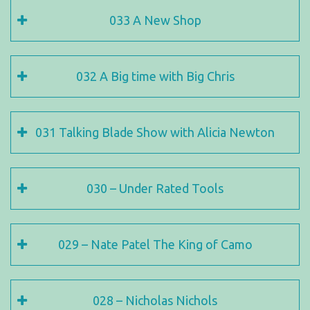
033 A New Shop
032 A Big time with Big Chris
031 Talking Blade Show with Alicia Newton
030 – Under Rated Tools
029 – Nate Patel The King of Camo
028 – Nicholas Nichols