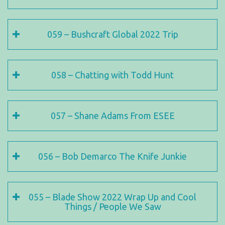
059 – Bushcraft Global 2022 Trip
058 – Chatting with Todd Hunt
057 – Shane Adams From ESEE
056 – Bob Demarco The Knife Junkie
055 – Blade Show 2022 Wrap Up and Cool
Things / People We Saw