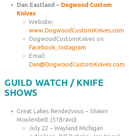
Dan Eastland –
Dogwood Custom
Knives
Website:
www.DogwoodCustomKnives.com
DogwoodCustomKnives on
Facebook
,
Instagram
Email:
Dan@DogwoodCustomKnives.com
GUILD WATCH / KNIFE
SHOWS
Great Lakes Rendezvous – Shawn
Moulenbelt (51Bravo)
July 22 – Wayland Michigan