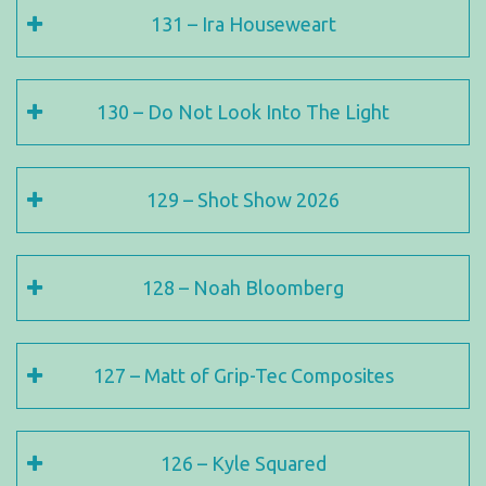
131 – Ira Houseweart
130 – Do Not Look Into The Light
129 – Shot Show 2026
128 – Noah Bloomberg
127 – Matt of Grip-Tec Composites
126 – Kyle Squared