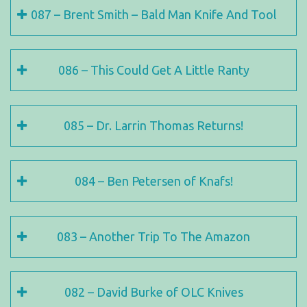
087 – Brent Smith – Bald Man Knife And Tool
086 – This Could Get A Little Ranty
085 – Dr. Larrin Thomas Returns!
084 – Ben Petersen of Knafs!
083 – Another Trip To The Amazon
082 – David Burke of OLC Knives