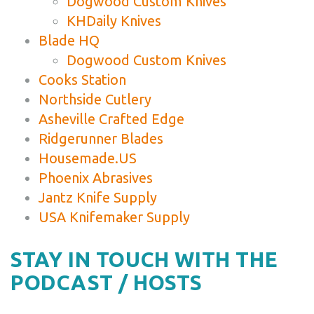
Dogwood Custom Knives
KHDaily Knives
Blade HQ
Dogwood Custom Knives
Cooks Station
Northside Cutlery
Asheville Crafted Edge
Ridgerunner Blades
Housemade.US
Phoenix Abrasives
Jantz Knife Supply
USA Knifemaker Supply
STAY IN TOUCH WITH THE
PODCAST / HOSTS