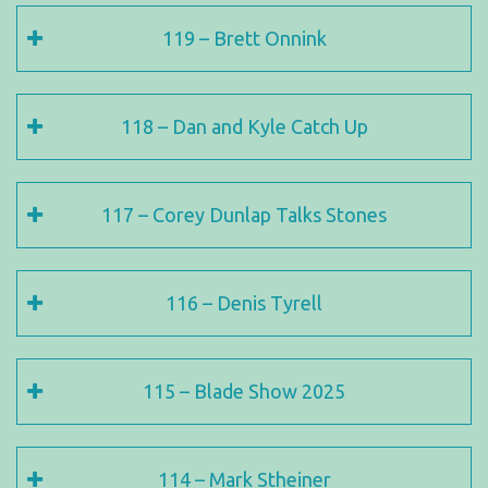
119 – Brett Onnink
118 – Dan and Kyle Catch Up
117 – Corey Dunlap Talks Stones
116 – Denis Tyrell
115 – Blade Show 2025
114 – Mark Stheiner