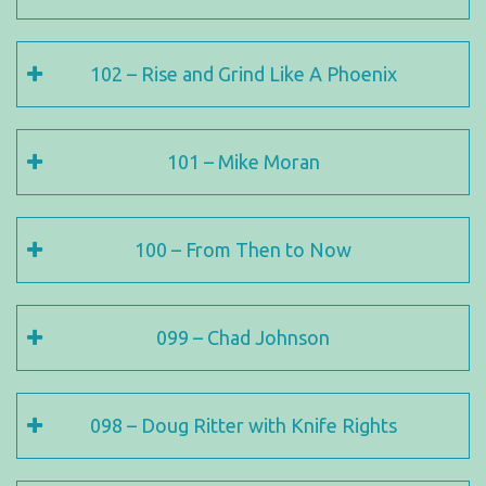
102 – Rise and Grind Like A Phoenix
101 – Mike Moran
100 – From Then to Now
099 – Chad Johnson
098 – Doug Ritter with Knife Rights