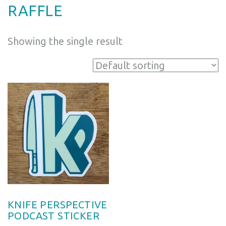
RAFFLE
Showing the single result
KNIFE PERSPECTIVE
PODCAST STICKER