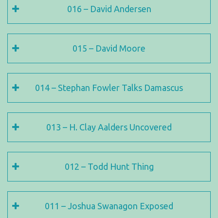
016 – David Andersen
015 – David Moore
014 – Stephan Fowler Talks Damascus
013 – H. Clay Aalders Uncovered
012 – Todd Hunt Thing
011 – Joshua Swanagon Exposed