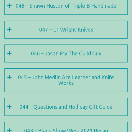
048 – Shawn Huston of Triple B Handmade
047 – LT Wright Knives
046 – Jason Fry The Guild Guy
045 – John Medlin Ace Leather and Knife
Works
044 – Questions and Holliday Gift Guide
043 – Blade Show West 2021 Recap