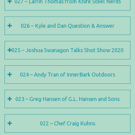
027 – Larrin Thomas from Knife Steel Nerds
026 – Kyle and Dan Question & Answer
025 – Joshua Swanagon Talks Shot Show 2020
024 – Andy Tran of InnerBark Outdoors
023 – Greg Hansen of G.L. Hansen and Sons
022 – Chef Craig Kuhns