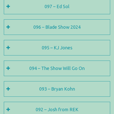
097 – Ed Sol
096 – Blade Show 2024
095 – KJ Jones
094 – The Show Will Go On
093 – Bryan Kohn
092 – Josh from REK