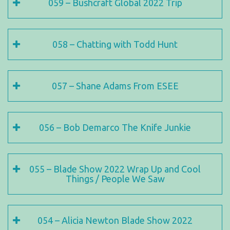
059 – Bushcraft Global 2022 Trip
058 – Chatting with Todd Hunt
057 – Shane Adams From ESEE
056 – Bob Demarco The Knife Junkie
055 – Blade Show 2022 Wrap Up and Cool
Things / People We Saw
054 – Alicia Newton Blade Show 2022