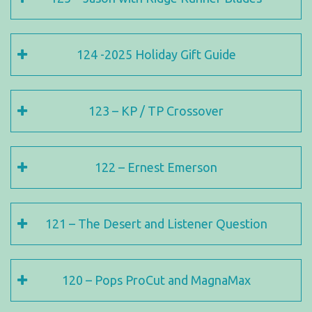
124 -2025 Holiday Gift Guide
123 – KP / TP Crossover
122 – Ernest Emerson
121 – The Desert and Listener Question
120 – Pops ProCut and MagnaMax