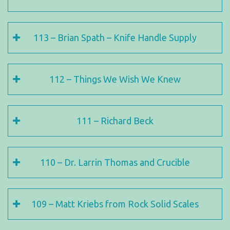
113 – Brian Spath – Knife Handle Supply
112 – Things We Wish We Knew
111 – Richard Beck
110 – Dr. Larrin Thomas and Crucible
109 – Matt Kriebs from Rock Solid Scales