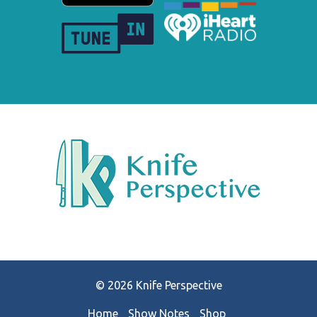
© 2026 Knife Perspective
Home
Show Notes
Shop