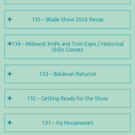
135 – Blade Show 2026 Recap
134 – Midwest Knife and Tool Expo / Historical
Skills Classes
133 – Baldman Returns!
132 – Getting Ready for the Show
131 – Ira Houseweart