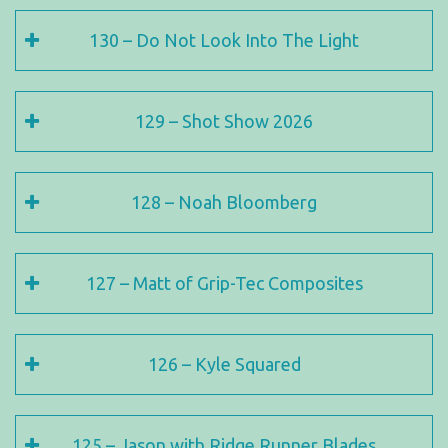
130 – Do Not Look Into The Light
129 – Shot Show 2026
128 – Noah Bloomberg
127 – Matt of Grip-Tec Composites
126 – Kyle Squared
125 – Jason with Ridge Runner Blades