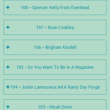
108 – Spencer Kelly from Evenheat
107 – Ryan Coakley
106 – Brigham Kindell
105 – So You Want To Be In A Magazine
104 – Justin Lamoureux AKA Rainy Day Forge
103 – Micah Dunn