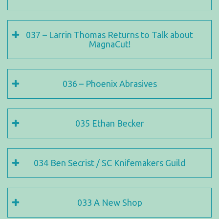
037 – Larrin Thomas Returns to Talk about
MagnaCut!
036 – Phoenix Abrasives
035 Ethan Becker
034 Ben Secrist / SC Knifemakers Guild
033 A New Shop