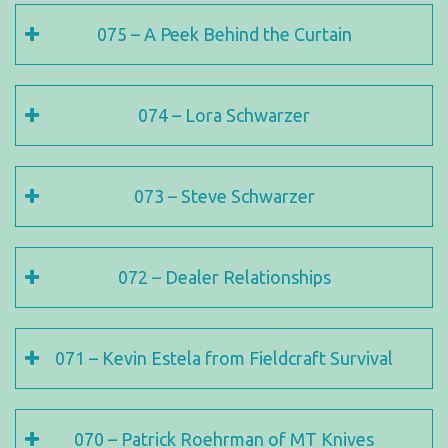
075 – A Peek Behind the Curtain
074 – Lora Schwarzer
073 – Steve Schwarzer
072 – Dealer Relationships
071 – Kevin Estela from Fieldcraft Survival
070 – Patrick Roehrman of MT Knives