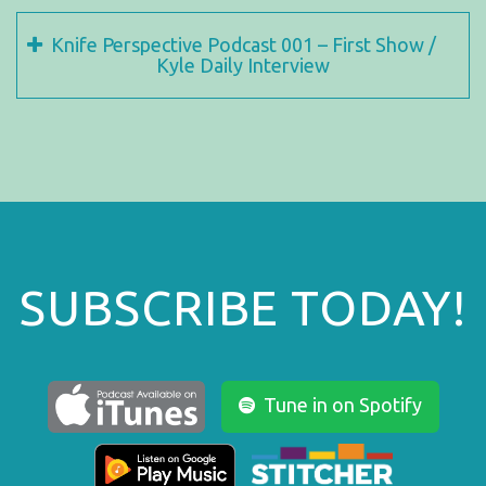
Knife Perspective Podcast 001 – First Show /
Kyle Daily Interview
SUBSCRIBE TODAY!
Tune in on Spotify