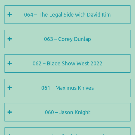
064 – The Legal Side with David Kim
063 – Corey Dunlap
062 – Blade Show West 2022
061 – Maximus Knives
060 – Jason Knight