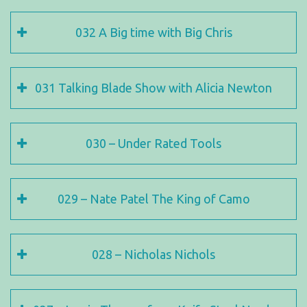
032 A Big time with Big Chris
031 Talking Blade Show with Alicia Newton
030 – Under Rated Tools
029 – Nate Patel The King of Camo
028 – Nicholas Nichols