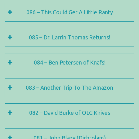
086 – This Could Get A Little Ranty
085 – Dr. Larrin Thomas Returns!
084 – Ben Petersen of Knafs!
083 – Another Trip To The Amazon
082 – David Burke of OLC Knives
081 – John Blazy (Dichrolam)