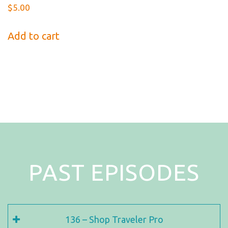
$
5.00
Add to cart
PAST EPISODES
136 – Shop Traveler Pro