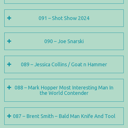
091 – Shot Show 2024
090 – Joe Snarski
089 – Jessica Collins / Goat n Hammer
088 – Mark Hopper Most Interesting Man In
the World Contender
087 – Brent Smith – Bald Man Knife And Tool