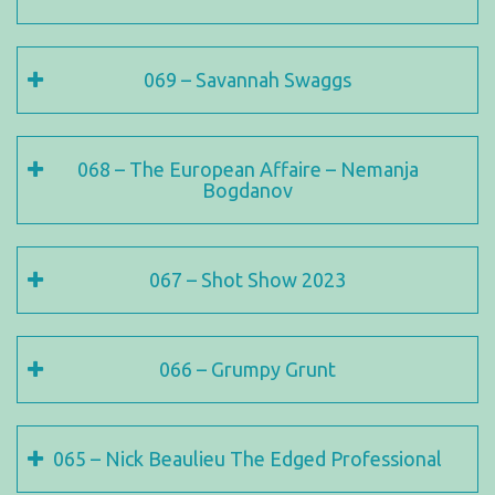
069 – Savannah Swaggs
068 – The European Affaire – Nemanja
Bogdanov
067 – Shot Show 2023
066 – Grumpy Grunt
065 – Nick Beaulieu The Edged Professional