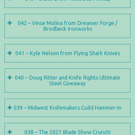
042 – Vince Molina from Dreamer Forge /
Brodbeck Ironworks
041 – Kyle Nelson from Flying Shark Knives
040 – Doug Ritter and Knife Rights Ultimate
Steel Giveaway
039 – Midwest Knifemakers Guild Hammer-In
038 – The 2021 Blade Show Crunch!