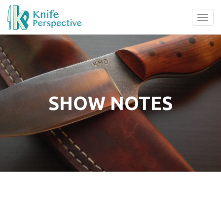
Tog
navi
SHOW NOTES