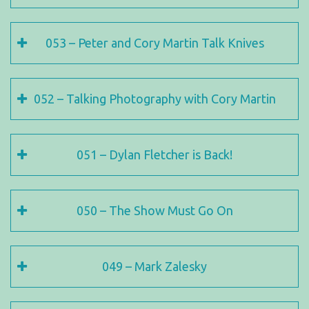
053 – Peter and Cory Martin Talk Knives
052 – Talking Photography with Cory Martin
051 – Dylan Fletcher is Back!
050 – The Show Must Go On
049 – Mark Zalesky