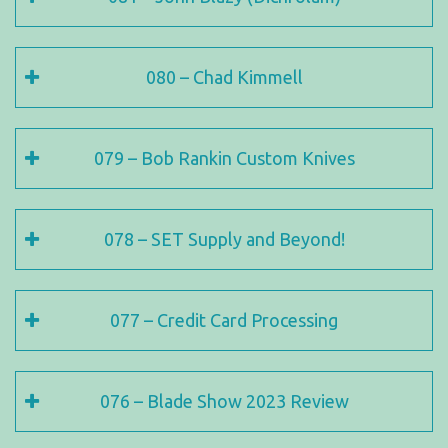
080 – Chad Kimmell
079 – Bob Rankin Custom Knives
078 – SET Supply and Beyond!
077 – Credit Card Processing
076 – Blade Show 2023 Review