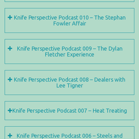
Knife Perspective Podcast 010 – The Stephan
Fowler Affair
Knife Perspective Podcast 009 – The Dylan
Fletcher Experience
Knife Perspective Podcast 008 – Dealers with
Lee Tigner
Knife Perspective Podcast 007 – Heat Treating
Knife Perspective Podcast 006 – Steels and