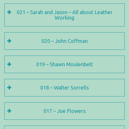
021 – Sarah and Jason – All about Leather
Working
020 – John Coffman
019 – Shawn Moulenbelt
018 – Walter Sorrells
017 – Joe Flowers