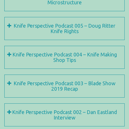
Microstructure
Knife Perspective Podcast 005 – Doug Ritter
Knife Rights
Knife Perspective Podcast 004 – Knife Making
Shop Tips
Knife Perspective Podcast 003 – Blade Show
2019 Recap
Knife Perspective Podcast 002 – Dan Eastland
Interview